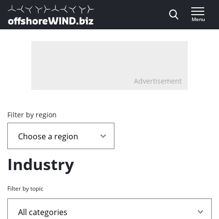
Direct naar inhoud
Menu
, go to home
Advertisement
Overview
Filter by region
page
containing
Industry
news
Filter by topic
articles