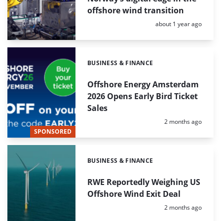
offshore wind transition
Posted:
about 1 year ago
BUSINESS & FINANCE
Categories:
Offshore Energy Amsterdam
2026 Opens Early Bird Ticket
Sales
Posted:
2 months ago
SPONSORED
BUSINESS & FINANCE
Categories:
RWE Reportedly Weighing US
Offshore Wind Exit Deal
Posted:
2 months ago