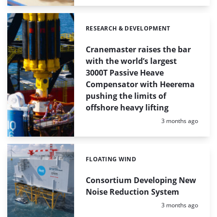
RESEARCH & DEVELOPMENT
Categories:
Cranemaster raises the bar
with the world’s largest
3000T Passive Heave
Compensator with Heerema
pushing the limits of
offshore heavy lifting
Posted:
3 months ago
FLOATING WIND
Categories:
Consortium Developing New
Noise Reduction System
Posted:
3 months ago