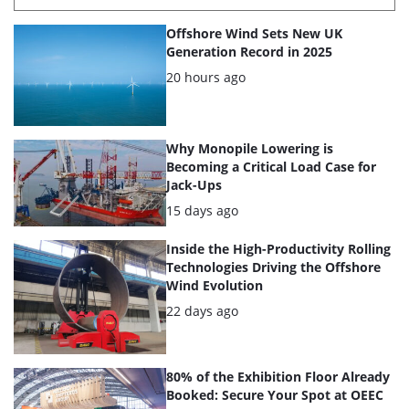
List
Offshore Wind Sets New UK
of
Generation Record in 2025
the
Posted:
20 hours ago
highlighted
articles
Why Monopile Lowering is
Becoming a Critical Load Case for
Jack-Ups
Posted:
15 days ago
Inside the High-Productivity Rolling
Technologies Driving the Offshore
Wind Evolution
Posted:
22 days ago
80% of the Exhibition Floor Already
Booked: Secure Your Spot at OEEC