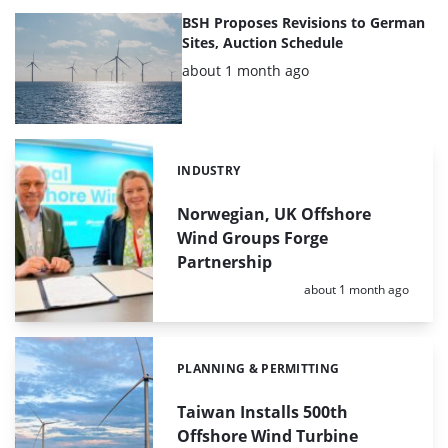
BSH Proposes Revisions to German
Sites, Auction Schedule
Posted:
about 1 month ago
INDUSTRY
Categories:
Norwegian, UK Offshore
Wind Groups Forge
Partnership
Posted:
about 1 month ago
PLANNING & PERMITTING
Categories:
Taiwan Installs 500th
Offshore Wind Turbine