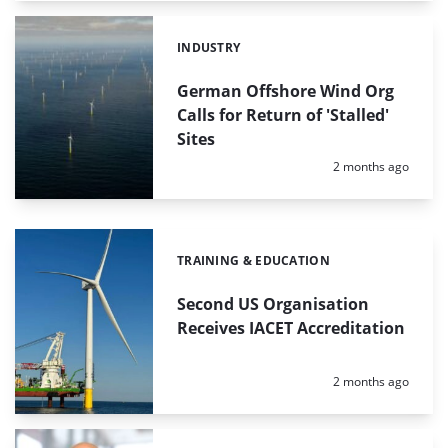
INDUSTRY
Categories:
German Offshore Wind Org
Calls for Return of 'Stalled'
Sites
Posted:
2 months ago
TRAINING & EDUCATION
Categories:
Second US Organisation
Receives IACET Accreditation
Posted:
2 months ago