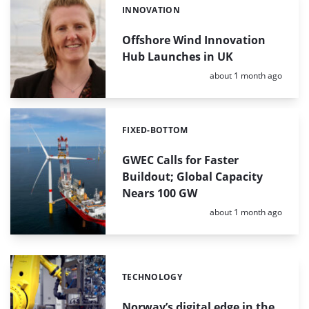
INNOVATION
Categories:
Offshore Wind Innovation
Hub Launches in UK
Posted:
about 1 month ago
FIXED-BOTTOM
Categories:
GWEC Calls for Faster
Buildout; Global Capacity
Nears 100 GW
Posted:
about 1 month ago
TECHNOLOGY
Categories:
Norway’s digital edge in the