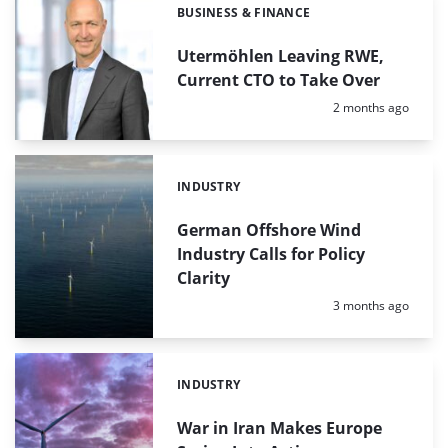
BUSINESS & FINANCE
Categories:
Utermöhlen Leaving RWE,
Current CTO to Take Over
Posted:
2 months ago
INDUSTRY
Categories:
German Offshore Wind
Industry Calls for Policy
Clarity
Posted:
3 months ago
INDUSTRY
Categories:
War in Iran Makes Europe