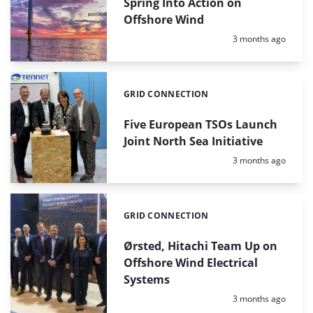
Spring Into Action on
Offshore Wind
Posted:
3 months ago
GRID CONNECTION
Categories:
Five European TSOs Launch
Joint North Sea Initiative
Posted:
3 months ago
GRID CONNECTION
Categories:
Ørsted, Hitachi Team Up on
Offshore Wind Electrical
Systems
Posted:
3 months ago