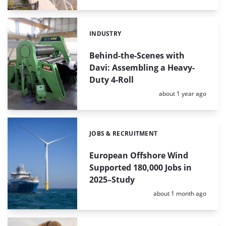
INDUSTRY
Categories:
Behind-the-Scenes with
Davi: Assembling a Heavy-
Duty 4-Roll
Posted:
about 1 year ago
JOBS & RECRUITMENT
Categories:
European Offshore Wind
Supported 180,000 Jobs in
2025–Study
Posted:
about 1 month ago