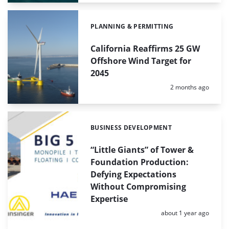
PLANNING & PERMITTING
Categories:
California Reaffirms 25 GW
Offshore Wind Target for
2045
Posted:
2 months ago
BUSINESS DEVELOPMENT
Categories:
“Little Giants” of Tower &
Foundation Production:
Defying Expectations
Without Compromising
Expertise
Posted:
about 1 year ago