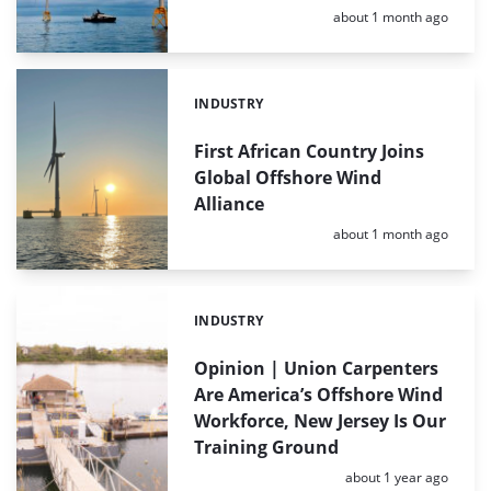
Posted:
about 1 month ago
INDUSTRY
Categories:
First African Country Joins
Global Offshore Wind
Alliance
Posted:
about 1 month ago
INDUSTRY
Categories:
Opinion | Union Carpenters
Are America’s Offshore Wind
Workforce, New Jersey Is Our
Training Ground
Posted:
about 1 year ago