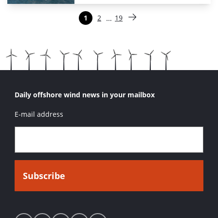
Paginering
…
1
2
19
Pagina
Pagina
Pagina
Volgende pagina
Daily offshore wind news in your mailbox
E-mail address