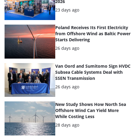
2026
Posted:
23 days ago
Poland Receives Its First Electricity
from Offshore Wind as Baltic Power
Starts Delivering
Posted:
26 days ago
Van Oord and Sumitomo Sign HVDC
Subsea Cable Systems Deal with
SSEN Transmission
Posted:
26 days ago
New Study Shows How North Sea
Offshore Wind Can Yield More
While Costing Less
Posted:
28 days ago