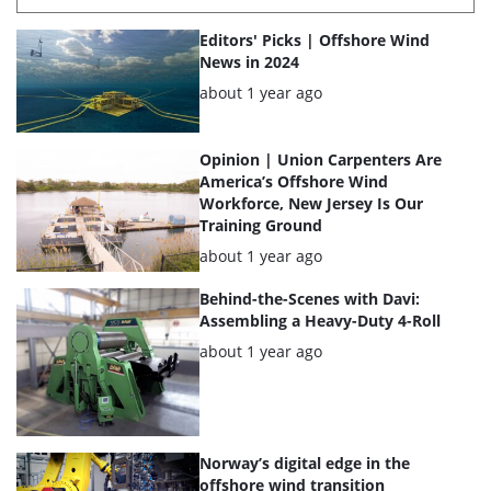
List
Editors' Picks | Offshore Wind
of
News in 2024
the
Posted:
about 1 year ago
highlighted
articles
Opinion | Union Carpenters Are
America’s Offshore Wind
Workforce, New Jersey Is Our
Training Ground
Posted:
about 1 year ago
Behind-the-Scenes with Davi:
Assembling a Heavy-Duty 4-Roll
Posted:
about 1 year ago
Norway’s digital edge in the
offshore wind transition