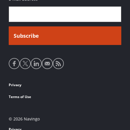
Social
media
links
Footer
Privacy
links
Terms of Use
© 2026 Navingo
Privacy