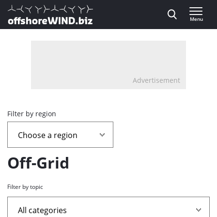
Direct naar inhoud
Menu
, go to home
Advertisement
Overview
Filter by region
page
containing
Off-Grid
news
Filter by topic
articles