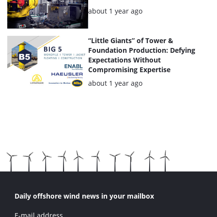
Posted:
about 1 year ago
“Little Giants” of Tower &
Foundation Production: Defying
Expectations Without
Compromising Expertise
Posted:
about 1 year ago
Daily offshore wind news in your mailbox
E-mail address