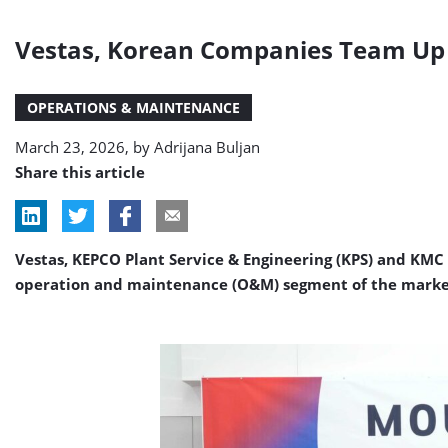
Vestas, Korean Companies Team Up 
OPERATIONS & MAINTENANCE
March 23, 2026, by
Adrijana Buljan
Share this article
Vestas, KEPCO Plant Service & Engineering (KPS) and KMC
operation and maintenance (O&M) segment of the marke