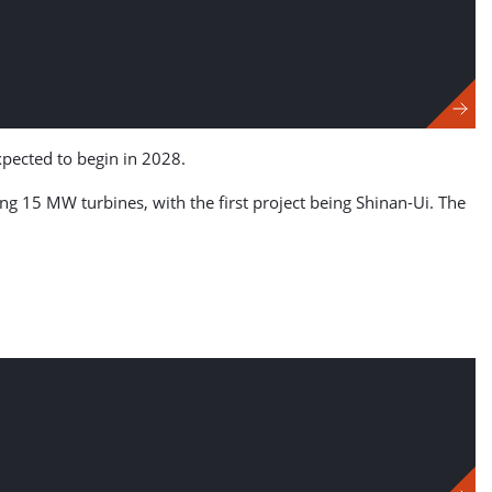
pected to begin in 2028.
lling 15 MW turbines, with the first project being Shinan-Ui. The