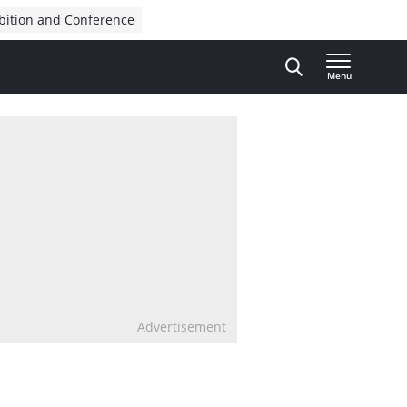
bition and Conference
Menu
Advertisement