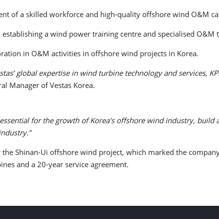
nt of a skilled workforce and high‑quality offshore wind O&M cap
 establishing a wind power training centre and specialised O&M 
ration in O&M activities in offshore wind projects in Korea.
tas’ global expertise in wind turbine technology and services, K
ral Manager of Vestas Korea.
 essential for the growth of Korea’s offshore wind industry, bui
industry.”
r the Shinan-Ui offshore wind project, which marked the company’s
nes and a 20-year service agreement.