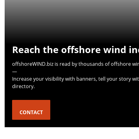
Reach the offshore wind in
offshoreWIND.biz is read by thousands of offshore win
—
Increase your visibility with banners, tell your story 
directory.
CONTACT