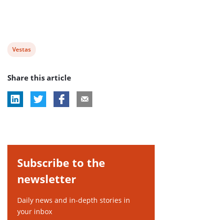
View
Vestas
post
Share this article
tag:
Subscribe to the
newsletter
Daily news and in-depth stories in
your inbox