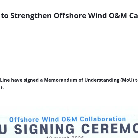
to Strengthen Offshore Wind O&M Cap
 Line have signed a Memorandum of Understanding (MoU) to s
t.