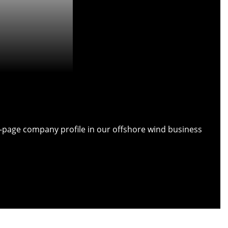
ull-page company profile in our offshore wind business