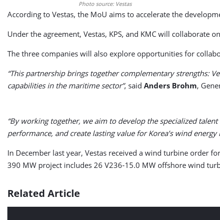
Photo source: Vestas
According to Vestas, the MoU aims to accelerate the developme
Under the agreement, Vestas, KPS, and KMC will collaborate on
The three companies will also explore opportunities for collabo
“This partnership brings together complementary strengths: Ves
capabilities in the maritime sector”
, said
Anders Brohm
, Gene
“By working together, we aim to develop the specialized talent
performance, and create lasting value for Korea’s wind energy 
In December last year, Vestas received a wind turbine order fo
390 MW project includes 26 V236-15.0 MW offshore wind turbi
Related Article