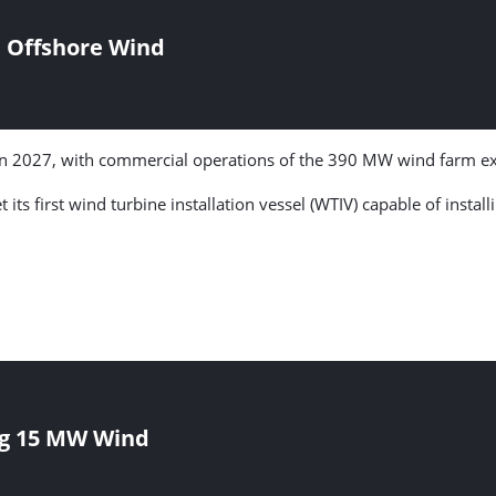
n Offshore Wind
 in 2027, with commercial operations of the 390 MW wind farm ex
t its first wind turbine installation vessel (WTIV) capable of insta
ing 15 MW Wind