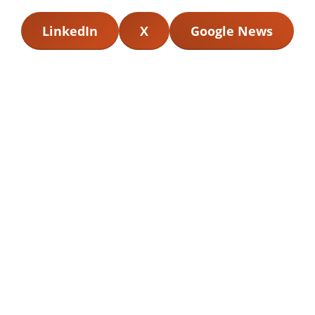
LinkedIn
X
Google News