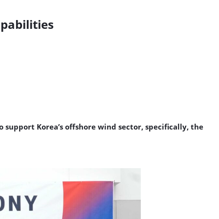
abilities
upport Korea’s offshore wind sector, specifically, the