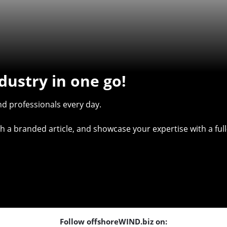
dustry in one go!
d professionals every day.
with a branded article, and showcase your expertise with a f
Follow offshoreWIND.biz on: