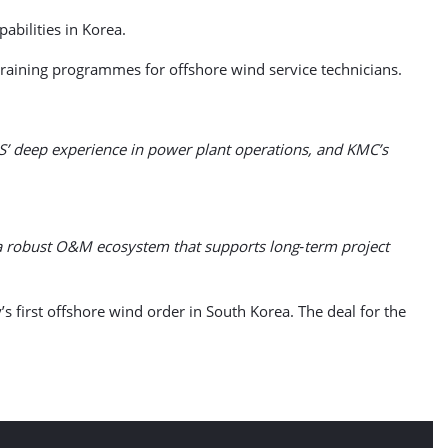
abilities in Korea.
training programmes for offshore wind service technicians.
PS’ deep experience in power plant operations, and KMC’s
ld a robust O&M ecosystem that supports long‑term project
 first offshore wind order in South Korea. The deal for the