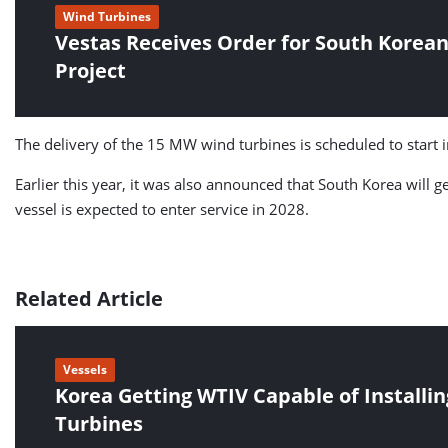
Wind Turbines
Vestas Receives Order for South Korea
Project
The delivery of the 15 MW wind turbines is scheduled to start
Earlier this year, it was also announced that South Korea will ge
vessel is expected to enter service in 2028.
Related Article
Vessels
Korea Getting WTIV Capable of Install
Turbines