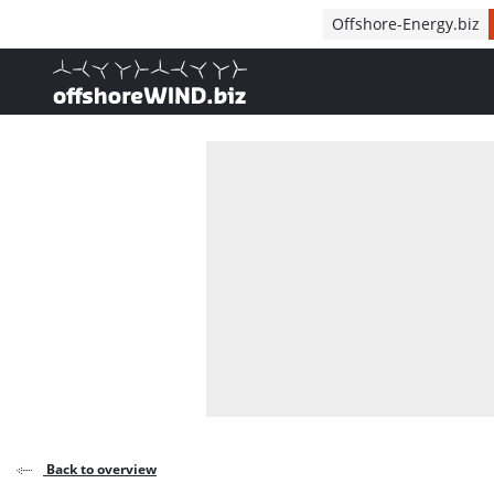
Direct naar inhoud
Offshore-Energy.biz
, go to home
Back to overview