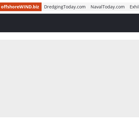
offshoreWIND.biz
DredgingToday.com
NavalToday.com
Exhi