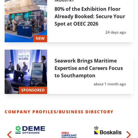
INDUSTRY
Categories:
80% of the Exhibition Floor
Already Booked: Secure Your
Spot at OEEC 2026
Posted:
24 days ago
NEW
Seawork Brings Maritime
Expertise and Careers Focus
to Southampton
Posted:
about 1 month ago
SPONSORED
COMPANY PROFILES/BUSINESS DIRECTORY