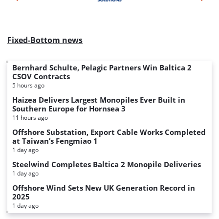
Fixed-Bottom news
Bernhard Schulte, Pelagic Partners Win Baltica 2
CSOV Contracts
5 hours ago
Haizea Delivers Largest Monopiles Ever Built in
Southern Europe for Hornsea 3
11 hours ago
Offshore Substation, Export Cable Works Completed
at Taiwan’s Fengmiao 1
1 day ago
Steelwind Completes Baltica 2 Monopile Deliveries
1 day ago
Offshore Wind Sets New UK Generation Record in
2025
1 day ago