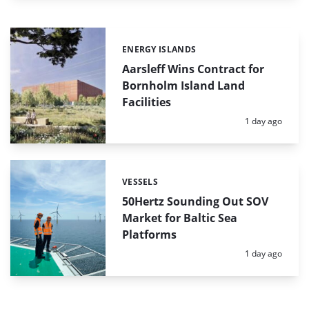
ENERGY ISLANDS
Categories:
Aarsleff Wins Contract for
Bornholm Island Land
Facilities
Posted:
1 day ago
VESSELS
Categories:
50Hertz Sounding Out SOV
Market for Baltic Sea
Platforms
Posted:
1 day ago