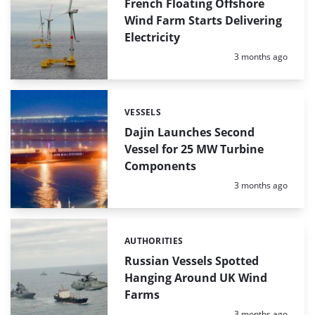
READS
French Floating Offshore
Wind Farm Starts Delivering
Electricity
Posted:
3 months ago
VESSELS
Categories:
Dajin Launches Second
Vessel for 25 MW Turbine
Components
Posted:
3 months ago
AUTHORITIES
Categories:
Russian Vessels Spotted
Hanging Around UK Wind
Farms
Posted:
3 months ago