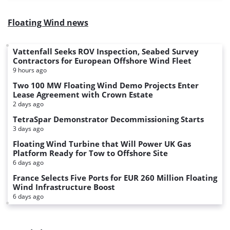
Floating Wind news
Vattenfall Seeks ROV Inspection, Seabed Survey
Contractors for European Offshore Wind Fleet
9 hours ago
Two 100 MW Floating Wind Demo Projects Enter
Lease Agreement with Crown Estate
2 days ago
TetraSpar Demonstrator Decommissioning Starts
3 days ago
Floating Wind Turbine that Will Power UK Gas
Platform Ready for Tow to Offshore Site
6 days ago
France Selects Five Ports for EUR 260 Million Floating
Wind Infrastructure Boost
6 days ago