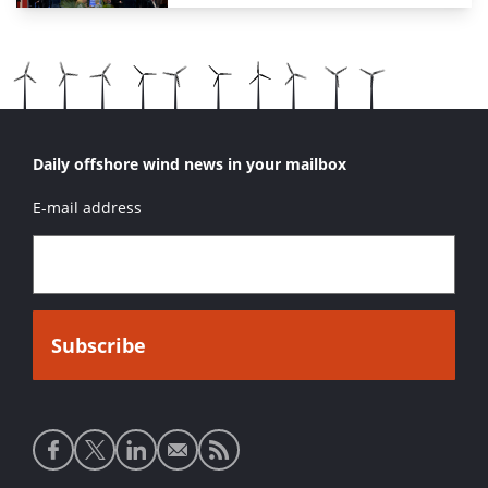
Daily offshore wind news in your mailbox
E-mail address
Social
media