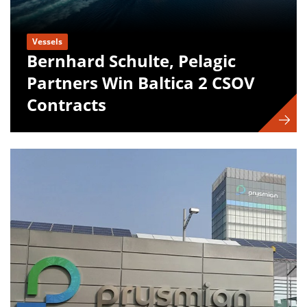
Vessels
Bernhard Schulte, Pelagic
Partners Win Baltica 2 CSOV
Contracts