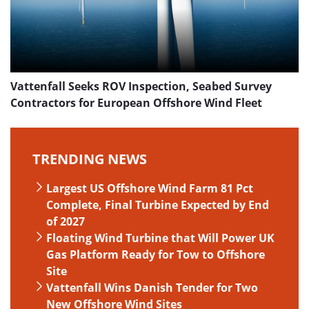
Vattenfall Seeks ROV Inspection, Seabed Survey
Contractors for European Offshore Wind Fleet
TRENDING NEWS
Largest US Offshore Wind Farm 81 Pct
Complete, Final Turbine Expected by End
of 2027
Floating Wind Turbine that Will Power UK
Gas Platform Ready for Tow to Offshore
Site
Vattenfall Wins Danish Tender for Two
New Offshore Wind Sites