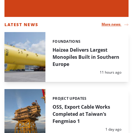
LATEST NEWS
More news
LIST
OF
FOUNDATIONS
Categories:
HIGHLIGHTED
NEWS
Haizea Delivers Largest
ARTICLES
Monopiles Built in Southern
Europe
Posted:
11 hours ago
PROJECT UPDATES
Categories:
OSS, Export Cable Works
Completed at Taiwan’s
Fengmiao 1
Posted:
1 day ago