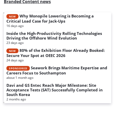
Branded Content news
Why Monopile Lowering is Becoming a
NEW
Critical Load Case for Jack-Ups
16 days ago
Inside the High-Productivity Rolling Technologies
Driving the Offshore Wind Evolution
23 days ago
80% of the Exhibition Floor Already Booked:
NEW
Secure Your Spot at OEEC 2026
24 days ago
Seawork Brings Maritime Expertise and
SPONSORED
Careers Focus to Southampton
about 1 month ago
Davi and GS Entec Reach Major Milestone: Site
Acceptance Tests (SAT) Successfully Completed in
South Korea
2 months ago