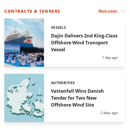
CONTRACTS & TENDERS
More news
LIST
OF
VESSELS
Categories:
HIGHLIGHTED
NEWS
Dajin Delivers 2nd King-Class
ARTICLES
Offshore Wind Transport
Vessel
Posted:
1 day ago
AUTHORITIES
Categories:
Vattenfall Wins Danish
Tender for Two New
Offshore Wind Site
Posted:
2 days ago