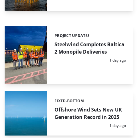
PROJECT UPDATES
Categories:
Steelwind Completes Baltica
2 Monopile Deliveries
Posted:
1 day ago
FIXED-BOTTOM
Categories:
Offshore Wind Sets New UK
Generation Record in 2025
Posted:
1 day ago