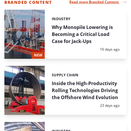
BRANDED CONTENT
Read more Branded Content
LIST
OF
INDUSTRY
Categories:
HIGHLIGHTED
NEWS
Why Monopile Lowering is
ARTICLES
Becoming a Critical Load
Case for Jack-Ups
Posted:
16 days ago
NEW
SUPPLY CHAIN
Categories:
Inside the High-Productivity
Rolling Technologies Driving
the Offshore Wind Evolution
Posted:
23 days ago