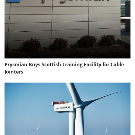
Prysmian Buys Scottish Training Facility for Cable
Jointers