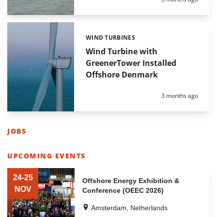
WIND TURBINES
Categories:
Wind Turbine with
GreenerTower Installed
Offshore Denmark
Posted:
3 months ago
JOBS
LIST
OF
UPCOMING EVENTS
HIGHLIGHTED
LIST
NEWS
OF
24-25
ARTICLES
Offshore Energy Exhibition &
HIGHLIGHTED
NOV
Conference (OEEC 2026)
NEWS
ARTICLES
Amsterdam, Netherlands