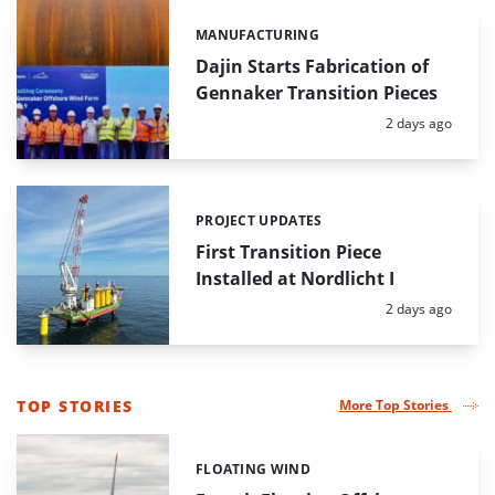
MANUFACTURING
Categories:
Dajin Starts Fabrication of
Gennaker Transition Pieces
Posted:
2 days ago
PROJECT UPDATES
Categories:
First Transition Piece
Installed at Nordlicht I
Posted:
2 days ago
TOP STORIES
More Top Stories
LIST
OF
FLOATING WIND
Categories:
LONG