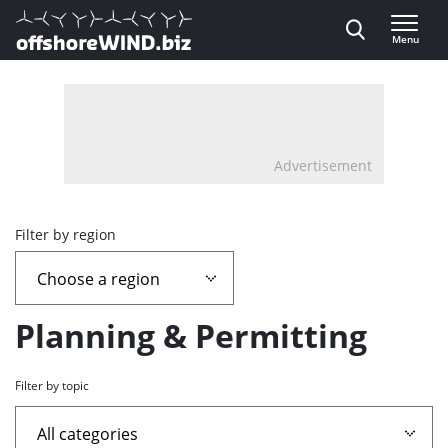
Direct naar inhoud
Menu
, go to home
Advertisement
Overview
Filter by region
page
containing
Planning & Permitting
news
Filter by topic
articles