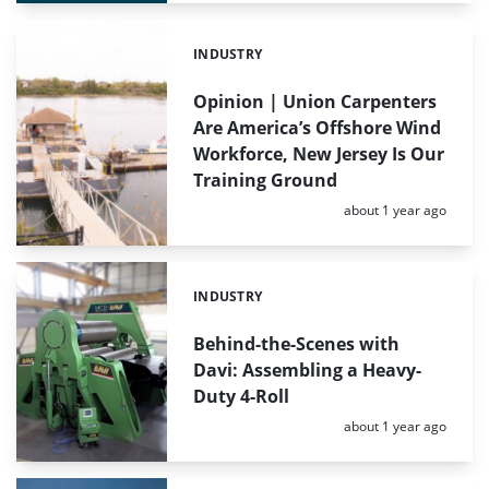
INDUSTRY
Categories:
Opinion | Union Carpenters
Are America’s Offshore Wind
Workforce, New Jersey Is Our
Training Ground
Posted:
about 1 year ago
INDUSTRY
Categories:
Behind-the-Scenes with
Davi: Assembling a Heavy-
Duty 4-Roll
Posted:
about 1 year ago