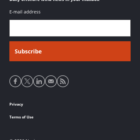
E-mail address
Social
media
links
Footer
Privacy
links
Terms of Use