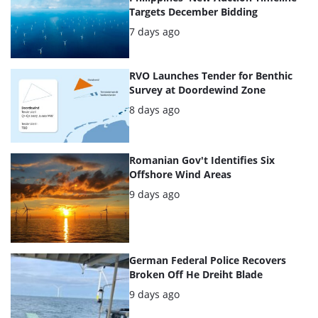
Targets December Bidding
Posted:
7 days ago
RVO Launches Tender for Benthic
Survey at Doordewind Zone
Posted:
8 days ago
Romanian Gov't Identifies Six
Offshore Wind Areas
Posted:
9 days ago
German Federal Police Recovers
Broken Off He Dreiht Blade
Posted:
9 days ago