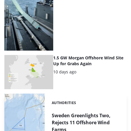
1.5 GW Morgan Offshore Wind Site
Up for Grabs Again
Posted:
10 days ago
AUTHORITIES
Categories:
Sweden Greenlights Two,
Rejects 11 Offshore Wind
Farms