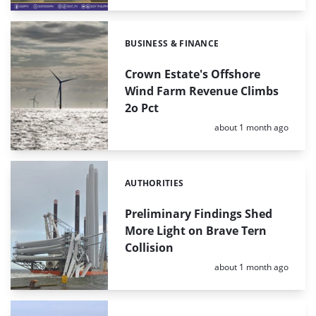
BUSINESS & FINANCE
Categories:
Crown Estate's Offshore
Wind Farm Revenue Climbs
2o Pct
Posted:
about 1 month ago
AUTHORITIES
Categories:
Preliminary Findings Shed
More Light on Brave Tern
Collision
Posted:
about 1 month ago