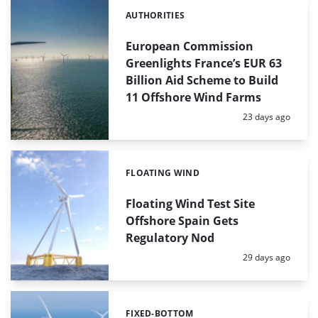
AUTHORITIES
Categories:
European Commission
Greenlights France’s EUR 63
Billion Aid Scheme to Build
11 Offshore Wind Farms
Posted:
23 days ago
FLOATING WIND
Categories:
Floating Wind Test Site
Offshore Spain Gets
Regulatory Nod
Posted:
29 days ago
FIXED-BOTTOM
Categories: