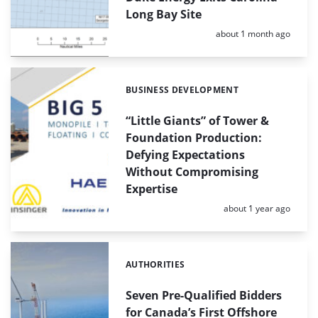
Long Bay Site
Posted:
about 1 month ago
BUSINESS DEVELOPMENT
Categories:
“Little Giants” of Tower &
Foundation Production:
Defying Expectations
Without Compromising
Expertise
Posted:
about 1 year ago
AUTHORITIES
Categories:
Seven Pre-Qualified Bidders
for Canada’s First Offshore