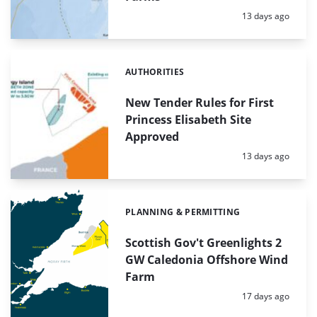
Posted:
13 days ago
AUTHORITIES
Categories:
New Tender Rules for First
Princess Elisabeth Site
Approved
Posted:
13 days ago
PLANNING & PERMITTING
Categories:
Scottish Gov't Greenlights 2
GW Caledonia Offshore Wind
Farm
Posted:
17 days ago