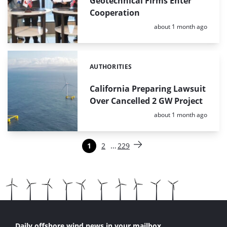
Geotechnical Firms Enter
Cooperation
Posted:
about 1 month ago
AUTHORITIES
Categories:
California Preparing Lawsuit
Over Cancelled 2 GW Project
Posted:
about 1 month ago
Paginering
…
1
2
229
Pagina
Pagina
Pagina
Volgende pagina
Daily offshore wind news in your mailbox