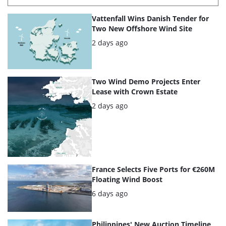
List
Vattenfall Wins Danish Tender for
of
Two New Offshore Wind Site
the
Posted:
2 days ago
highlighted
articles
Two Wind Demo Projects Enter
Lease with Crown Estate
Posted:
2 days ago
France Selects Five Ports for €260M
Floating Wind Boost
Posted:
6 days ago
Philippines' New Auction Timeline