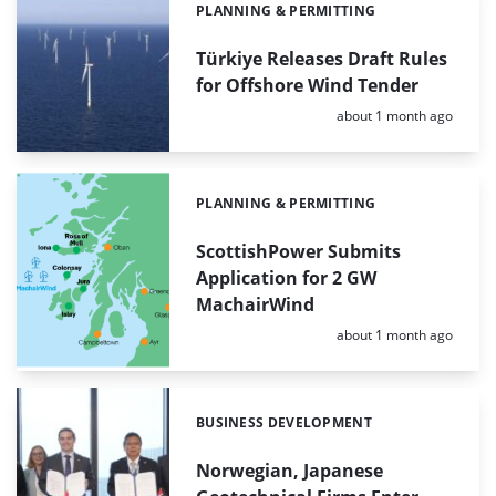
PLANNING & PERMITTING
Categories:
Türkiye Releases Draft Rules
for Offshore Wind Tender
Posted:
about 1 month ago
PLANNING & PERMITTING
Categories:
ScottishPower Submits
Application for 2 GW
MachairWind
Posted:
about 1 month ago
BUSINESS DEVELOPMENT
Categories:
Norwegian, Japanese