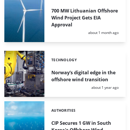
700 MW Lithuanian Offshore
Wind Project Gets EIA
Approval
Posted:
about 1 month ago
TECHNOLOGY
Categories:
Norway’s digital edge in the
offshore wind transition
Posted:
about 1 year ago
AUTHORITIES
Categories:
CIP Secures 1 GW in South
Korea's Offshore Wind