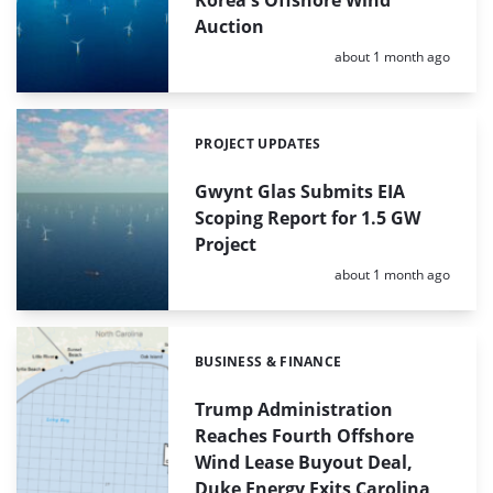
Auction
Posted:
about 1 month ago
PROJECT UPDATES
Categories:
Gwynt Glas Submits EIA
Scoping Report for 1.5 GW
Project
Posted:
about 1 month ago
BUSINESS & FINANCE
Categories:
Trump Administration
Reaches Fourth Offshore
Wind Lease Buyout Deal,
Duke Energy Exits Carolina