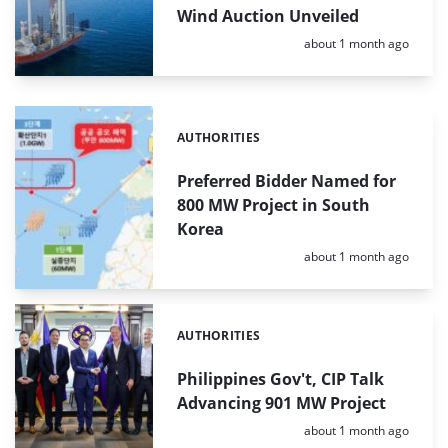
Wind Auction Unveiled
Posted:
about 1 month ago
AUTHORITIES
Categories:
Preferred Bidder Named for
800 MW Project in South
Korea
Posted:
about 1 month ago
AUTHORITIES
Categories:
Philippines Gov't, CIP Talk
Advancing 901 MW Project
Posted:
about 1 month ago