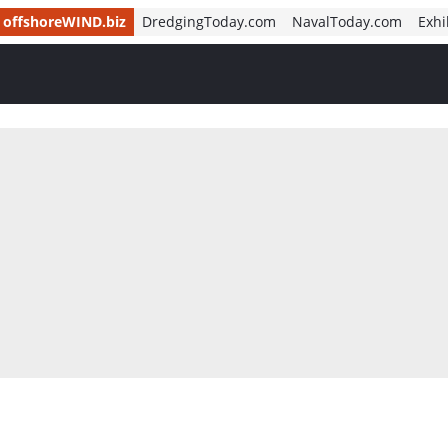
offshoreWIND.biz
DredgingToday.com
NavalToday.com
Exhi