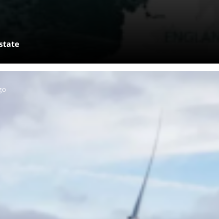
state
go