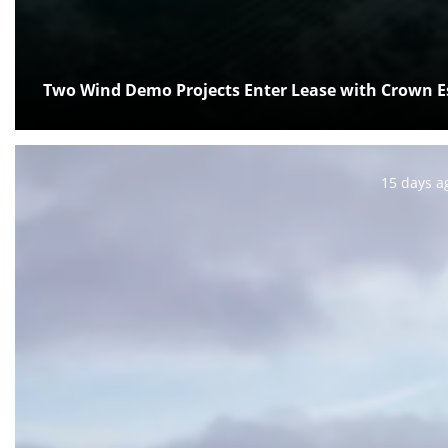
Two Wind Demo Projects Enter Lease with Crown E
Posted:
15 days a