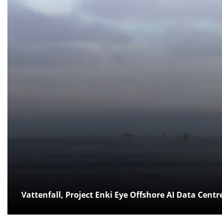
Vattenfall, Project Enki Eye Offshore AI Data Centr