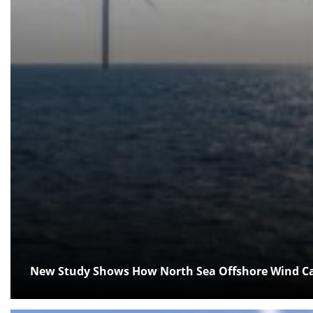
New Study Shows How North Sea Offshore Wind Can