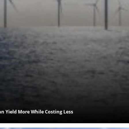
 Yield More While Costing Less