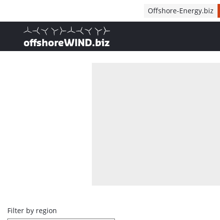
Direct naar inhoud
Offshore-Energy.biz
, go to home
Overview
Filter by region