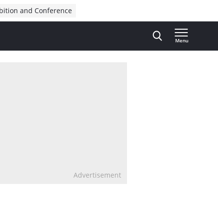
bition and Conference
Menu
Advertisement