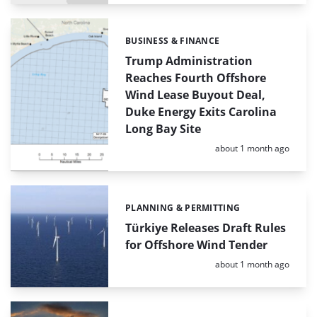
BUSINESS & FINANCE
Categories:
Trump Administration
Reaches Fourth Offshore
Wind Lease Buyout Deal,
Duke Energy Exits Carolina
Long Bay Site
Posted:
about 1 month ago
PLANNING & PERMITTING
Categories:
Türkiye Releases Draft Rules
for Offshore Wind Tender
Posted:
about 1 month ago