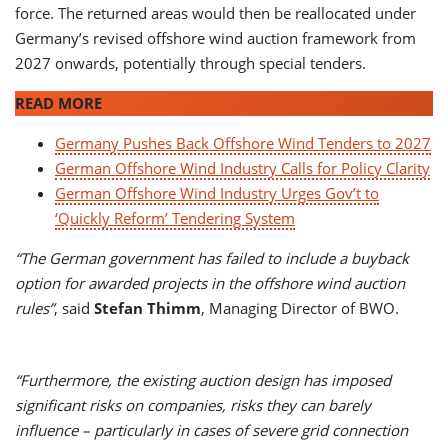
force. The returned areas would then be reallocated under
Germany’s revised offshore wind auction framework from
2027 onwards, potentially through special tenders.
READ MORE
Germany Pushes Back Offshore Wind Tenders to 2027
German Offshore Wind Industry Calls for Policy Clarity
German Offshore Wind Industry Urges Gov’t to
‘Quickly Reform’ Tendering System
“The German government has failed to include a buyback
option for awarded projects in the offshore wind auction
rules”
, said
Stefan Thimm
, Managing Director of BWO.
“Furthermore, the existing auction design has imposed
significant risks on companies, risks they can barely
influence – particularly in cases of severe grid connection