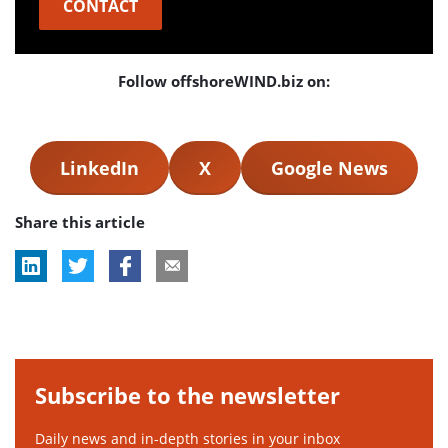
CONTACT
Follow offshoreWIND.biz on:
LinkedIn
X
Google News
Share this article
Subscribe to the newsletter
Daily news and in-depth stories in your inbox