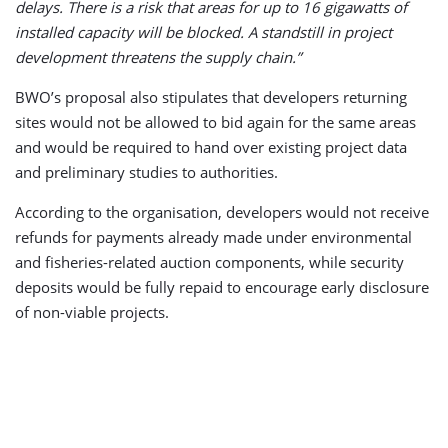
delays. There is a risk that areas for up to 16 gigawatts of
installed capacity will be blocked. A standstill in project
development threatens the supply chain.”
BWO’s proposal also stipulates that developers returning
sites would not be allowed to bid again for the same areas
and would be required to hand over existing project data
and preliminary studies to authorities.
According to the organisation, developers would not receive
refunds for payments already made under environmental
and fisheries-related auction components, while security
deposits would be fully repaid to encourage early disclosure
of non-viable projects.