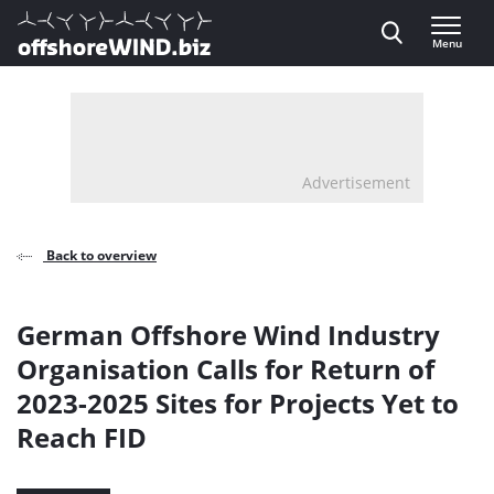
Direct naar inhoud
Menu
, go to home
Advertisement
Back to overview
German Offshore Wind Industry
Organisation Calls for Return of
2023-2025 Sites for Projects Yet to
Reach FID