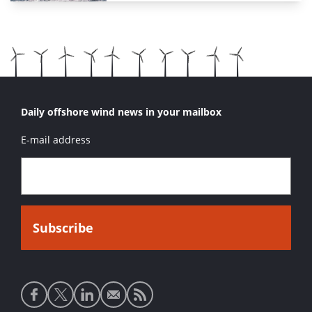
Daily offshore wind news in your mailbox
E-mail address
Social
media