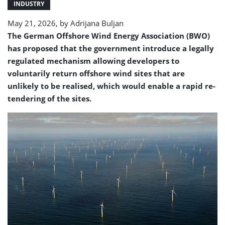
INDUSTRY
May 21, 2026, by
Adrijana Buljan
The German Offshore Wind Energy Association (BWO)
has proposed that the government introduce a legally
regulated mechanism allowing developers to
voluntarily return offshore wind sites that are
unlikely to be realised, which would enable a rapid re-
tendering of the sites.