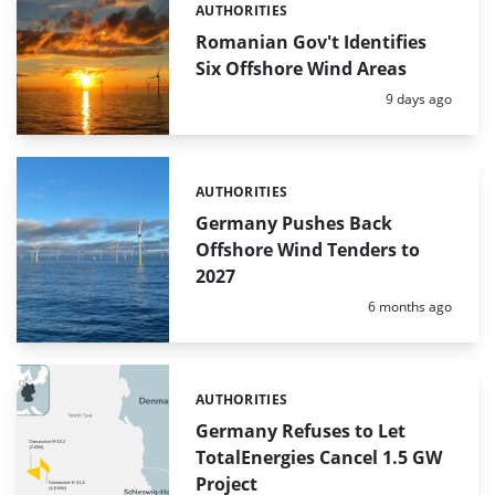
AUTHORITIES
Categories:
Romanian Gov't Identifies
Six Offshore Wind Areas
Posted:
9 days ago
AUTHORITIES
Categories:
Germany Pushes Back
Offshore Wind Tenders to
2027
Posted:
6 months ago
AUTHORITIES
Categories:
Germany Refuses to Let
TotalEnergies Cancel 1.5 GW
Project