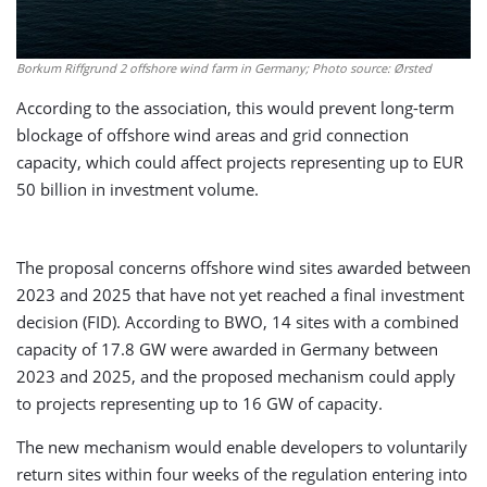
Borkum Riffgrund 2 offshore wind farm in Germany; Photo source: Ørsted
According to the association, this would prevent long-term
blockage of offshore wind areas and grid connection
capacity, which could affect projects representing up to EUR
50 billion in investment volume.
The proposal concerns offshore wind sites awarded between
2023 and 2025 that have not yet reached a final investment
decision (FID). According to BWO, 14 sites with a combined
capacity of 17.8 GW were awarded in Germany between
2023 and 2025, and the proposed mechanism could apply
to projects representing up to 16 GW of capacity.
The new mechanism would enable developers to voluntarily
return sites within four weeks of the regulation entering into