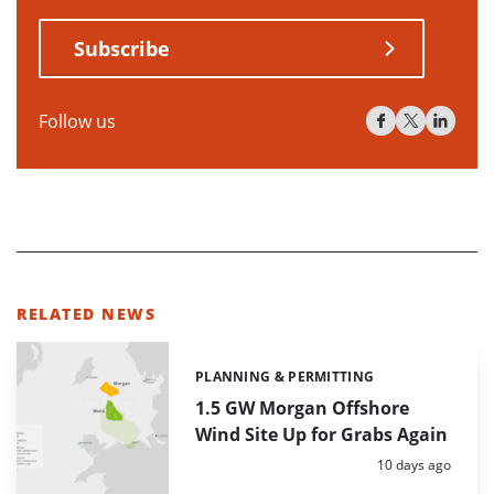
Subscribe
Follow us
RELATED NEWS
PLANNING & PERMITTING
Categories:
1.5 GW Morgan Offshore
Wind Site Up for Grabs Again
Posted:
10 days ago