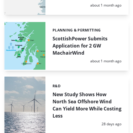
Posted:
about 1 month ago
PLANNING & PERMITTING
Categories:
ScottishPower Submits
Application for 2 GW
MachairWind
Posted:
about 1 month ago
R&D
Categories:
New Study Shows How
North Sea Offshore Wind
Can Yield More While Costing
Less
Posted:
28 days ago