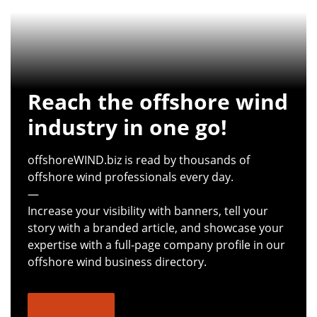
Reach the offshore wind
industry in one go!
offshoreWIND.biz is read by thousands of
offshore wind professionals every day.
—
Increase your visibility with banners, tell your
story with a branded article, and showcase your
expertise with a full-page company profile in our
offshore wind business directory.