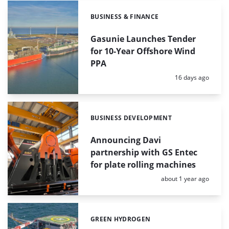
BUSINESS & FINANCE
Categories:
Gasunie Launches Tender
for 10-Year Offshore Wind
PPA
Posted:
16 days ago
BUSINESS DEVELOPMENT
Categories:
Announcing Davi
partnership with GS Entec
for plate rolling machines
Posted:
about 1 year ago
GREEN HYDROGEN
Categories: