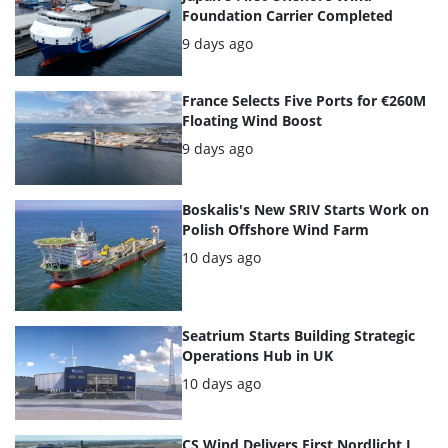
of
Foundation Carrier Completed
the
Posted:
9 days ago
highlighted
France Selects Five Ports for €260M
articles
Floating Wind Boost
Posted:
9 days ago
Boskalis's New SRIV Starts Work on
Polish Offshore Wind Farm
Posted:
10 days ago
Seatrium Starts Building Strategic
Operations Hub in UK
Posted:
10 days ago
CS Wind Delivers First Nordlicht I