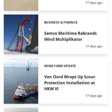
Posted:
17 days ago
BUSINESS & FINANCE
Categories:
Semco Maritime Rebrands
Wind Multiplikator
Posted:
17 days ago
WIND FARM UPDATE
Categories:
Van Oord Wraps Up Scour
Protection Installation at
HKW VI
Posted:
17 days ago