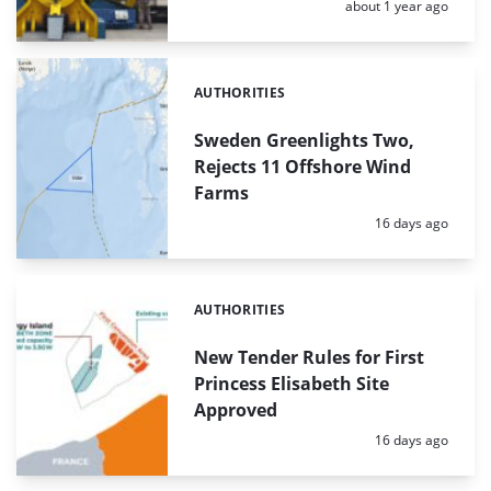
Posted:
about 1 year ago
AUTHORITIES
Categories:
Sweden Greenlights Two,
Rejects 11 Offshore Wind
Farms
Posted:
16 days ago
AUTHORITIES
Categories:
New Tender Rules for First
Princess Elisabeth Site
Approved
Posted:
16 days ago