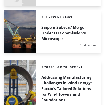
BUSINESS & FINANCE
Categories:
Saipem-Subsea7 Merger
Under EU Commission's
Microscope
Posted:
13 days ago
RESEARCH & DEVELOPMENT
Categories:
Addressing Manufacturing
Challenges in Wind Energy:
Faccin’s Tailored Solutions
for Wind Towers and
Foundations