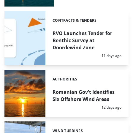
CONTRACTS & TENDERS
Categories:
RVO Launches Tender for
Benthic Survey at
Doordewind Zone
Posted:
11 days ago
AUTHORITIES
Categories:
Romanian Gov't Identifies
Six Offshore Wind Areas
Posted:
12 days ago
WIND TURBINES
Categories: