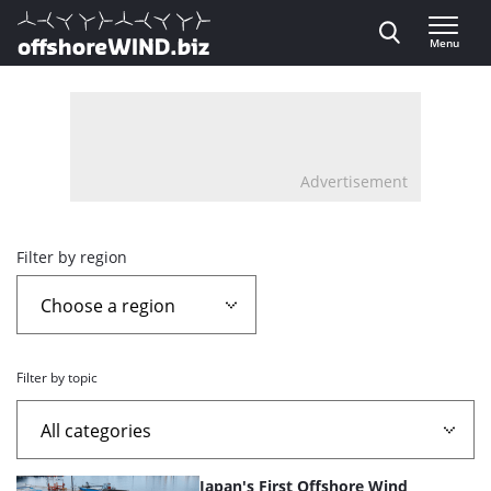
Direct naar inhoud
Menu
, go to home
Advertisement
Overview
Filter by region
page
containing
Filter by topic
news
articles
List
Japan's First Offshore Wind