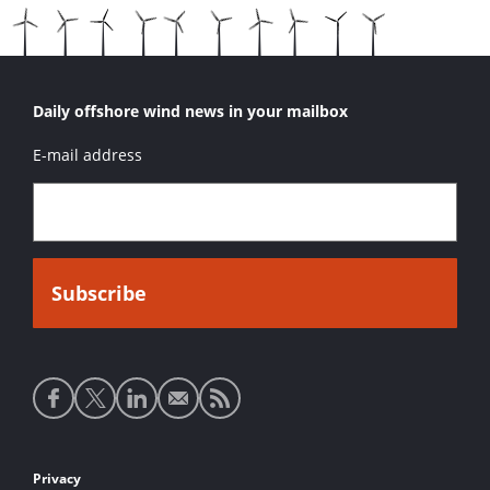
Daily offshore wind news in your mailbox
E-mail address
Social
media
links
Footer
Privacy