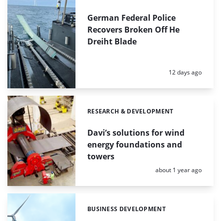
German Federal Police
Recovers Broken Off He
Dreiht Blade
Posted:
12 days ago
RESEARCH & DEVELOPMENT
Categories:
Davi’s solutions for wind
energy foundations and
towers
Posted:
about 1 year ago
BUSINESS DEVELOPMENT
Categories: