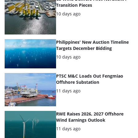
Transition Pieces
Posted:
10 days ago
Philippines' New Auction Timeline
Targets December Bidding
Posted:
10 days ago
PTSC M&C Loads Out Fengmiao
Offshore Substation
Posted:
11 days ago
RWE Raises 2026, 2027 Offshore
Wind Earnings Outlook
Posted:
11 days ago