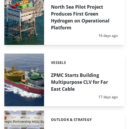
North Sea Pilot Project
Produces First Green
Hydrogen on Operational
Platform
Posted:
16 days ago
VESSELS
Categories:
ZPMC Starts Building
Multipurpose CLV for Far
East Cable
Posted:
17 days ago
OUTLOOK & STRATEGY
Categories: