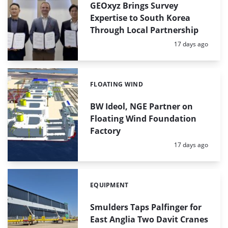
GEOxyz Brings Survey
Expertise to South Korea
Through Local Partnership
Posted:
17 days ago
FLOATING WIND
Categories:
BW Ideol, NGE Partner on
Floating Wind Foundation
Factory
Posted:
17 days ago
EQUIPMENT
Categories:
Smulders Taps Palfinger for
East Anglia Two Davit Cranes