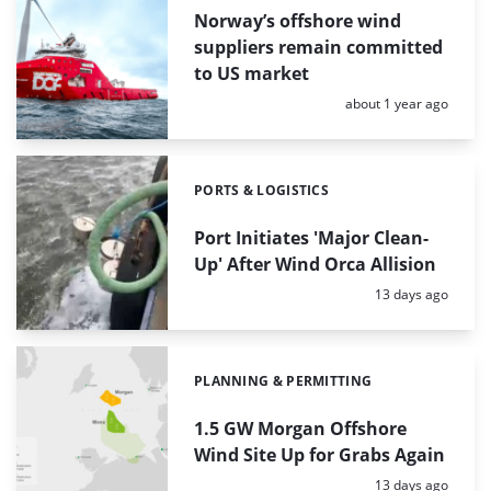
Norway’s offshore wind
suppliers remain committed
to US market
Posted:
about 1 year ago
PORTS & LOGISTICS
Categories:
Port Initiates 'Major Clean-
Up' After Wind Orca Allision
Posted:
13 days ago
PLANNING & PERMITTING
Categories:
1.5 GW Morgan Offshore
Wind Site Up for Grabs Again
Posted:
13 days ago