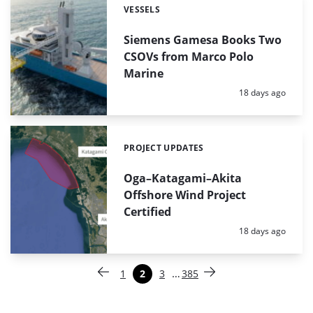
VESSELS
Categories:
Siemens Gamesa Books Two
CSOVs from Marco Polo
Marine
Posted:
18 days ago
PROJECT UPDATES
Categories:
Oga–Katagami–Akita
Offshore Wind Project
Certified
Posted:
18 days ago
Paginering
…
1
2
3
385
Vorige pagina
Pagina
Pagina
Pagina
Pagina
Volgende pagina