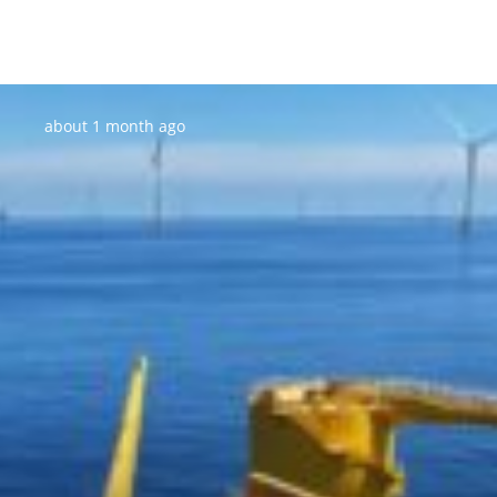
Posted:
about 1 month ago