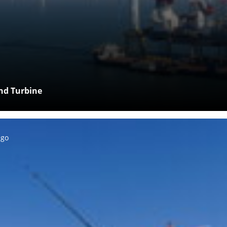
ind Turbine
ago