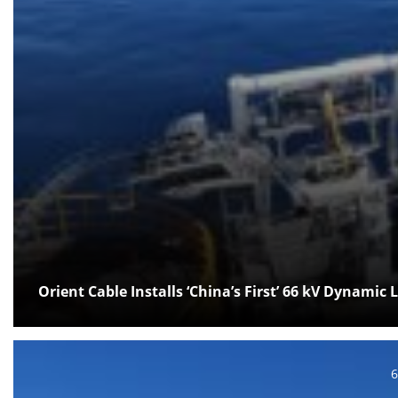
Orient Cable Installs ‘China’s First’ 66 kV Dynamic 
P
6