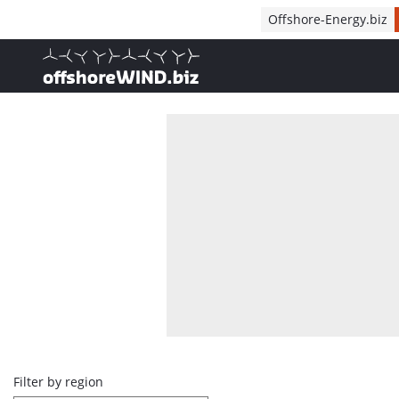
Direct naar inhoud
Offshore-Energy.biz
, go to home
Overview
Filter by region