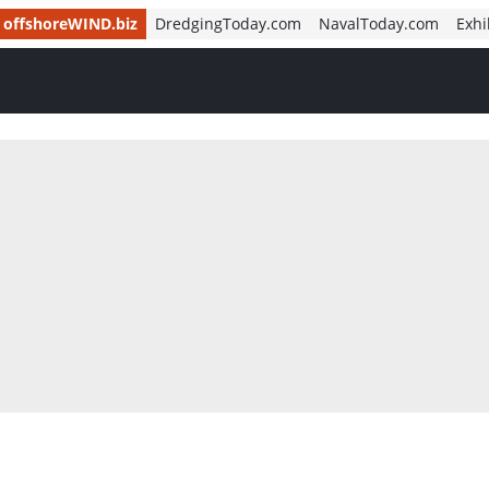
offshoreWIND.biz
DredgingToday.com
NavalToday.com
Exhi