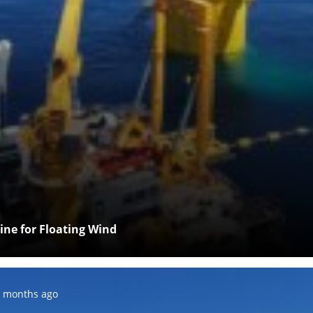
Line for Floating Wind
osted:
 months ago