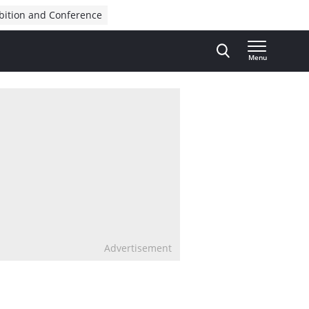
bition and Conference
Menu
Advertisement