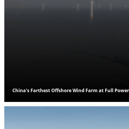
China's Farthest Offshore Wind Farm at Full Power