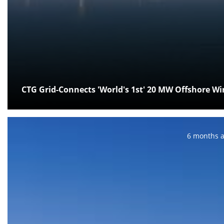
CTG Grid-Connects 'World's 1st' 20 MW Offshore W
Posted:
6 months 