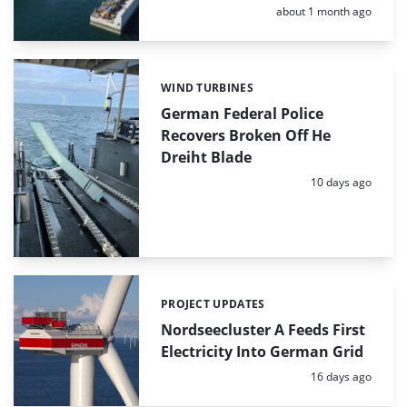
Posted:
about 1 month ago
WIND TURBINES
Categories:
German Federal Police
Recovers Broken Off He
Dreiht Blade
Posted:
10 days ago
PROJECT UPDATES
Categories:
Nordseecluster A Feeds First
Electricity Into German Grid
Posted:
16 days ago