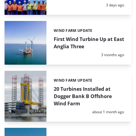
Posted:
3 days ago
WIND FARM UPDATE
Categories:
First Wind Turbine Up at East
Anglia Three
Posted:
3 months ago
WIND FARM UPDATE
Categories:
20 Turbines Installed at
Dogger Bank B Offshore
Wind Farm
Posted:
about 1 month ago