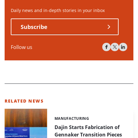
Daily news and in-depth stories in your inbox
Subscribe
Follow us
RELATED NEWS
MANUFACTURING
Categories:
Dajin Starts Fabrication of
Gennaker Transition Pieces