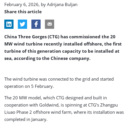
February 6, 2026, by
Adrijana Buljan
Share this article
China Three Gorges (CTG) has commissioned the 20
MW wind turbine recently installed offshore, the first
turbine of this generation capacity to be installed at
sea, according to the Chinese company.
The wind turbine was connected to the grid and started
operation on 5 February.
The 20 MW model, which CTG designed and built in
cooperation with Goldwind, is spinning at CTG’s Zhangpu
Liuao Phase 2 offshore wind farm, where its installation was
completed in January.