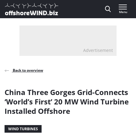
Direct naar inhoud
Menu
, go to home
Advertisement
Back to overview
China Three Gorges Grid-Connects
‘World’s First’ 20 MW Wind Turbine
Installed Offshore
WIND TURBINES