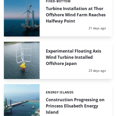
FIXED-BOTTOM
Categories:
Turbine Installation at Thor
Offshore Wind Farm Reaches
Halfway Point
Posted:
21 days ago
Experimental Floating Axis
Wind Turbine Installed
Offshore Japan
Posted:
23 days ago
ENERGY ISLANDS
Categories:
Construction Progressing on
Princess Elisabeth Energy
Island