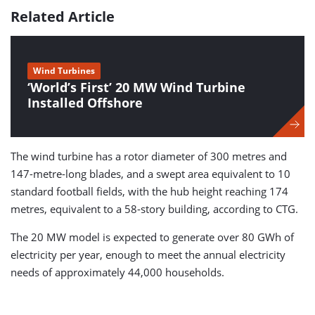
Related Article
Wind Turbines
‘World’s First’ 20 MW Wind Turbine
Installed Offshore
The wind turbine has a rotor diameter of 300 metres and
147-metre-long blades, and a swept area equivalent to 10
standard football fields, with the hub height reaching 174
metres, equivalent to a 58-story building, according to CTG.
The 20 MW model is expected to generate over 80 GWh of
electricity per year, enough to meet the annual electricity
needs of approximately 44,000 households.