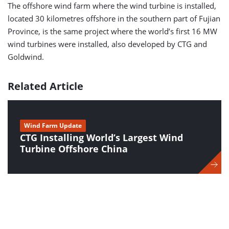
The offshore wind farm where the wind turbine is installed,
located 30 kilometres offshore in the southern part of Fujian
Province, is the same project where the world’s first 16 MW
wind turbines were installed, also developed by CTG and
Goldwind.
Related Article
Wind Farm Update
CTG Installing World’s Largest Wind
Turbine Offshore China