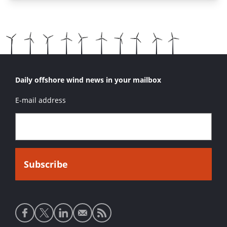
Daily offshore wind news in your mailbox
E-mail address
Social
media