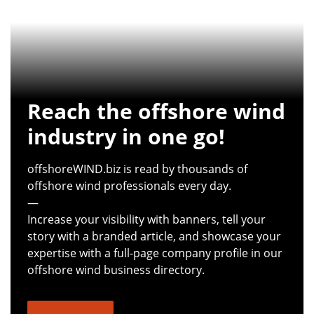
Reach the offshore wind
industry in one go!
offshoreWIND.biz is read by thousands of
offshore wind professionals every day.
—
Increase your visibility with banners, tell your
story with a branded article, and showcase your
expertise with a full-page company profile in our
offshore wind business directory.