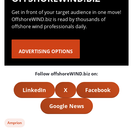
Get in front of your target audience in one move!
OffshoreWIND.biz is read by thousands of
offshore wind professionals daily.
ADVERTISING OPTIONS
Follow offshoreWIND.biz on:
LinkedIn
X
Facebook
Google News
View
Amprion
post