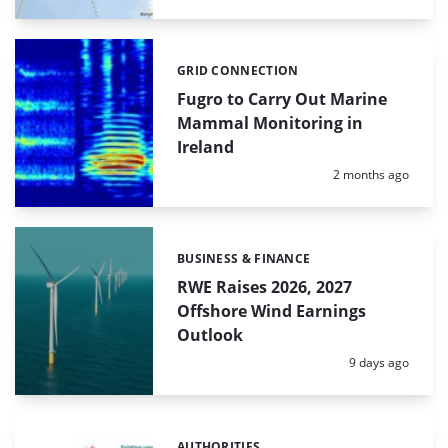
GRID CONNECTION
Categories:
Fugro to Carry Out Marine
Mammal Monitoring in
Ireland
Posted:
2 months ago
BUSINESS & FINANCE
Categories:
RWE Raises 2026, 2027
Offshore Wind Earnings
Outlook
Posted:
9 days ago
AUTHORITIES