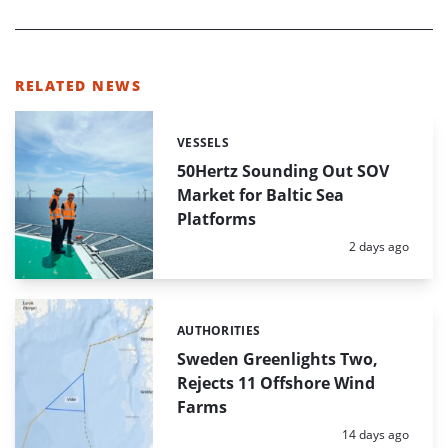
RELATED NEWS
VESSELS
Categories:
50Hertz Sounding Out SOV
Market for Baltic Sea
Platforms
Posted:
2 days ago
AUTHORITIES
Categories:
Sweden Greenlights Two,
Rejects 11 Offshore Wind
Farms
Posted:
14 days ago