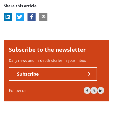
Share this article
tag:
Subscribe to the newsletter
Daily news and in-depth stories in your inbox
Subscribe
Follow us