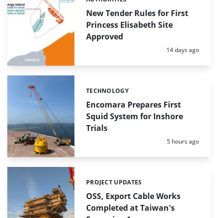
Categories:
New Tender Rules for First
Princess Elisabeth Site
Approved
Posted:
14 days ago
TECHNOLOGY
Categories:
Encomara Prepares First
Squid System for Inshore
Trials
Posted:
5 hours ago
PROJECT UPDATES
Categories:
OSS, Export Cable Works
Completed at Taiwan's