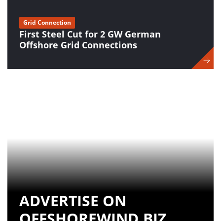
Grid Connection
First Steel Cut for 2 GW German
Offshore Grid Connections
ADVERTISE ON
OFFSHOREWIND.BIZ