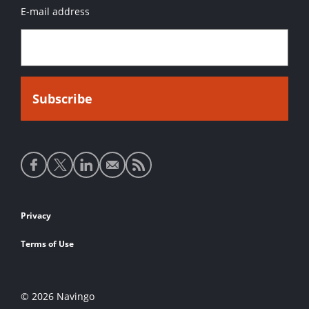
E-mail address
Social
media
links
Footer
Privacy
links
Terms of Use
© 2026 Navingo