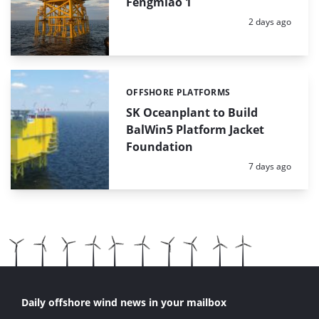
Fengmiao 1
Posted:
2 days ago
OFFSHORE PLATFORMS
Categories:
SK Oceanplant to Build
BalWin5 Platform Jacket
Foundation
Posted:
7 days ago
Daily offshore wind news in your mailbox