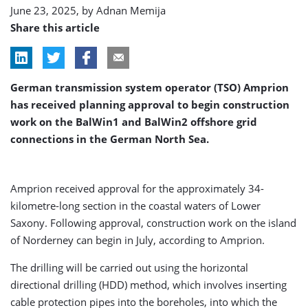
June 23, 2025, by
Adnan Memija
Share this article
German transmission system operator (TSO) Amprion
has received planning approval to begin construction
work on the BalWin1 and BalWin2 offshore grid
connections in the German North Sea.
Amprion received approval for the approximately 34-
kilometre-long section in the coastal waters of Lower
Saxony. Following approval, construction work on the island
of Norderney can begin in July, according to Amprion.
The drilling will be carried out using the horizontal
directional drilling (HDD) method, which involves inserting
cable protection pipes into the boreholes, into which the