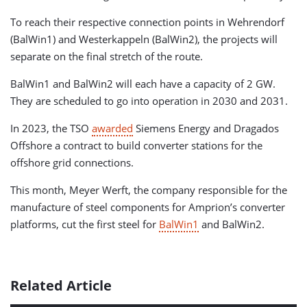
To reach their respective connection points in Wehrendorf
(BalWin1) and Westerkappeln (BalWin2), the projects will
separate on the final stretch of the route.
BalWin1 and BalWin2 will each have a capacity of 2 GW.
They are scheduled to go into operation in 2030 and 2031.
In 2023, the TSO
awarded
Siemens Energy and Dragados
Offshore a contract to build converter stations for the
offshore grid connections.
This month, Meyer Werft, the company responsible for the
manufacture of steel components for Amprion’s converter
platforms, cut the first steel for
BalWin1
and BalWin2.
Related Article