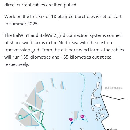
direct current cables are then pulled.
Work on the first six of 18 planned boreholes is set to start
in summer 2025.
The BalWin1 and BalWin2 grid connection systems connect
offshore wind farms in the North Sea with the onshore
transmission grid. From the offshore wind farms, the cables
will run 155 kilometres and 165 kilometres out at sea,
respectively.