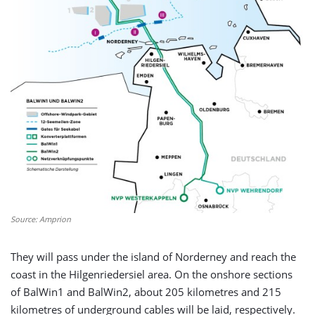
Source: Amprion
They will pass under the island of Norderney and reach the
coast in the Hilgenriedersiel area. On the onshore sections
of BalWin1 and BalWin2, about 205 kilometres and 215
kilometres of underground cables will be laid, respectively.