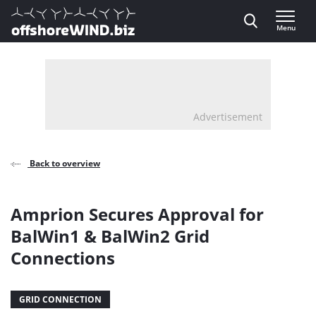
Direct naar inhoud
Menu
, go to home
Advertisement
Back to overview
Amprion Secures Approval for
BalWin1 & BalWin2 Grid
Connections
GRID CONNECTION