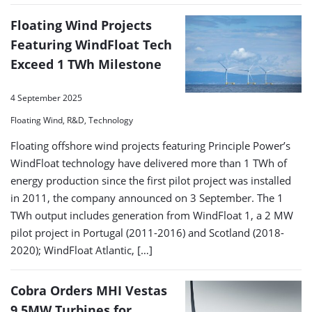
Floating Wind Projects
Featuring WindFloat Tech
Exceed 1 TWh Milestone
4 September 2025
Floating Wind, R&D, Technology
Floating offshore wind projects featuring Principle Power’s
WindFloat technology have delivered more than 1 TWh of
energy production since the first pilot project was installed
in 2011, the company announced on 3 September. The 1
TWh output includes generation from WindFloat 1, a 2 MW
pilot project in Portugal (2011-2016) and Scotland (2018-
2020); WindFloat Atlantic, […]
Cobra Orders MHI Vestas
9.5MW Turbines for