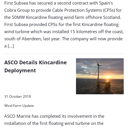
First Subsea has secured a second contract with Spain’s
Cobra Group to provide Cable Protection Systems (CPSs) for
the 50MW Kincardine floating wind farm offshore Scotland.
First Subsea provided CPSs for the first Kincardine floating
wind turbine which was installed 15 kilometres off the coast,
south of Aberdeen, last year. The company will now provide
a […]
ASCO Details Kincardine
Deployment
31 October 2018
Wind Farm Update
ASCO Marine has completed its involvement in the
installation of the first floating wind turbine on the