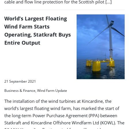
cable and flow line protection for the Scottish pilot […]
World’s Largest Floating
Wind Farm Starts
Operating, Statkraft Buys
Entire Output
21 September 2021
Business & Finance, Wind Farm Update
The installation of the wind turbines at Kincardine, the
world’s largest floating wind farm, has marked the start of
the long-term Power Purchase Agreement (PPA) between
Statkraft and Kincardine Offshore Windfarm Ltd (KOWL). The