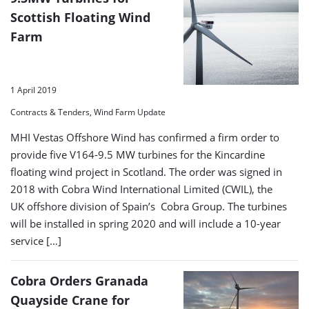
Scottish Floating Wind
Farm
1 April 2019
Contracts & Tenders, Wind Farm Update
MHI Vestas Offshore Wind has confirmed a firm order to
provide five V164-9.5 MW turbines for the Kincardine
floating wind project in Scotland. The order was signed in
2018 with Cobra Wind International Limited (CWIL), the
UK offshore division of Spain’s Cobra Group. The turbines
will be installed in spring 2020 and will include a 10-year
service […]
Cobra Orders Granada
Quayside Crane for