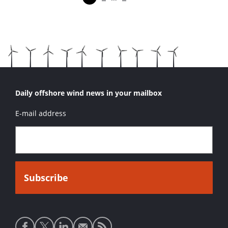
Pagina
Pagina
Pagina
Volgende pagina
Daily offshore wind news in your mailbox
E-mail address
Social