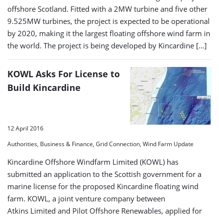
offshore Scotland. Fitted with a 2MW turbine and five other
9.525MW turbines, the project is expected to be operational
by 2020, making it the largest floating offshore wind farm in
the world. The project is being developed by Kincardine […]
KOWL Asks For License to
Build Kincardine
12 April 2016
Authorities, Business & Finance, Grid Connection, Wind Farm Update
Kincardine Offshore Windfarm Limited (KOWL) has
submitted an application to the Scottish government for a
marine license for the proposed Kincardine floating wind
farm. KOWL, a joint venture company between
Atkins Limited and Pilot Offshore Renewables, applied for