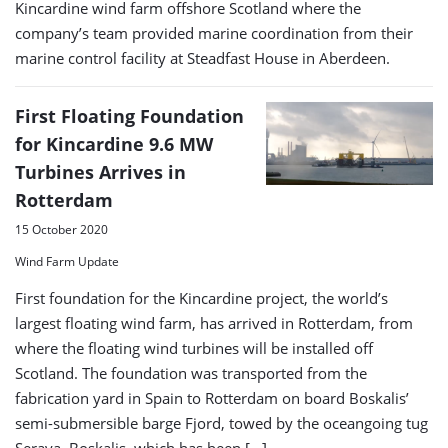
Kincardine wind farm offshore Scotland where the
company’s team provided marine coordination from their
marine control facility at Steadfast House in Aberdeen.
First Floating Foundation
for Kincardine 9.6 MW
Turbines Arrives in
Rotterdam
15 October 2020
Wind Farm Update
First foundation for the Kincardine project, the world’s
largest floating wind farm, has arrived in Rotterdam, from
where the floating wind turbines will be installed off
Scotland. The foundation was transported from the
fabrication yard in Spain to Rotterdam on board Boskalis’
semi-submersible barge Fjord, towed by the oceangoing tug