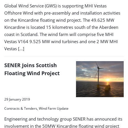
Global Wind Service (GWS) is supporting MHI Vestas
Offshore Wind with pre-assembly and installation activities
on the Kincardine floating wind project. The 49.625 MW
Kincardine is located 15 kilometres south of the Aberdeen
coast in Scotland. The wind farm will comprise five MHI
Vestas V164 9.525 MW wind turbines and one 2 MW MHI
Vestas […]
SENER Joins Scottish
Floating Wind Project
29 January 2019
Contracts & Tenders, Wind Farm Update
Engineering and technology group SENER has announced its
involvement in the 50MW Kincardine floating wind project