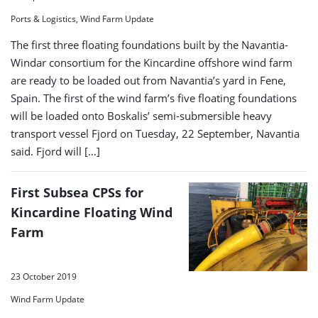
Ports & Logistics, Wind Farm Update
The first three floating foundations built by the Navantia-
Windar consortium for the Kincardine offshore wind farm
are ready to be loaded out from Navantia’s yard in Fene,
Spain. The first of the wind farm’s five floating foundations
will be loaded onto Boskalis’ semi-submersible heavy
transport vessel Fjord on Tuesday, 22 September, Navantia
said. Fjord will […]
First Subsea CPSs for
Kincardine Floating Wind
Farm
23 October 2019
Wind Farm Update