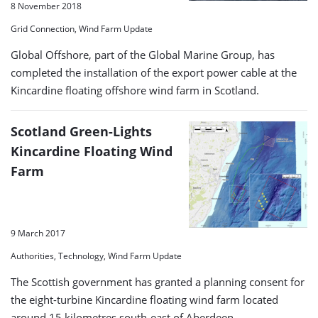
8 November 2018
Grid Connection, Wind Farm Update
Global Offshore, part of the Global Marine Group, has
completed the installation of the export power cable at the
Kincardine floating offshore wind farm in Scotland.
Scotland Green-Lights
Kincardine Floating Wind
Farm
9 March 2017
Authorities, Technology, Wind Farm Update
The Scottish government has granted a planning consent for
the eight-turbine Kincardine floating wind farm located
around 15 kilometres south-east of Aberdeen.