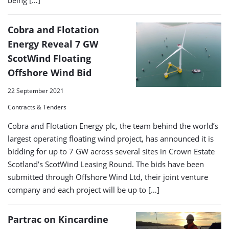
being […]
Cobra and Flotation
Energy Reveal 7 GW
ScotWind Floating
Offshore Wind Bid
22 September 2021
Contracts & Tenders
Cobra and Flotation Energy plc, the team behind the world’s
largest operating floating wind project, has announced it is
bidding for up to 7 GW across several sites in Crown Estate
Scotland’s ScotWind Leasing Round. The bids have been
submitted through Offshore Wind Ltd, their joint venture
company and each project will be up to […]
Partrac on Kincardine