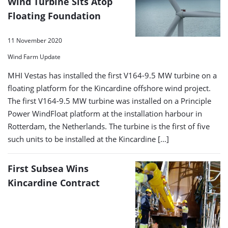
Wind Turbine Sits Atop
Floating Foundation
11 November 2020
Wind Farm Update
MHI Vestas has installed the first V164-9.5 MW turbine on a
floating platform for the Kincardine offshore wind project.
The first V164-9.5 MW turbine was installed on a Principle
Power WindFloat platform at the installation harbour in
Rotterdam, the Netherlands. The turbine is the first of five
such units to be installed at the Kincardine […]
First Subsea Wins
Kincardine Contract