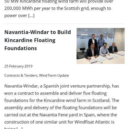
50 MW Kincardine floating wind farm will provide over
200,000 MWh per year to the Scottish grid, enough to
power over […]
Navantia-Windar to Build
Kincardine Floating
Foundations
25 February 2019
Contracts & Tenders, Wind Farm Update
Navantia-Windar, a Spanish joint venture partnership, has
won a contract to assemble and deliver five floating
foundations for the Kincardine wind farm in Scotland. The
assembly and delivery of the floating foundations will be
carried out at the Navantia Fene yard in Spain, where the
construction of one similar unit for Windfloat Atlantic is