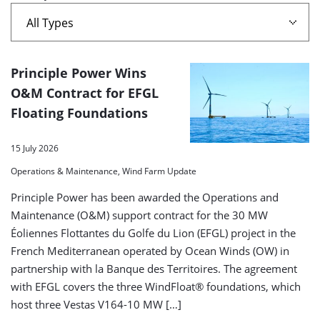
A
Principle Power Wins
list
O&M Contract for EFGL
Floating Foundations
of
search
15 July 2026
results
Operations & Maintenance, Wind Farm Update
Principle Power has been awarded the Operations and
Maintenance (O&M) support contract for the 30 MW
Éoliennes Flottantes du Golfe du Lion (EFGL) project in the
French Mediterranean operated by Ocean Winds (OW) in
partnership with la Banque des Territoires. The agreement
with EFGL covers the three WindFloat® foundations, which
host three Vestas V164-10 MW […]