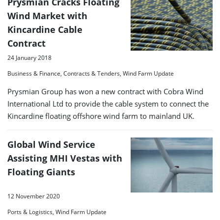
Prysmian Cracks Floating
Wind Market with
Kincardine Cable
Contract
24 January 2018
Business & Finance, Contracts & Tenders, Wind Farm Update
Prysmian Group has won a new contract with Cobra Wind
International Ltd to provide the cable system to connect the
Kincardine floating offshore wind farm to mainland UK.
Global Wind Service
Assisting MHI Vestas with
Floating Giants
12 November 2020
Ports & Logistics, Wind Farm Update