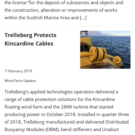
the license ”for the deposit of substances and objects and
the construction, alteration or improvements of works
within the Scottish Marine Area and […]
Trelleborg Protects
Kincardine Cables
7 February 2019
Wind Farm Update
Trelleborg’s applied technologies operation delivered a
range of cable protection solutions for the Kincardine
floating wind farm and the 2MW turbine that started
producing power in October 2018. Installed in quarter three
of 2018, Trelleborg manufactured and delivered Distributed
Buoyancy Modules (DBM), bend stiffeners and Uraduct