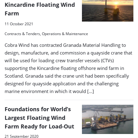
Kincardine Floating Wind
Farm
11 October 2021
Contracts & Tenders, Operations & Maintenance
Cobra Wind has contracted Granada Material Handling to
design, manufacture, and commission a quayside crane that
will be used for loading crew transfer vessels (CTVs)
supporting the Kincardine floating offshore wind farm in
Scotland. Granada said the crane unit had been specifically
designed for quayside application and the challenging
marine environment in which it would […]
Foundations for World’s
Largest Floating Wind
Farm Ready for Load-Out
21 September 2020