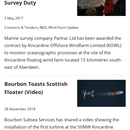
Survey Duty
3 May 2017
Contracts & Tenders, R&D, Wind Farm Update
Marine survey company Partrac Ltd has been awarded the
contract by Kincardine Offshore Windfarm Limited (KOWL)
to monitor oceanographic processes at the site of the
Kincardine floating wind farm located 15 kilometres south-
east of Aberdeen.
Bourbon Toasts Scottish
Floater (Video)
28 November 2018
Bourbon Subsea Services has shared a video showing the
installation of the first turbine at the 50MW Kincardine