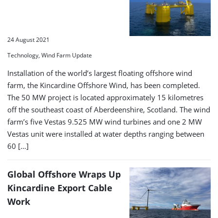
24 August 2021
Technology, Wind Farm Update
Installation of the world’s largest floating offshore wind
farm, the Kincardine Offshore Wind, has been completed.
The 50 MW project is located approximately 15 kilometres
off the southeast coast of Aberdeenshire, Scotland. The wind
farm’s five Vestas 9.525 MW wind turbines and one 2 MW
Vestas unit were installed at water depths ranging between
60 […]
Global Offshore Wraps Up
Kincardine Export Cable
Work