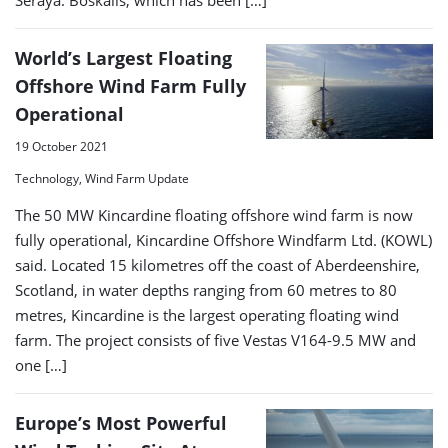
Seraya. Boskalis, which has been […]
World’s Largest Floating
Offshore Wind Farm Fully
Operational
19 October 2021
Technology, Wind Farm Update
The 50 MW Kincardine floating offshore wind farm is now
fully operational, Kincardine Offshore Windfarm Ltd. (KOWL)
said. Located 15 kilometres off the coast of Aberdeenshire,
Scotland, in water depths ranging from 60 metres to 80
metres, Kincardine is the largest operating floating wind
farm. The project consists of five Vestas V164-9.5 MW and
one […]
Europe’s Most Powerful