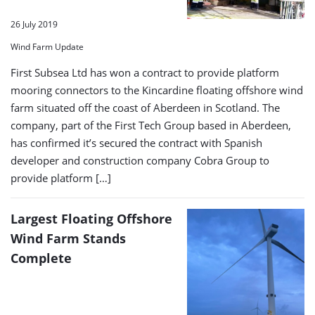
26 July 2019
Wind Farm Update
First Subsea Ltd has won a contract to provide platform
mooring connectors to the Kincardine floating offshore wind
farm situated off the coast of Aberdeen in Scotland. The
company, part of the First Tech Group based in Aberdeen,
has confirmed it’s secured the contract with Spanish
developer and construction company Cobra Group to
provide platform […]
Largest Floating Offshore
Wind Farm Stands
Complete