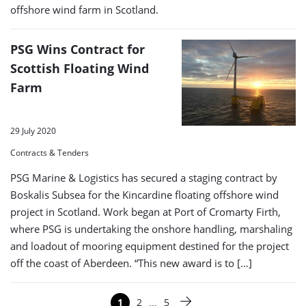
offshore wind farm in Scotland.
PSG Wins Contract for
Scottish Floating Wind
Farm
29 July 2020
Contracts & Tenders
PSG Marine & Logistics has secured a staging contract by
Boskalis Subsea for the Kincardine floating offshore wind
project in Scotland. Work began at Port of Cromarty Firth,
where PSG is undertaking the onshore handling, marshaling
and loadout of mooring equipment destined for the project
off the coast of Aberdeen. “This new award is to […]
Paginering
…
1
2
5