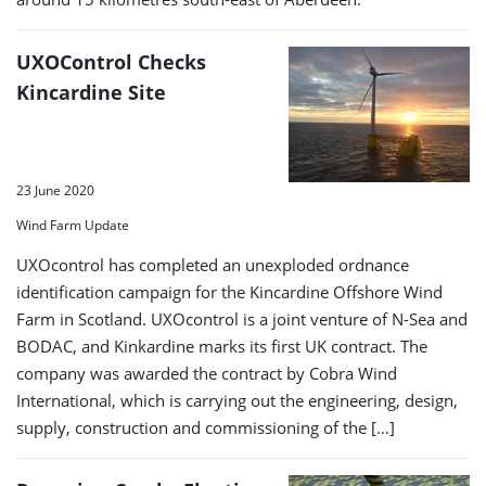
UXOControl Checks
Kincardine Site
23 June 2020
Wind Farm Update
UXOcontrol has completed an unexploded ordnance
identification campaign for the Kincardine Offshore Wind
Farm in Scotland. UXOcontrol is a joint venture of N-Sea and
BODAC, and Kinkardine marks its first UK contract. The
company was awarded the contract by Cobra Wind
International, which is carrying out the engineering, design,
supply, construction and commissioning of the […]