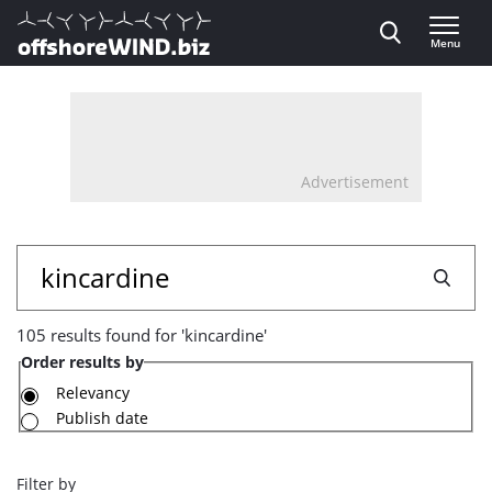
Direct naar inhoud
Menu
, go to home
Advertisement
105
Search
results
105 results found for 'kincardine'
found
Order results by
for
Relevancy
Publish date
'kincardine'
Filter by