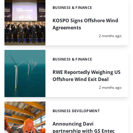
BUSINESS & FINANCE
Categories:
KOSPO Signs Offshore Wind
Agreements
Posted:
2 months ago
BUSINESS & FINANCE
Categories:
RWE Reportedly Weighing US
Offshore Wind Exit Deal
Posted:
2 months ago
BUSINESS DEVELOPMENT
Categories:
Announcing Davi
partnership with GS Entec