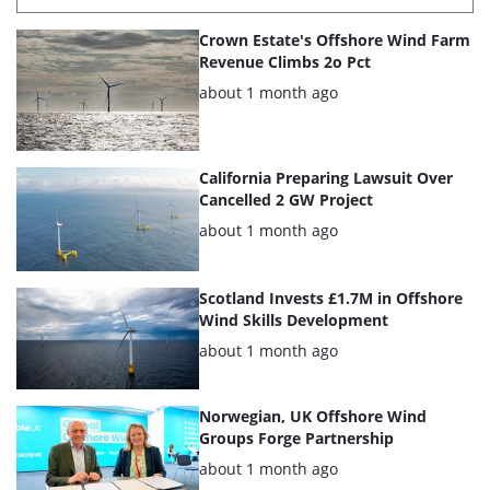
List
Crown Estate's Offshore Wind Farm
of
Revenue Climbs 2o Pct
the
Posted:
about 1 month ago
highlighted
articles
California Preparing Lawsuit Over
Cancelled 2 GW Project
Posted:
about 1 month ago
Scotland Invests £1.7M in Offshore
Wind Skills Development
Posted:
about 1 month ago
Norwegian, UK Offshore Wind
Groups Forge Partnership
Posted:
about 1 month ago