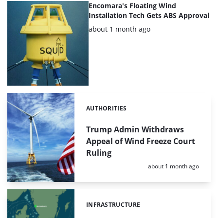
Encomara's Floating Wind
Installation Tech Gets ABS Approval
Posted:
about 1 month ago
AUTHORITIES
Categories:
Trump Admin Withdraws
Appeal of Wind Freeze Court
Ruling
Posted:
about 1 month ago
INFRASTRUCTURE
Categories: