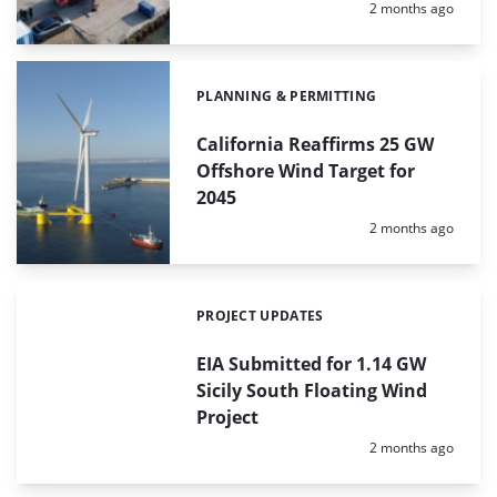
Posted:
2 months ago
PLANNING & PERMITTING
Categories:
California Reaffirms 25 GW
Offshore Wind Target for
2045
Posted:
2 months ago
PROJECT UPDATES
Categories:
EIA Submitted for 1.14 GW
Sicily South Floating Wind
Project
Posted:
2 months ago