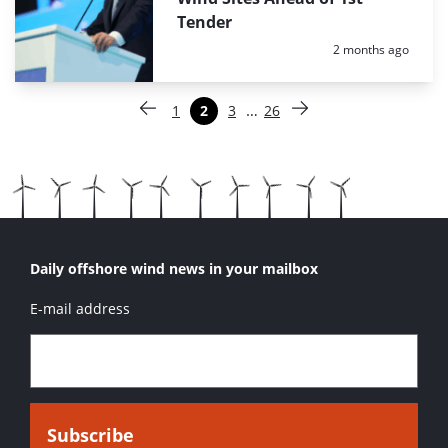
Tender
Posted:
2 months ago
Paginering
…
1
2
3
26
Vorige pagina
Pagina
Pagina
Pagina
Pagina
Volgende pagina
Daily offshore wind news in your mailbox
E-mail address