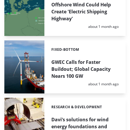
Offshore Wind Could Help
Create 'Electric Shipping
Highway'
Posted:
about 1 month ago
FIXED-BOTTOM
Categories:
GWEC Calls for Faster
Buildout; Global Capacity
Nears 100 GW
Posted:
about 1 month ago
RESEARCH & DEVELOPMENT
Categories:
Davi’s solutions for wind
energy foundations and