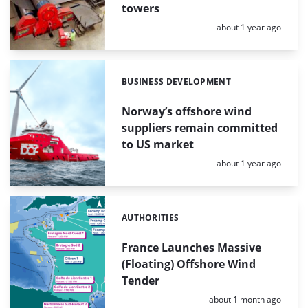
towers
Posted:
about 1 year ago
BUSINESS DEVELOPMENT
Categories:
Norway’s offshore wind
suppliers remain committed
to US market
Posted:
about 1 year ago
AUTHORITIES
Categories:
France Launches Massive
(Floating) Offshore Wind
Tender
Posted:
about 1 month ago