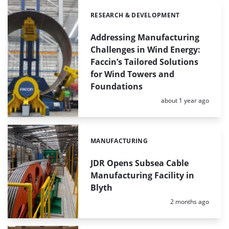
RESEARCH & DEVELOPMENT
Categories:
Addressing Manufacturing
Challenges in Wind Energy:
Faccin’s Tailored Solutions
for Wind Towers and
Foundations
Posted:
about 1 year ago
MANUFACTURING
Categories:
JDR Opens Subsea Cable
Manufacturing Facility in
Blyth
Posted:
2 months ago