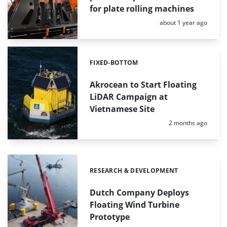
for plate rolling machines
Posted:
about 1 year ago
FIXED-BOTTOM
Categories:
Akrocean to Start Floating
LiDAR Campaign at
Vietnamese Site
Posted:
2 months ago
RESEARCH & DEVELOPMENT
Categories:
Dutch Company Deploys
Floating Wind Turbine
Prototype