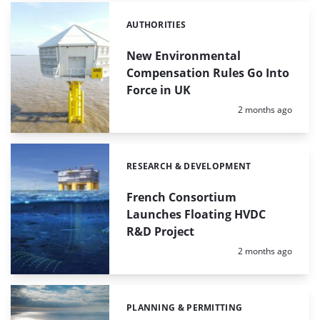
AUTHORITIES
Categories:
New Environmental
Compensation Rules Go Into
Force in UK
Posted:
2 months ago
RESEARCH & DEVELOPMENT
Categories:
French Consortium
Launches Floating HVDC
R&D Project
Posted:
2 months ago
PLANNING & PERMITTING
Categories: