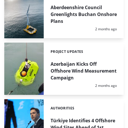
Aberdeenshire Council
Greenlights Buchan Onshore
Plans
Posted:
2 months ago
PROJECT UPDATES
Categories:
Azerbaijan Kicks Off
Offshore Wind Measurement
Campaign
Posted:
2 months ago
AUTHORITIES
Categories:
Türkiye Identifies 4 Offshore
Wind Sites Ahead of 1st