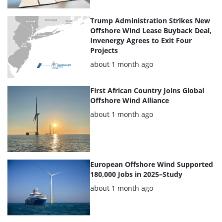
Trump Administration Strikes New
Offshore Wind Lease Buyback Deal,
Invenergy Agrees to Exit Four
Projects
Posted:
about 1 month ago
First African Country Joins Global
Offshore Wind Alliance
Posted:
about 1 month ago
European Offshore Wind Supported
180,000 Jobs in 2025–Study
Posted:
about 1 month ago