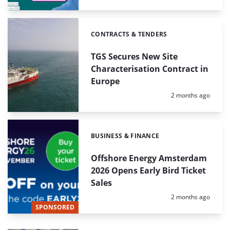
CONTRACTS & TENDERS
Categories:
TGS Secures New Site
Characterisation Contract in
Europe
Posted:
2 months ago
BUSINESS & FINANCE
Categories:
Offshore Energy Amsterdam
2026 Opens Early Bird Ticket
Sales
Posted:
2 months ago
SPONSORED