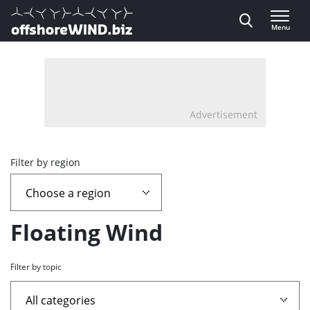
Direct naar inhoud
Menu
, go to home
Advertisement
Overview
Filter by region
page
containing
Floating Wind
news
Filter by topic
articles