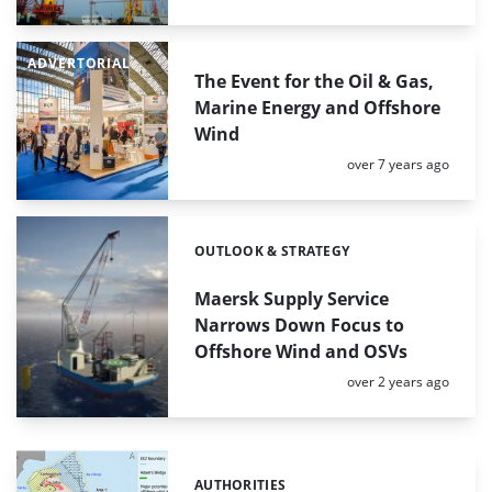
ADVERTORIAL
The Event for the Oil & Gas,
Marine Energy and Offshore
Wind
Posted:
over 7 years ago
OUTLOOK & STRATEGY
Categories:
Maersk Supply Service
Narrows Down Focus to
Offshore Wind and OSVs
Posted:
over 2 years ago
AUTHORITIES
Categories: