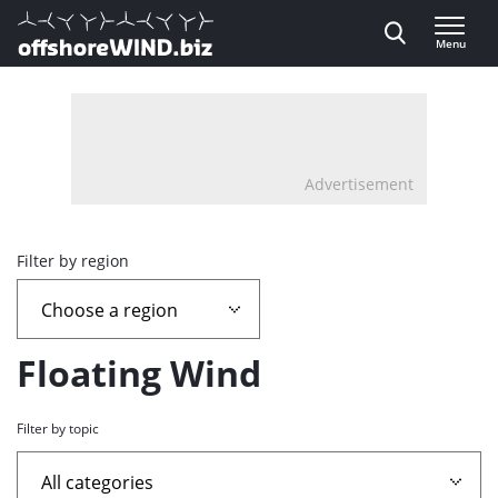
Direct naar inhoud
Menu
, go to home
Advertisement
Overview
Filter by region
page
containing
Floating Wind
news
Filter by topic
articles