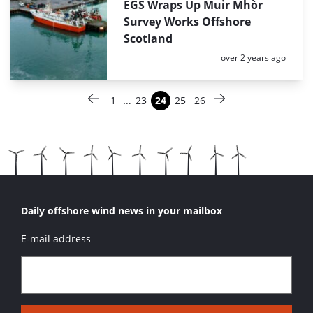
EGS Wraps Up Muir Mhòr
Survey Works Offshore
Scotland
Posted:
over 2 years ago
Paginering
…
1
23
24
25
26
Vorige pagina
Pagina
Pagina
Pagina
Pagina
Pagina
Volgende pagina
Daily offshore wind news in your mailbox
E-mail address