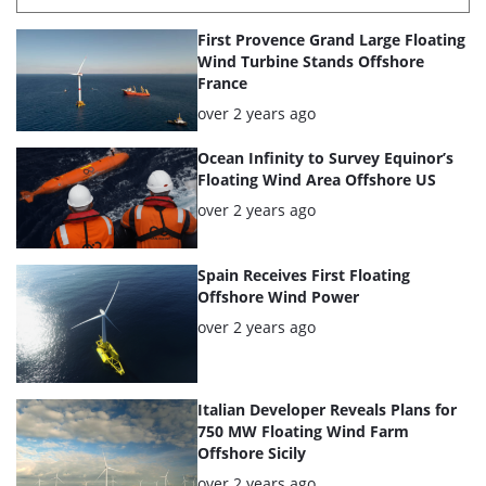
List
First Provence Grand Large Floating
of
Wind Turbine Stands Offshore
France
the
Posted:
over 2 years ago
highlighted
articles
Ocean Infinity to Survey Equinor’s
Floating Wind Area Offshore US
Posted:
over 2 years ago
Spain Receives First Floating
Offshore Wind Power
Posted:
over 2 years ago
Italian Developer Reveals Plans for
750 MW Floating Wind Farm
Offshore Sicily
Posted:
over 2 years ago