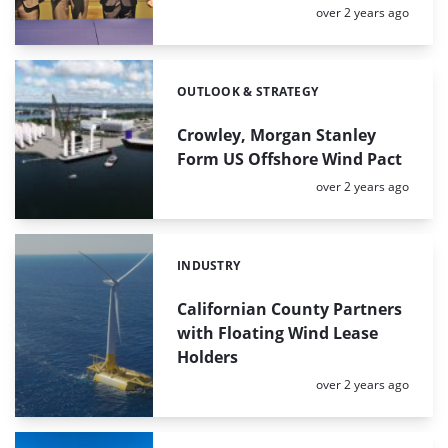
Posted:
over 2 years ago
OUTLOOK & STRATEGY
Categories:
Crowley, Morgan Stanley
Form US Offshore Wind Pact
Posted:
over 2 years ago
INDUSTRY
Categories:
Californian County Partners
with Floating Wind Lease
Holders
Posted:
over 2 years ago