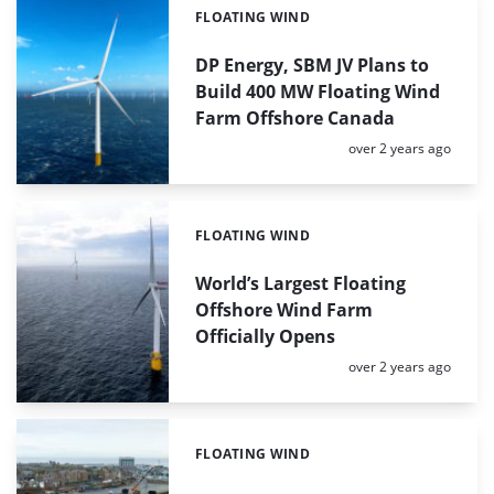
FLOATING WIND
Categories:
DP Energy, SBM JV Plans to
Build 400 MW Floating Wind
Farm Offshore Canada
Posted:
over 2 years ago
FLOATING WIND
Categories:
World’s Largest Floating
Offshore Wind Farm
Officially Opens
Posted:
over 2 years ago
FLOATING WIND
Categories: