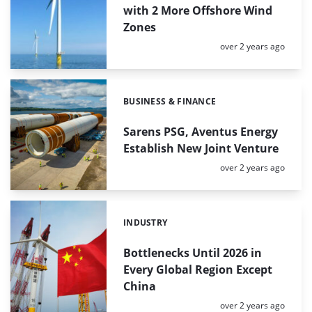
with 2 More Offshore Wind
Zones
Posted:
over 2 years ago
BUSINESS & FINANCE
Categories:
Sarens PSG, Aventus Energy
Establish New Joint Venture
Posted:
over 2 years ago
INDUSTRY
Categories:
Bottlenecks Until 2026 in
Every Global Region Except
China
Posted:
over 2 years ago