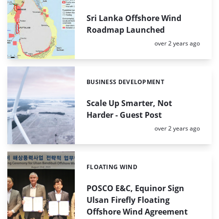
Sri Lanka Offshore Wind
Roadmap Launched
Posted:
over 2 years ago
BUSINESS DEVELOPMENT
Categories:
Scale Up Smarter, Not
Harder - Guest Post
Posted:
over 2 years ago
FLOATING WIND
Categories:
POSCO E&C, Equinor Sign
Ulsan Firefly Floating
Offshore Wind Agreement