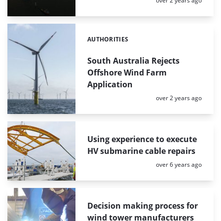
over 2 years ago
AUTHORITIES
Categories:
South Australia Rejects
Offshore Wind Farm
Application
Posted:
over 2 years ago
Using experience to execute
HV submarine cable repairs
Posted:
over 6 years ago
Decision making process for
wind tower manufacturers