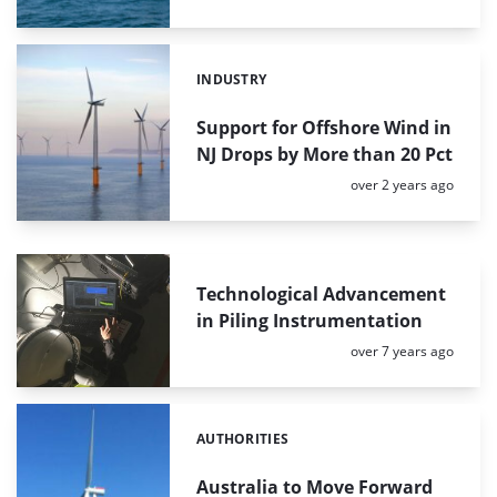
INDUSTRY
Categories:
Support for Offshore Wind in
NJ Drops by More than 20 Pct
Posted:
over 2 years ago
Technological Advancement
in Piling Instrumentation
Posted:
over 7 years ago
AUTHORITIES
Categories:
Australia to Move Forward