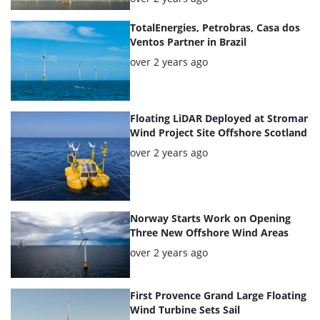
TotalEnergies, Petrobras, Casa dos
Ventos Partner in Brazil
Posted:
over 2 years ago
Floating LiDAR Deployed at Stromar
Wind Project Site Offshore Scotland
Posted:
over 2 years ago
Norway Starts Work on Opening
Three New Offshore Wind Areas
Posted:
over 2 years ago
First Provence Grand Large Floating
Wind Turbine Sets Sail