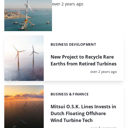
Posted:
over 2 years ago
BUSINESS DEVELOPMENT
Categories:
New Project to Recycle Rare
Earths from Retired Turbines
Posted:
over 2 years ago
BUSINESS & FINANCE
Categories:
Mitsui O.S.K. Lines Invests in
Dutch Floating Offshore
Wind Turbine Tech
Posted: