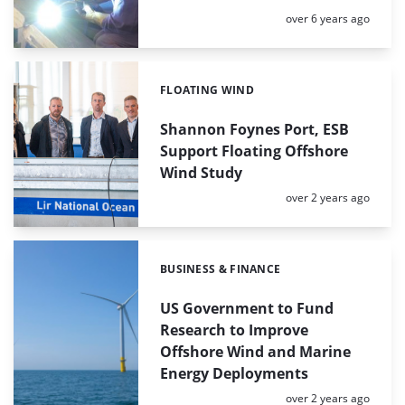
Posted:
over 6 years ago
FLOATING WIND
Categories:
Shannon Foynes Port, ESB
Support Floating Offshore
Wind Study
Posted:
over 2 years ago
BUSINESS & FINANCE
Categories:
US Government to Fund
Research to Improve
Offshore Wind and Marine
Energy Deployments
Posted:
over 2 years ago