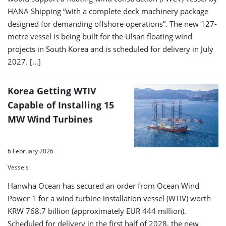
HANA Shipping “with a complete deck machinery package
designed for demanding offshore operations”. The new 127-
metre vessel is being built for the Ulsan floating wind
projects in South Korea and is scheduled for delivery in July
2027. […]
Korea Getting WTIV
Capable of Installing 15
MW Wind Turbines
6 February 2026
Vessels
Hanwha Ocean has secured an order from Ocean Wind
Power 1 for a wind turbine installation vessel (WTIV) worth
KRW 768.7 billion (approximately EUR 444 million).
Scheduled for delivery in the first half of 2028, the new