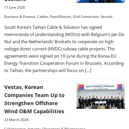
11 June 2026
Business & Finance, Cables, Fixed-Bottom, Grid Connection, Vessels
South Korea’s Taihan Cable & Solution has signed
memoranda of understanding (MOUs) with Belgium’s Jan De
Nul and the Netherlands’ Boskalis to cooperate on high-
voltage direct current (HVDC) subsea cable projects. The
agreements were signed on 10 June during the Korea-EU
Energy Transition Cooperation Forum in Brussels. According
to Taihan, the partnerships will focus on […]
Vestas, Korean
Companies Team Up to
Strengthen Offshore
Wind O&M Capabilities
23 March 2026
Collaboration, Industry, Operations & Maintenance