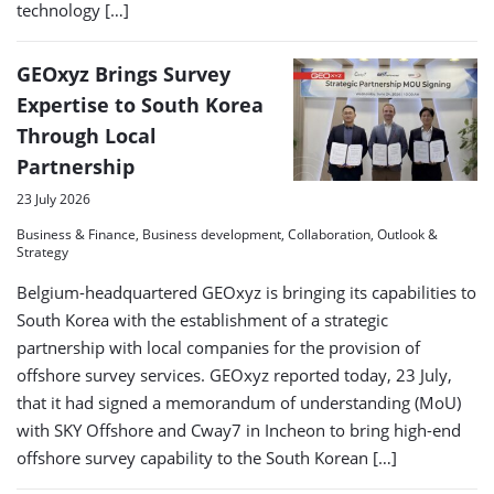
technology […]
GEOxyz Brings Survey
Expertise to South Korea
Through Local
Partnership
23 July 2026
Business & Finance, Business development, Collaboration, Outlook &
Strategy
Belgium-headquartered GEOxyz is bringing its capabilities to
South Korea with the establishment of a strategic
partnership with local companies for the provision of
offshore survey services. GEOxyz reported today, 23 July,
that it had signed a memorandum of understanding (MoU)
with SKY Offshore and Cway7 in Incheon to bring high-end
offshore survey capability to the South Korean […]