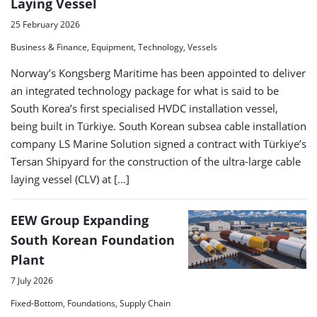
Laying Vessel
25 February 2026
Business & Finance, Equipment, Technology, Vessels
Norway’s Kongsberg Maritime has been appointed to deliver
an integrated technology package for what is said to be
South Korea’s first specialised HVDC installation vessel,
being built in Türkiye. South Korean subsea cable installation
company LS Marine Solution signed a contract with Türkiye’s
Tersan Shipyard for the construction of the ultra-large cable
laying vessel (CLV) at […]
EEW Group Expanding
South Korean Foundation
Plant
7 July 2026
Fixed-Bottom, Foundations, Supply Chain