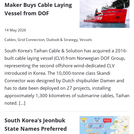
Maker Buys Cable Laying
Vessel from DOF
14 May 2026
Cables, Grid Connection, Outlook & Strategy, Vessels
South Korea’s Taihan Cable & Solution has acquired a 2016-
built cable laying vessel (CLV) from Norwegian DOF Group,
representing the second offshore wind-dedicated CLV
introduced in Korea. The 10,000-tonne class Skandi
Connector was designed by Dutch shipbuilder Damen and
has to date been deployed on 27 projects, installing
approximately 1,300 kilometres of submarine cables, Taihan
noted. […]
South Korea’s Jeonbuk
State Names Preferred