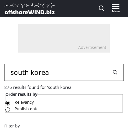
Direct naar inhoud
Menu
, go to home
Advertisement
876
Search
results
876 results found for 'south korea'
found
Order results by
for
Relevancy
Publish date
'south
korea'
Filter by