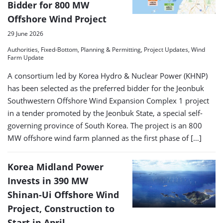
Bidder for 800 MW
Offshore Wind Project
29 June 2026
Authorities, Fixed-Bottom, Planning & Permitting, Project Updates, Wind
Farm Update
A consortium led by Korea Hydro & Nuclear Power (KHNP)
has been selected as the preferred bidder for the Jeonbuk
Southwestern Offshore Wind Expansion Complex 1 project
in a tender promoted by the Jeonbuk State, a special self-
governing province of South Korea. The project is an 800
MW offshore wind farm planned as the first phase of […]
Korea Midland Power
Invests in 390 MW
Shinan-Ui Offshore Wind
Project, Construction to
Start in April