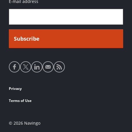
E-mail address
Social
media
links
Footer
Privacy
links
Terms of Use
© 2026 Navingo