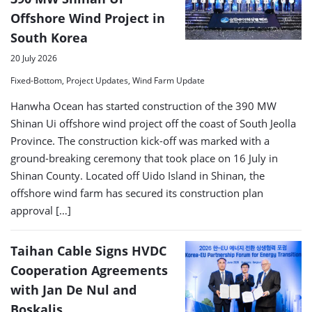
Offshore Wind Project in
South Korea
20 July 2026
Fixed-Bottom, Project Updates, Wind Farm Update
Hanwha Ocean has started construction of the 390 MW
Shinan Ui offshore wind project off the coast of South Jeolla
Province. The construction kick-off was marked with a
ground-breaking ceremony that took place on 16 July in
Shinan County. Located off Uido Island in Shinan, the
offshore wind farm has secured its construction plan
approval […]
Taihan Cable Signs HVDC
Cooperation Agreements
with Jan De Nul and
Boskalis