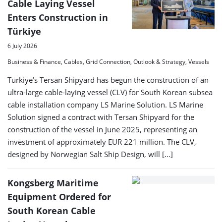
Cable Laying Vessel
Enters Construction in
Türkiye
6 July 2026
Business & Finance, Cables, Grid Connection, Outlook & Strategy, Vessels
Türkiye’s Tersan Shipyard has begun the construction of an
ultra-large cable-laying vessel (CLV) for South Korean subsea
cable installation company LS Marine Solution. LS Marine
Solution signed a contract with Tersan Shipyard for the
construction of the vessel in June 2025, representing an
investment of approximately EUR 221 million. The CLV,
designed by Norwegian Salt Ship Design, will […]
Kongsberg Maritime
Equipment Ordered for
South Korean Cable