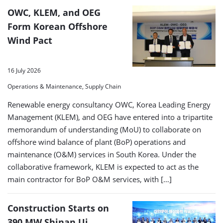
OWC, KLEM, and OEG
Form Korean Offshore
Wind Pact
16 July 2026
Operations & Maintenance, Supply Chain
Renewable energy consultancy OWC, Korea Leading Energy
Management (KLEM), and OEG have entered into a tripartite
memorandum of understanding (MoU) to collaborate on
offshore wind balance of plant (BoP) operations and
maintenance (O&M) services in South Korea. Under the
collaborative framework, KLEM is expected to act as the
main contractor for BoP O&M services, with […]
Construction Starts on
390 MW Shinan Ui