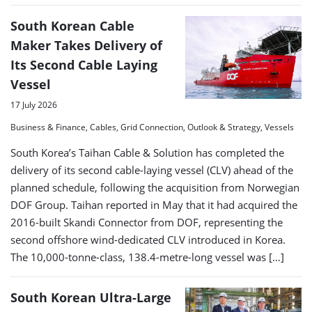
South Korean Cable
Maker Takes Delivery of
Its Second Cable Laying
Vessel
17 July 2026
Business & Finance, Cables, Grid Connection, Outlook & Strategy, Vessels
South Korea’s Taihan Cable & Solution has completed the
delivery of its second cable-laying vessel (CLV) ahead of the
planned schedule, following the acquisition from Norwegian
DOF Group. Taihan reported in May that it had acquired the
2016-built Skandi Connector from DOF, representing the
second offshore wind-dedicated CLV introduced in Korea.
The 10,000-tonne-class, 138.4-metre-long vessel was […]
South Korean Ultra-Large