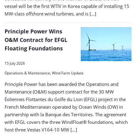
vessel will be the first WTIV in Korea capable of installing 15
MW-class offshore wind turbines, and is […]
Principle Power Wins
O&M Contract for EFGL
Floating Foundations
15 July 2026
Operations & Maintenance, Wind Farm Update
Principle Power has been awarded the Operations and
Maintenance (O&M) support contract for the 30 MW
Éoliennes Flottantes du Golfe du Lion (EFGL) project in the
French Mediterranean operated by Ocean Winds (OW) in
partnership with la Banque des Territoires. The agreement
with EFGL covers the three WindFloat® foundations, which
host three Vestas V164-10 MW […]