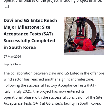
operational phases of the project, including project finance,
[…]
Davi and GS Entec Reach
Major Milestone: Site
Acceptance Tests (SAT)
Successfully Completed
in South Korea
27 May 2026
Supply Chain
The collaboration between Davi and GS Entec in the offshore
wind sector has reached another significant milestone.
Following the successful Factory Acceptance Tests (FAT) in
Italy in July 2025, the project has now entered its
operational phase with the successful conclusion of the Site
Acceptance Tests (SAT) at GS Entec’s facility in South Korea.