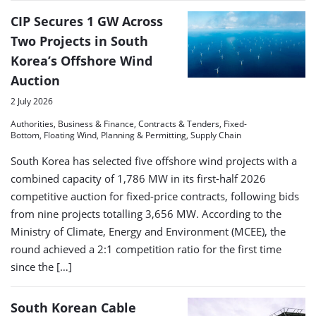
CIP Secures 1 GW Across
Two Projects in South
Korea’s Offshore Wind
Auction
2 July 2026
Authorities, Business & Finance, Contracts & Tenders, Fixed-
Bottom, Floating Wind, Planning & Permitting, Supply Chain
South Korea has selected five offshore wind projects with a
combined capacity of 1,786 MW in its first-half 2026
competitive auction for fixed-price contracts, following bids
from nine projects totalling 3,656 MW. According to the
Ministry of Climate, Energy and Environment (MCEE), the
round achieved a 2:1 competition ratio for the first time
since the […]
South Korean Cable