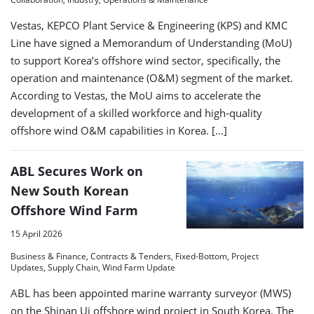
Vestas, KEPCO Plant Service & Engineering (KPS) and KMC
Line have signed a Memorandum of Understanding (MoU)
to support Korea’s offshore wind sector, specifically, the
operation and maintenance (O&M) segment of the market.
According to Vestas, the MoU aims to accelerate the
development of a skilled workforce and high‑quality
offshore wind O&M capabilities in Korea. […]
ABL Secures Work on
New South Korean
Offshore Wind Farm
15 April 2026
Business & Finance, Contracts & Tenders, Fixed-Bottom, Project
Updates, Supply Chain, Wind Farm Update
ABL has been appointed marine warranty surveyor (MWS)
on the Shinan Ui offshore wind project in South Korea. The