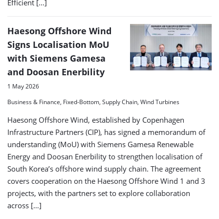
Efficient […]
Haesong Offshore Wind
Signs Localisation MoU
with Siemens Gamesa
and Doosan Enerbility
1 May 2026
Business & Finance, Fixed-Bottom, Supply Chain, Wind Turbines
Haesong Offshore Wind, established by Copenhagen
Infrastructure Partners (CIP), has signed a memorandum of
understanding (MoU) with Siemens Gamesa Renewable
Energy and Doosan Enerbility to strengthen localisation of
South Korea’s offshore wind supply chain. The agreement
covers cooperation on the Haesong Offshore Wind 1 and 3
projects, with the partners set to explore collaboration
across […]