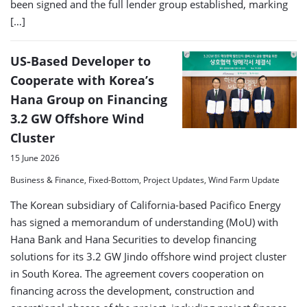
been signed and the full lender group established, marking
[…]
US-Based Developer to
Cooperate with Korea’s
Hana Group on Financing
3.2 GW Offshore Wind
Cluster
15 June 2026
Business & Finance, Fixed-Bottom, Project Updates, Wind Farm Update
The Korean subsidiary of California-based Pacifico Energy
has signed a memorandum of understanding (MoU) with
Hana Bank and Hana Securities to develop financing
solutions for its 3.2 GW Jindo offshore wind project cluster
in South Korea. The agreement covers cooperation on
financing across the development, construction and