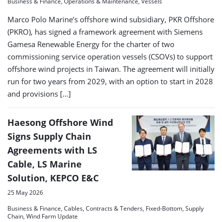
Business & Finance, Operations & Maintenance, Vessels
Marco Polo Marine’s offshore wind subsidiary, PKR Offshore
(PKRO), has signed a framework agreement with Siemens
Gamesa Renewable Energy for the charter of two
commissioning service operation vessels (CSOVs) to support
offshore wind projects in Taiwan. The agreement will initially
run for two years from 2029, with an option to start in 2028
and provisions […]
Haesong Offshore Wind
Signs Supply Chain
Agreements with LS
Cable, LS Marine
Solution, KEPCO E&C
25 May 2026
Business & Finance, Cables, Contracts & Tenders, Fixed-Bottom, Supply
Chain, Wind Farm Update