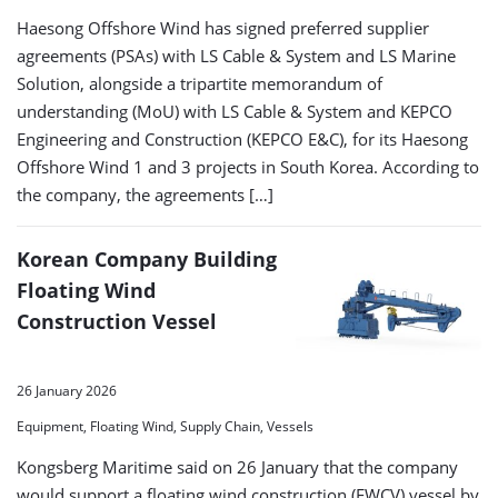
Haesong Offshore Wind has signed preferred supplier
agreements (PSAs) with LS Cable & System and LS Marine
Solution, alongside a tripartite memorandum of
understanding (MoU) with LS Cable & System and KEPCO
Engineering and Construction (KEPCO E&C), for its Haesong
Offshore Wind 1 and 3 projects in South Korea. According to
the company, the agreements […]
Korean Company Building
Floating Wind
Construction Vessel
26 January 2026
Equipment, Floating Wind, Supply Chain, Vessels
Kongsberg Maritime said on 26 January that the company
would support a floating wind construction (FWCV) vessel by