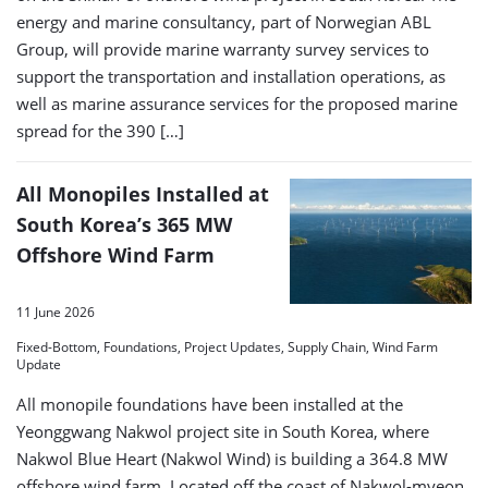
energy and marine consultancy, part of Norwegian ABL
Group, will provide marine warranty survey services to
support the transportation and installation operations, as
well as marine assurance services for the proposed marine
spread for the 390 […]
All Monopiles Installed at
South Korea’s 365 MW
Offshore Wind Farm
11 June 2026
Fixed-Bottom, Foundations, Project Updates, Supply Chain, Wind Farm
Update
All monopile foundations have been installed at the
Yeonggwang Nakwol project site in South Korea, where
Nakwol Blue Heart (Nakwol Wind) is building a 364.8 MW
offshore wind farm. Located off the coast of Nakwol-myeon