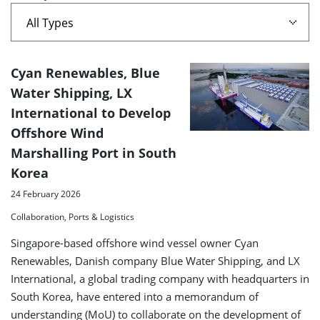
A
Cyan Renewables, Blue
list
Water Shipping, LX
International to Develop
of
Offshore Wind
search
Marshalling Port in South
results
Korea
24 February 2026
Collaboration, Ports & Logistics
Singapore-based offshore wind vessel owner Cyan
Renewables, Danish company Blue Water Shipping, and LX
International, a global trading company with headquarters in
South Korea, have entered into a memorandum of
understanding (MoU) to collaborate on the development of