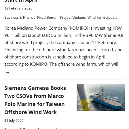
12 February 2026
Business & Finance, Fixed-Bottom, Project Updates, Wind Farm Update
Korea Midland Power Company (KOMIPO) is investing KRW
96.1 billion (about EUR 56 million) in the 390 MW Shinan-Ui
offshore wind project, the company said on 11 February.
Financing for the offshore wind farm has been secured, and
offshore construction is scheduled to begin in April,
according to KOMIPO. The offshore wind farm, which will
[…]
Siemens Gamesa Books
Two CSOVs from Marco
Polo Marine for Taiwan
Offshore Wind Work
22 July 2026