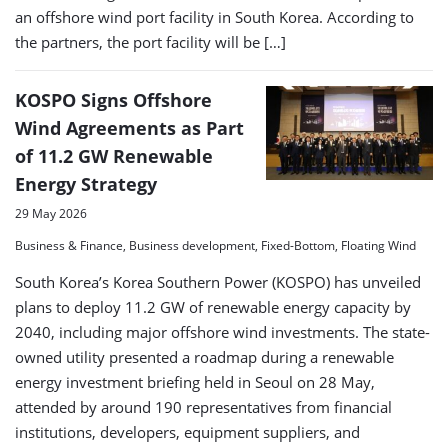
an offshore wind port facility in South Korea. According to
the partners, the port facility will be […]
KOSPO Signs Offshore
Wind Agreements as Part
of 11.2 GW Renewable
Energy Strategy
29 May 2026
Business & Finance, Business development, Fixed-Bottom, Floating Wind
South Korea’s Korea Southern Power (KOSPO) has unveiled
plans to deploy 11.2 GW of renewable energy capacity by
2040, including major offshore wind investments. The state-
owned utility presented a roadmap during a renewable
energy investment briefing held in Seoul on 28 May,
attended by around 190 representatives from financial
institutions, developers, equipment suppliers, and