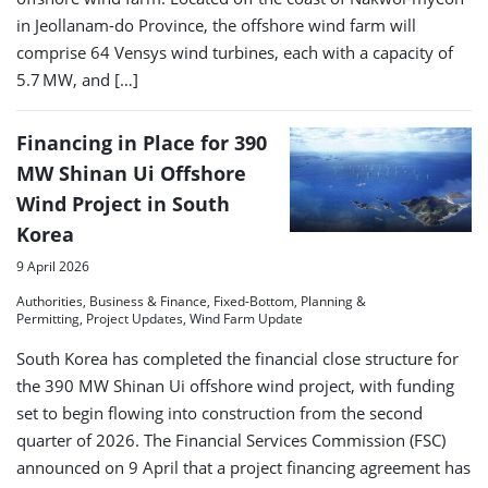
in Jeollanam-do Province, the offshore wind farm will
comprise 64 Vensys wind turbines, each with a capacity of
5.7 MW, and […]
Financing in Place for 390
MW Shinan Ui Offshore
Wind Project in South
Korea
9 April 2026
Authorities, Business & Finance, Fixed-Bottom, Planning &
Permitting, Project Updates, Wind Farm Update
South Korea has completed the financial close structure for
the 390 MW Shinan Ui offshore wind project, with funding
set to begin flowing into construction from the second
quarter of 2026. The Financial Services Commission (FSC)
announced on 9 April that a project financing agreement has