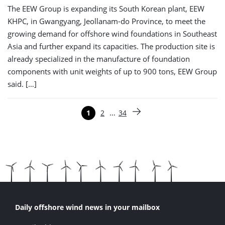
The EEW Group is expanding its South Korean plant, EEW
KHPC, in Gwangyang, Jeollanam-do Province, to meet the
growing demand for offshore wind foundations in Southeast
Asia and further expand its capacities. The production site is
already specialized in the manufacture of foundation
components with unit weights of up to 900 tons, EEW Group
said. […]
Paginering
…
1
2
34
Pagina
Pagina
Pagina
Volgende pagina
Daily offshore wind news in your mailbox