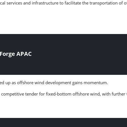
cal services and infrastructure to facilitate the transportation o
 Forge APAC
amped up as offshore wind development gains momentum.
ompetitive tender for fixed-bottom offshore wind, with further