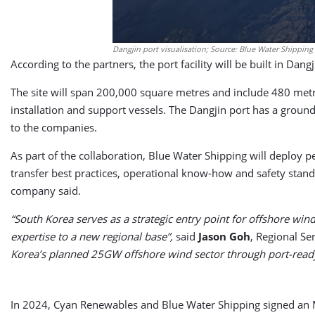
Dangjin port visualisation; Source: Blue Water Shipping
According to the partners, the port facility will be built in Dan
The site will span 200,000 square metres and include 480 met
installation and support vessels. The Dangjin port has a grou
to the companies.
As part of the collaboration, Blue Water Shipping will deploy 
transfer best practices, operational know-how and safety stand
company said.
“South Korea serves as a strategic entry point for offshore wind
expertise to a new regional base”,
said
Jason Goh
, Regional Se
Korea’s planned 25GW offshore wind sector through port-ready 
In 2024, Cyan Renewables and Blue Water Shipping signed an MoU