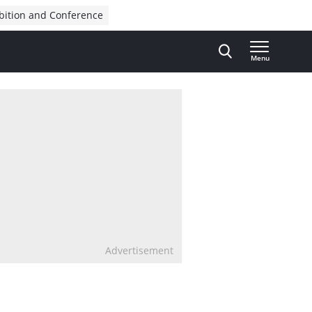
bition and Conference
Menu
Advertisement