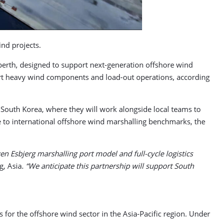
ind projects.
berth, designed to support next-generation offshore wind
port heavy wind components and load-out operations, according
 South Korea, where they will work alongside local teams to
ce to international offshore wind marshalling benchmarks, the
ven Esbjerg marshalling port model and full-cycle logistics
g, Asia.
“We anticipate this partnership will support South
for the offshore wind sector in the Asia-Pacific region. Under