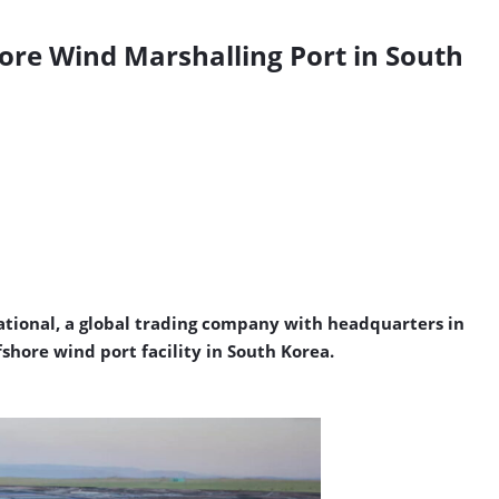
ore Wind Marshalling Port in South
tional, a
global trading company with headquarters in
ore wind port facility in South Korea.