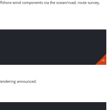
f offshore wind components via the ocean/road, route survey,
 tendering announced.