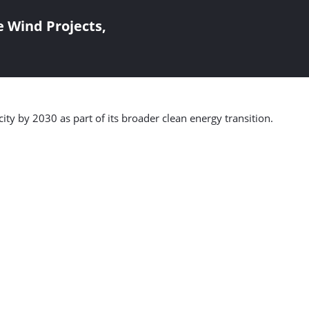
 Wind Projects,
ty by 2030 as part of its broader clean energy transition.