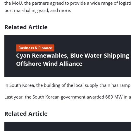
the MoU, the partners agreed to provide a wide range of logisti
port marshalling yard, and more.
Related Article
Business & Finance
Cyan Renewables, Blue Water Shipping
Offshore Wind Alliance
In South Korea, the building of the local supply chain has r
Last year, the South Korean government awarded 689 MW in a c
Related Article