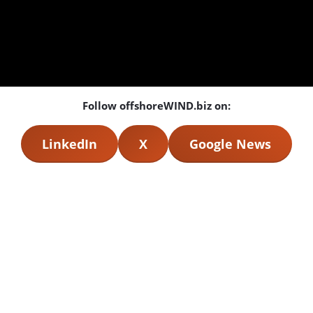
Follow offshoreWIND.biz on:
LinkedIn
X
Google News