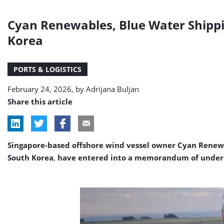
Cyan Renewables, Blue Water Shippin
Korea
PORTS & LOGISTICS
February 24, 2026, by
Adrijana Buljan
Share this article
Singapore-based offshore wind vessel owner Cyan Renewa
South Korea
,
have entered into a memorandum of understa