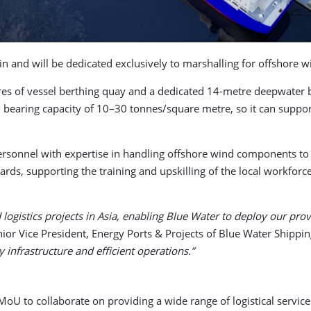
gjin and will be dedicated exclusively to marshalling for offshore w
res of vessel berthing quay and a dedicated 14-metre deepwater 
nd bearing capacity of 10–30 tonnes/square metre, so it can sup
personnel with expertise in handling offshore wind components to
ards, supporting the training and upskilling of the local workfor
 logistics projects in Asia, enabling Blue Water to deploy our pro
nior Vice President, Energy Ports & Projects of Blue Water Shippin
infrastructure and efficient operations.”
 to collaborate on providing a wide range of logistical services 