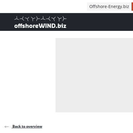
Direct naar inhoud
Offshore-Energy.biz
, go to home
Back to overview