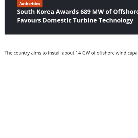
Authorities
South Korea Awards 689 MW of Offshore
Favours Domestic Turbine Technology
The country aims to install about 14 GW of offshore wind capaci