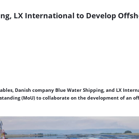
g, LX International to Develop Offsh
bles, Danish company Blue Water Shipping, and LX Interna
nding (MoU) to collaborate on the development of an offsh