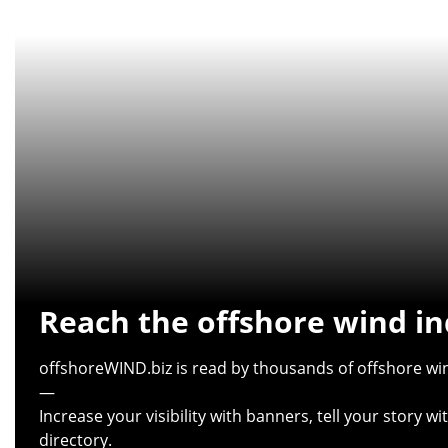
Reach the offshore wind in
offshoreWIND.biz is read by thousands of offshore win
—
Increase your visibility with banners, tell your story 
directory.