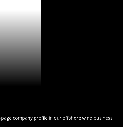
ull-page company profile in our offshore wind business