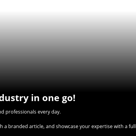
dustry in one go!
d professionals every day.
with a branded article, and showcase your expertise with a f