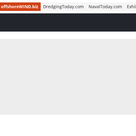
offshoreWIND.biz
DredgingToday.com
NavalToday.com
Exhi