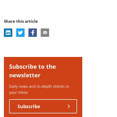
Share this article
Subscribe to the
newsletter
Daily news and in-depth stories in
your inbox
Subscribe