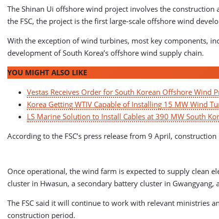
The Shinan Ui offshore wind project involves the construction 
the FSC, the project is the first large-scale offshore wind deve
With the exception of wind turbines, most key components, incl
development of South Korea’s offshore wind supply chain.
YOU MIGHT ALSO LIKE
Vestas Receives Order for South Korean Offshore Wind P
Korea Getting WTIV Capable of Installing 15 MW Wind Tu
LS Marine Solution to Install Cables at 390 MW South K
According to the FSC’s press release from 9 April, construction
Once operational, the wind farm is expected to supply clean ele
cluster in Hwasun, a secondary battery cluster in Gwangyang, 
The FSC said it will continue to work with relevant ministries 
construction period.