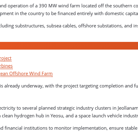
and operation of a 390 MW wind farm located off the southern coa
lopment in the country to be financed entirely with domestic capita
uding substructures, subsea cables, offshore substations, and inst
roject
rbines
orean Offshore Wind Farm
 is already underway, with the project targeting completion and fu
ctricity to several planned strategic industry clusters in Jeollan
a clean hydrogen hub in Yeosu, and a space launch vehicle indust
and financial institutions to monitor implementation, ensure stab