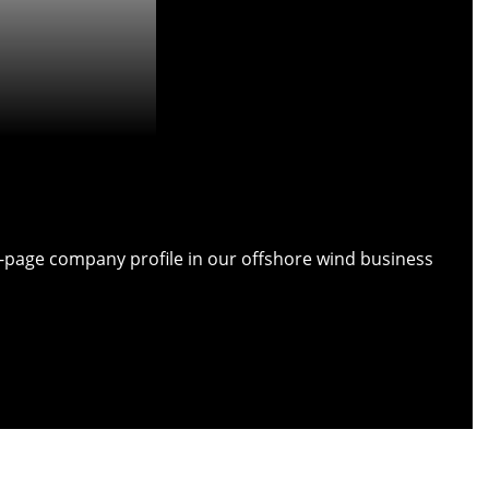
ull-page company profile in our offshore wind business