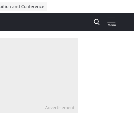
bition and Conference
Menu
Advertisement