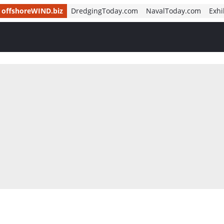
offshoreWIND.biz
DredgingToday.com
NavalToday.com
Exhi