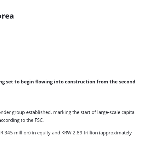
orea
ng set to begin flowing into construction from the second
der group established, marking the start of large-scale capital
ccording to the FSC.
R 345 million) in equity and KRW 2.89 trillion (approximately