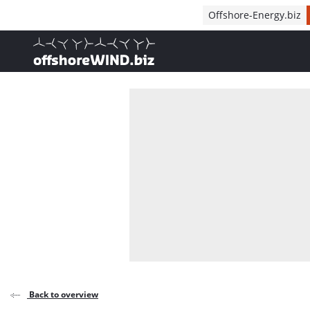
Direct naar inhoud
Offshore-Energy.biz
, go to home
Back to overview