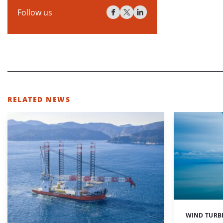
Follow us
RELATED NEWS
WIND TURB
Categories: