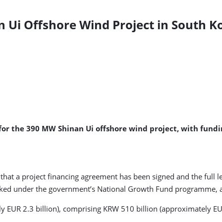
n Ui Offshore Wind Project in South K
for the 390 MW Shinan Ui offshore wind project, with fundi
at a project financing agreement has been signed and the full len
acked under the government’s National Growth Fund programme, a
y EUR 2.3 billion), comprising KRW 510 billion (approximately EU