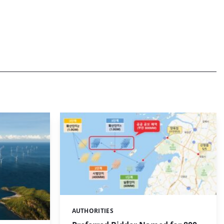
AUTHORITIES
Categories: