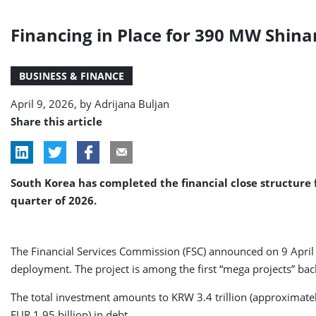
Financing in Place for 390 MW Shina
BUSINESS & FINANCE
April 9, 2026, by
Adrijana Buljan
Share this article
South Korea has completed the financial close structure 
quarter of 2026.
The Financial Services Commission (FSC) announced on 9 April th
deployment. The project is among the first “mega projects” b
The total investment amounts to KRW 3.4 trillion (approximatel
EUR 1.95 billion) in debt.