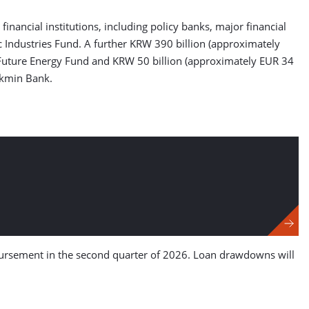
inancial institutions, including policy banks, major financial
 Industries Fund. A further KRW 390 billion (approximately
e Future Energy Fund and KRW 50 billion (approximately EUR 34
okmin Bank.
sbursement in the second quarter of 2026. Loan drawdowns will