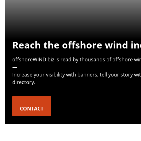
Reach the offshore wind in
offshoreWIND.biz is read by thousands of offshore win
—
Increase your visibility with banners, tell your story 
directory.
CONTACT