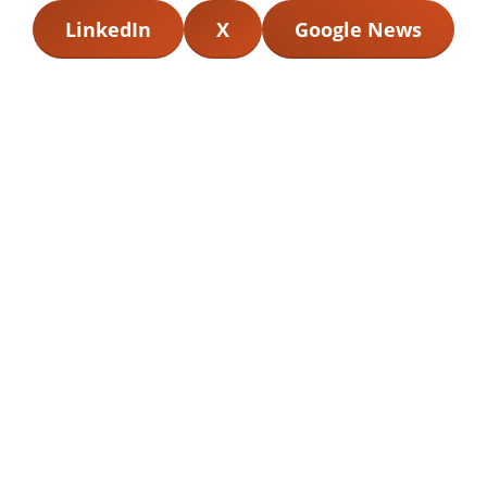
LinkedIn
X
Google News