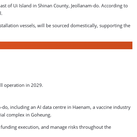
st of Ui Island in Shinan County, Jeollanam-do. According to
l.
allation vessels, will be sourced domestically, supporting the
ll operation in 2029.
am-do, including an AI data centre in Haenam, a vaccine industry
rial complex in Goheung.
le funding execution, and manage risks throughout the