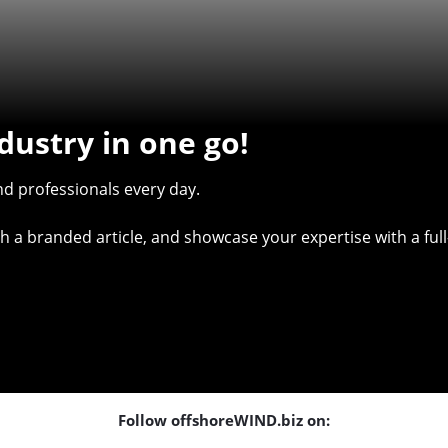
dustry in one go!
d professionals every day.
with a branded article, and showcase your expertise with a f
Follow offshoreWIND.biz on: