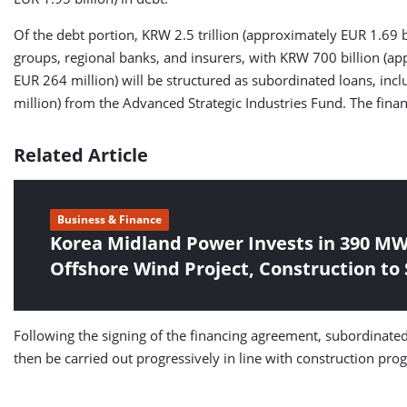
Of the debt portion, KRW 2.5 trillion (approximately EUR 1.69 bi
groups, regional banks, and insurers, with KRW 700 billion (a
EUR 264 million) will be structured as subordinated loans, in
million) from the Advanced Strategic Industries Fund. The f
Related Article
Business & Finance
Korea Midland Power Invests in 390 MW
Offshore Wind Project, Construction to S
Following the signing of the financing agreement, subordinate
then be carried out progressively in line with construction pro