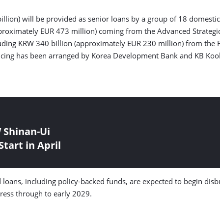
llion) will be provided as senior loans by a group of 18 domestic f
pproximately EUR 473 million) coming from the Advanced Strategic
cluding KRW 340 billion (approximately EUR 230 million) from th
inancing has been arranged by Korea Development Bank and KB Ko
 Shinan-Ui
tart in April
d loans, including policy-backed funds, are expected to begin di
gress through to early 2029.