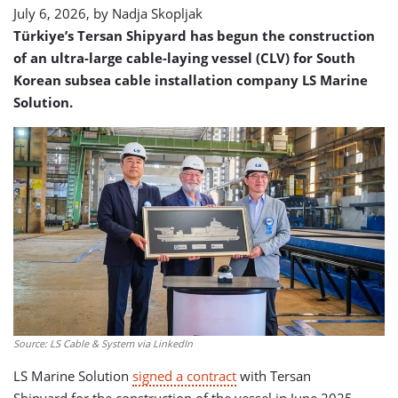
July 6, 2026, by
Nadja Skopljak
Türkiye’s Tersan Shipyard has begun the construction
of an ultra-large cable-laying vessel (CLV) for South
Korean subsea cable installation company LS Marine
Solution.
Source: LS Cable & System via LinkedIn
LS Marine Solution
signed a contract
with Tersan