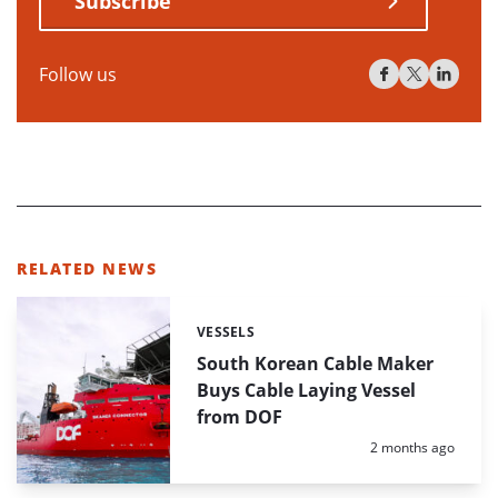
Subscribe
Follow us
RELATED NEWS
VESSELS
Categories:
South Korean Cable Maker
Buys Cable Laying Vessel
from DOF
Posted:
2 months ago