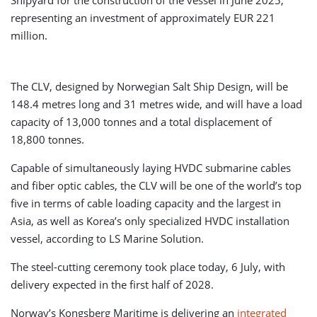
Shipyard for the construction of the vessel in June 2025,
representing an investment of approximately EUR 221
million.
The CLV, designed by Norwegian Salt Ship Design, will be
148.4 metres long and 31 metres wide, and will have a load
capacity of 13,000 tonnes and a total displacement of
18,800 tonnes.
Capable of simultaneously laying HVDC submarine cables
and fiber optic cables, the CLV will be one of the world’s top
five in terms of cable loading capacity and the largest in
Asia, as well as Korea’s only specialized HVDC installation
vessel, according to LS Marine Solution.
The steel-cutting ceremony took place today, 6 July, with
delivery expected in the first half of 2028.
Norway’s Kongsberg Maritime is delivering an
integrated