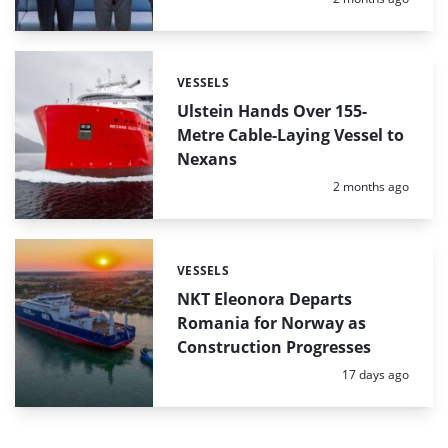
VESSELS
Categories:
Ulstein Hands Over 155-
Metre Cable-Laying Vessel to
Nexans
Posted:
2 months ago
VESSELS
Categories:
NKT Eleonora Departs
Romania for Norway as
Construction Progresses
Posted:
17 days ago