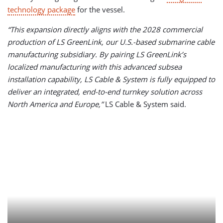
technology package
for the vessel.
“This expansion directly aligns with the 2028 commercial
production of LS GreenLink, our U.S.-based submarine cable
manufacturing subsidiary. By pairing LS GreenLink’s
localized manufacturing with this advanced subsea
installation capability, LS Cable & System is fully equipped to
deliver an integrated, end-to-end turnkey solution across
North America and Europe,”
LS Cable & System said.