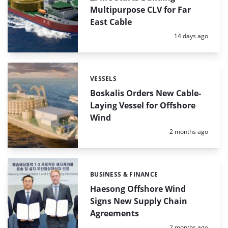
Multipurpose CLV for Far
East Cable
Posted:
14 days ago
VESSELS
Categories:
Boskalis Orders New Cable-
Laying Vessel for Offshore
Wind
Posted:
2 months ago
BUSINESS & FINANCE
Categories:
Haesong Offshore Wind
Signs New Supply Chain
Agreements
Posted:
2 months ago