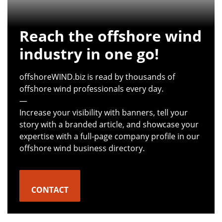
Reach the offshore wind
industry in one go!
offshoreWIND.biz is read by thousands of
offshore wind professionals every day.
—
Increase your visibility with banners, tell your
story with a branded article, and showcase your
expertise with a full-page company profile in our
offshore wind business directory.
CONTACT