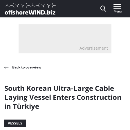
Direct naar inhoud
Menu
, go to home
Advertisement
Back to overview
South Korean Ultra-Large Cable
Laying Vessel Enters Construction
in Türkiye
VESSELS