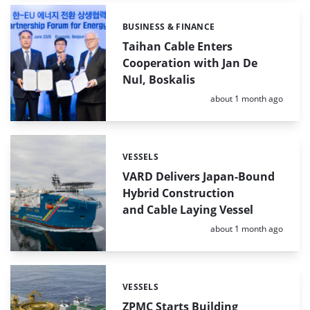
BUSINESS & FINANCE
Categories:
Taihan Cable Enters
Cooperation with Jan De
Nul, Boskalis
Posted:
about 1 month ago
VESSELS
Categories:
VARD Delivers Japan-Bound
Hybrid Construction
and Cable Laying Vessel
Posted:
about 1 month ago
VESSELS
Categories:
ZPMC Starts Building