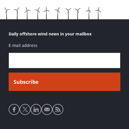
Daily offshore wind news in your mailbox
E-mail address
Social
media
links