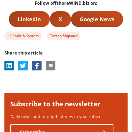
Follow offshoreWIND.biz on:
LinkedIn
X
Google News
View
View
LS Cable & System
Tersan Shipyard
post
post
Share this article
tag:
tag:
Subscribe to the newsletter
Daily news and in-depth stories in your inbox