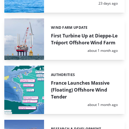
Posted:
23 days ago
WIND FARM UPDATE
Categories:
First Turbine Up at Dieppe-Le
Tréport Offshore Wind Farm
Posted:
about 1 month ago
AUTHORITIES
Categories:
France Launches Massive
(Floating) Offshore Wind
Tender
Posted:
about 1 month ago
RESEARCH & DEVELOPMENT