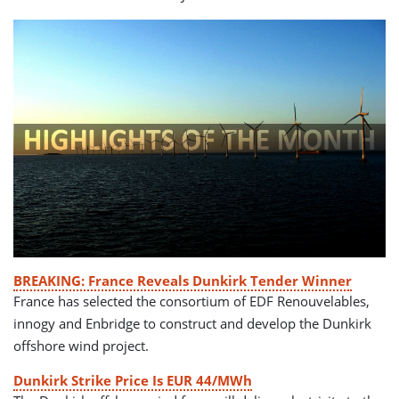
BREAKING: France Reveals Dunkirk Tender Winner
France has selected the consortium of EDF Renouvelables,
innogy and Enbridge to construct and develop the Dunkirk
offshore wind project.
Dunkirk Strike Price Is EUR 44/MWh