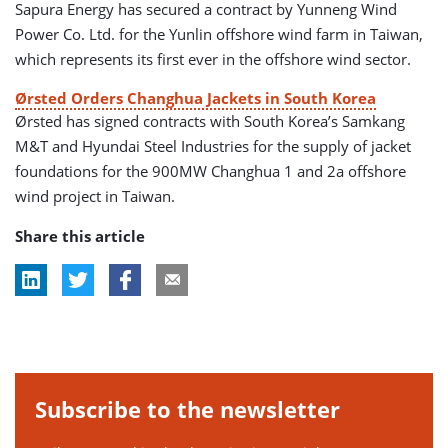
Sapura Energy has secured a contract by Yunneng Wind
Power Co. Ltd. for the Yunlin offshore wind farm in Taiwan,
which represents its first ever in the offshore wind sector.
Ørsted Orders Changhua Jackets in South Korea
Ørsted has signed contracts with South Korea’s Samkang
M&T and Hyundai Steel Industries for the supply of jacket
foundations for the 900MW Changhua 1 and 2a offshore
wind project in Taiwan.
Share this article
Subscribe to the newsletter