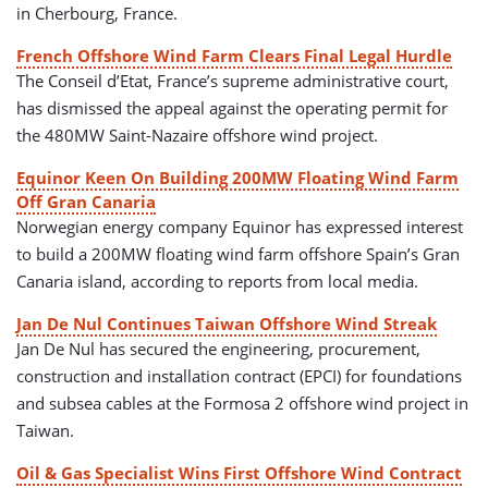
in Cherbourg, France.
French Offshore Wind Farm Clears Final Legal Hurdle
The Conseil d’Etat, France’s supreme administrative court,
has dismissed the appeal against the operating permit for
the 480MW Saint-Nazaire offshore wind project.
Equinor Keen On Building 200MW Floating Wind Farm
Off Gran Canaria
Norwegian energy company Equinor has expressed interest
to build a 200MW floating wind farm offshore Spain’s Gran
Canaria island, according to reports from local media.
Jan De Nul Continues Taiwan Offshore Wind Streak
Jan De Nul has secured the engineering, procurement,
construction and installation contract (EPCI) for foundations
and subsea cables at the Formosa 2 offshore wind project in
Taiwan.
Oil & Gas Specialist Wins First Offshore Wind Contract