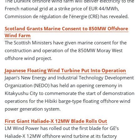
The Dunkirk offshore wind farm will deliver electricity to the
French national grid at a strike price of EUR 44/MWh,
Commission de régulation de l’énergie (CRE) has revealed.
Scotland Grants Marine Consent to 850MW Offshore
Wind Farm
The Scottish Ministers have given marine consent for the
construction and operation of the 850MW Moray West
offshore wind project.
Japanese Floating Wind Turbine Put Into Operation
Japan’s New Energy and Industrial Technology Development
Organization (NEDO) has held an opening ceremony in
Kitakyushu City to commemorate the start of demonstration
operations for the Hibiki barge-type floating offshore wind
power generation system.
First Giant Haliade-X 12MW Blade Rolls Out
LM Wind Power has rolled out the first blade for GE’s
Haliade-X 12MW offshore wind turbine at its factory