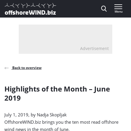
Direct naar inhoud
Menu
, go to home
Advertisement
Back to overview
Highlights of the Month – June
2019
July 1, 2019, by
Nadja Skopljak
OffshoreWIND.biz brings you the ten most read offshore
wind news in the month of June.