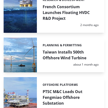
Categories:
French Consortium
Launches Floating HVDC
R&D Project
Posted:
2 months ago
PLANNING & PERMITTING
Categories:
Taiwan Installs 500th
Offshore Wind Turbine
Posted:
about 1 month ago
OFFSHORE PLATFORMS
Categories:
PTSC M&C Loads Out
Fengmiao Offshore
Substation