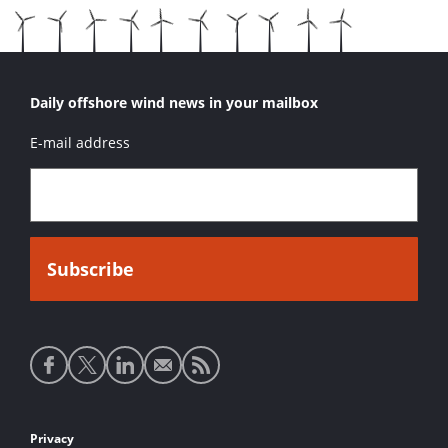
Daily offshore wind news in your mailbox
E-mail address
Social
media
links
Footer
Privacy