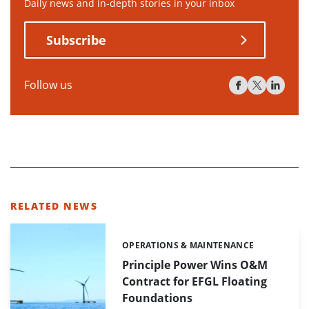
Daily news and in-depth stories in your inbox
Subscribe
Follow us
RELATED NEWS
OPERATIONS & MAINTENANCE
Categories:
Principle Power Wins O&M
Contract for EFGL Floating
Foundations