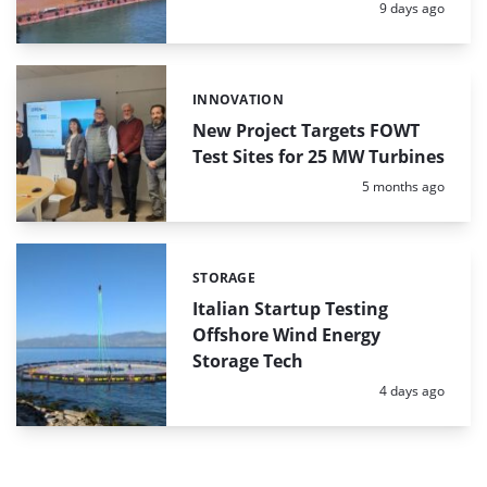
Posted:
9 days ago
INNOVATION
Categories:
New Project Targets FOWT
Test Sites for 25 MW Turbines
Posted:
5 months ago
STORAGE
Categories:
Italian Startup Testing
Offshore Wind Energy
Storage Tech
Posted:
4 days ago