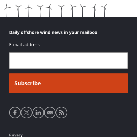
Daily offshore wind news in your mailbox
E-mail address
Social
media
links
Footer
Privacy