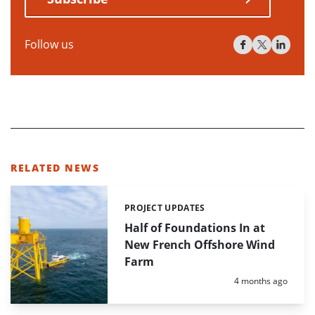
Follow us
RELATED NEWS
PROJECT UPDATES
Categories:
Half of Foundations In at
New French Offshore Wind
Farm
Posted:
4 months ago