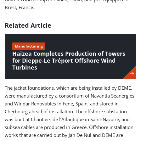
Brest, France.
Related Article
Manufacturing
Haizea Completes Production of Towers
for Dieppe-Le Tréport Offshore Wind
Turbines
The jacket foundations, which are being installed by DEME,
were manufactured by a consortium of Navantia Seanergies
and Windar Renovables in Fene, Spain, and stored in
Cherbourg ahead of installation. The offshore substation
was built at Chantiers de l’Atlantique in Saint-Nazaire, and
subsea cables are produced in Greece. Offshore installation
works that are carried out by Jan De Nul and DEME are