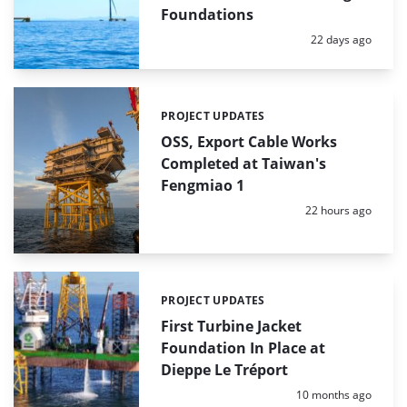
Foundations
Posted:
22 days ago
PROJECT UPDATES
Categories:
OSS, Export Cable Works
Completed at Taiwan's
Fengmiao 1
Posted:
22 hours ago
PROJECT UPDATES
Categories:
First Turbine Jacket
Foundation In Place at
Dieppe Le Tréport
Posted:
10 months ago