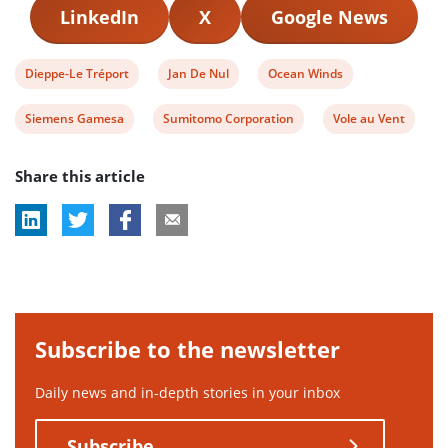
LinkedIn
X
Google News
View
View
View
Dieppe-Le Tréport
Jan De Nul
Ocean Winds
post
post
post
View
View
View
Siemens Gamesa
Sumitomo Corporation
Vole au Vent
tag:
tag:
tag:
post
post
post
Share this article
tag:
tag:
tag:
Subscribe to the newsletter
Daily news and in-depth stories in your inbox
Subscribe