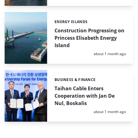
ENERGY ISLANDS
Categories:
Construction Progressing on
Princess Elisabeth Energy
Island
Posted:
about 1 month ago
BUSINESS & FINANCE
Categories:
Taihan Cable Enters
Cooperation with Jan De
Nul, Boskalis
Posted:
about 1 month ago