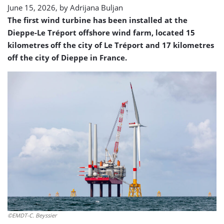
June 15, 2026, by
Adrijana Buljan
The first wind turbine has been installed at the
Dieppe-Le Tréport offshore wind farm, located 15
kilometres off the city of Le Tréport and 17 kilometres
off the city of Dieppe in France.
©EMDT-C. Beyssier