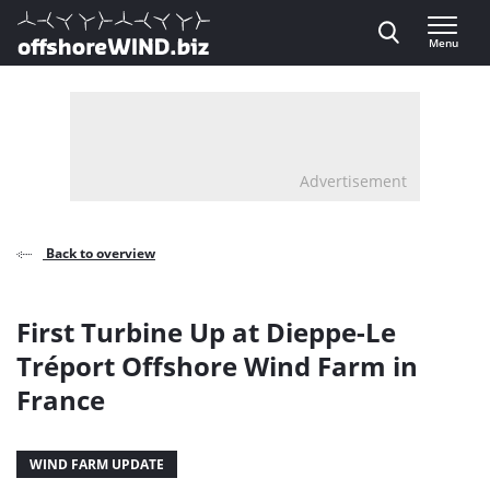
Direct naar inhoud
Menu
, go to home
Advertisement
Back to overview
First Turbine Up at Dieppe-Le
Tréport Offshore Wind Farm in
France
WIND FARM UPDATE