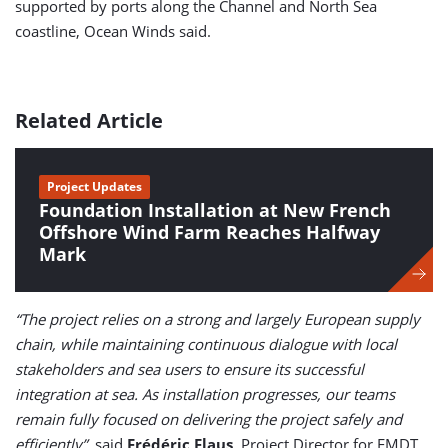
supported by ports along the Channel and North Sea
coastline, Ocean Winds said.
Related Article
Project Updates
Foundation Installation at New French
Offshore Wind Farm Reaches Halfway
Mark
“The project relies on a strong and largely European supply
chain, while maintaining continuous dialogue with local
stakeholders and sea users to ensure its successful
integration at sea. As installation progresses, our teams
remain fully focused on delivering the project safely and
efficiently”,
said
Frédéric Flaus
, Project Director for EMDT.