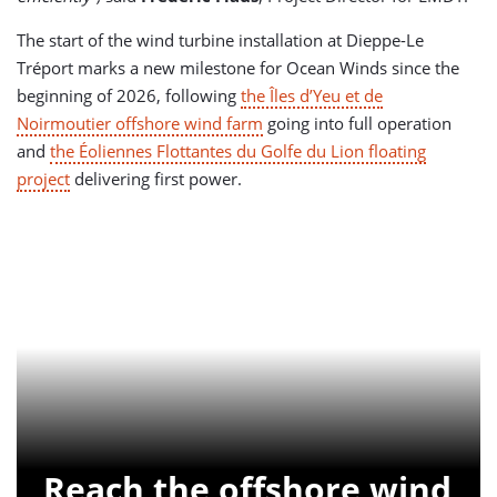
The start of the wind turbine installation at Dieppe-Le
Tréport marks a new milestone for Ocean Winds since the
beginning of 2026, following
the Îles d’Yeu et de
Noirmoutier offshore wind farm
going into full operation
and
the Éoliennes Flottantes du Golfe du Lion floating
project
delivering first power.
Reach the offshore wind