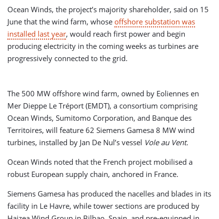
Ocean Winds, the project’s majority shareholder, said on 15
June that the wind farm, whose
offshore substation was
installed last year
, would reach first power and begin
producing electricity in the coming weeks as turbines are
progressively connected to the grid.
The 500 MW offshore wind farm, owned by Eoliennes en
Mer Dieppe Le Tréport (EMDT), a consortium comprising
Ocean Winds, Sumitomo Corporation, and Banque des
Territoires, will feature 62 Siemens Gamesa 8 MW wind
turbines, installed by Jan De Nul’s vessel
Vole au Vent.
Ocean Winds noted that the French project mobilised a
robust European supply chain, anchored in France.
Siemens Gamesa has produced the nacelles and blades in its
facility in Le Havre, while tower sections are produced by
Haizea Wind Group in Bilbao, Spain, and pre-equipped in