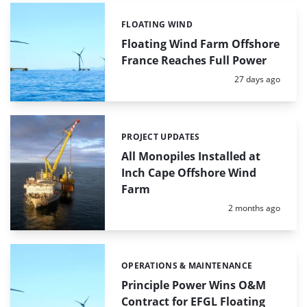
FLOATING WIND
Categories:
Floating Wind Farm Offshore
France Reaches Full Power
Posted:
27 days ago
PROJECT UPDATES
Categories:
All Monopiles Installed at
Inch Cape Offshore Wind
Farm
Posted:
2 months ago
OPERATIONS & MAINTENANCE
Categories:
Principle Power Wins O&M
Contract for EFGL Floating