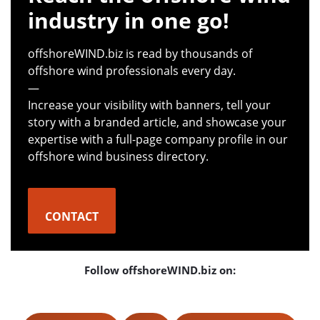
industry in one go!
offshoreWIND.biz is read by thousands of
offshore wind professionals every day.
—
Increase your visibility with banners, tell your
story with a branded article, and showcase your
expertise with a full-page company profile in our
offshore wind business directory.
CONTACT
Follow offshoreWIND.biz on: