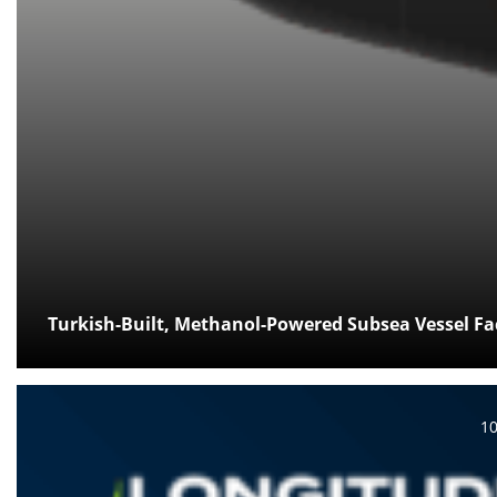
Turkish-Built, Methanol-Powered Subsea Vessel Fac
Po
1