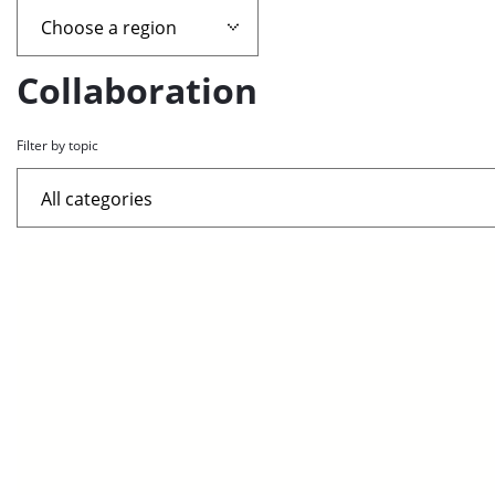
page
containing
Collaboration
news
Filter by topic
articles
List
of
the
highlighted
articles