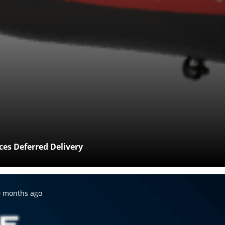
es Deferred Delivery
sted:
0 months ago