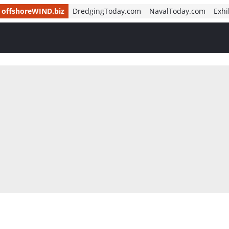
offshoreWIND.biz
DredgingToday.com
NavalToday.com
Exhi