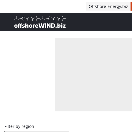
Direct naar inhoud
Offshore-Energy.biz
, go to home
Overview
Filter by region