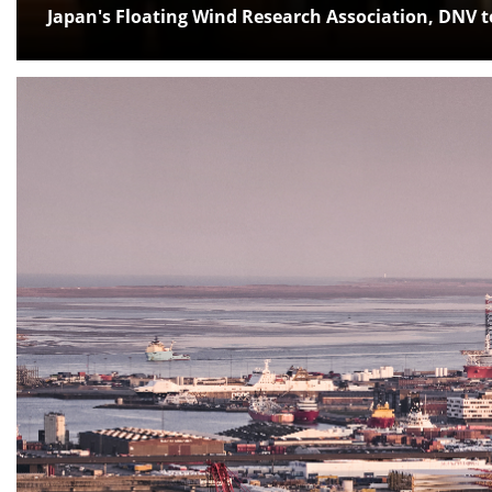
Japan's Floating Wind Research Association, DNV 