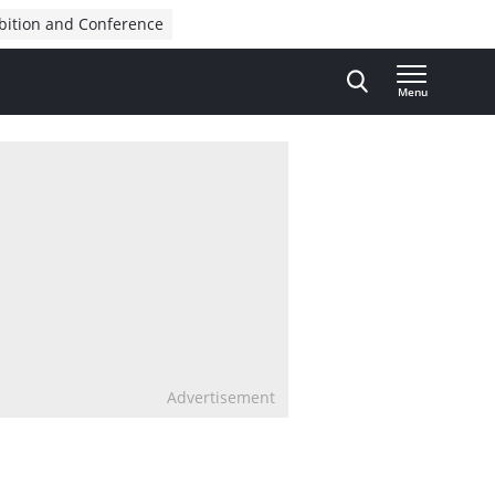
bition and Conference
Menu
Advertisement