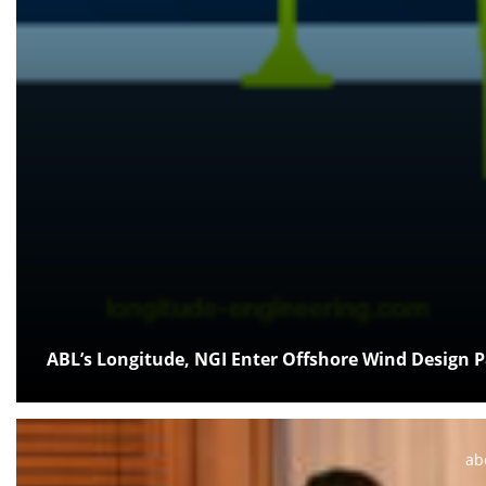
ABL’s Longitude, NGI Enter Offshore Wind Design 
Po
ab