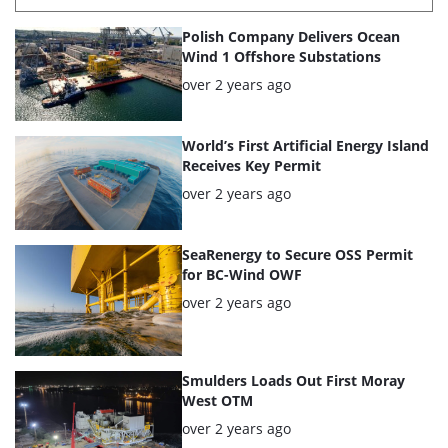
List
Polish Company Delivers Ocean
of
Wind 1 Offshore Substations
the
Posted:
over 2 years ago
highlighted
articles
World’s First Artificial Energy Island
Receives Key Permit
Posted:
over 2 years ago
SeaRenergy to Secure OSS Permit
for BC-Wind OWF
Posted:
over 2 years ago
Smulders Loads Out First Moray
West OTM
Posted:
over 2 years ago