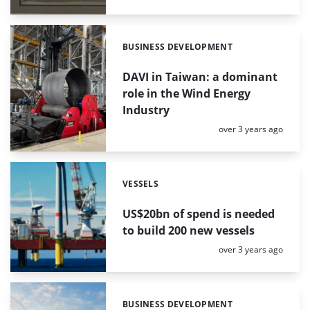
BUSINESS DEVELOPMENT
Categories:
DAVI in Taiwan: a dominant
role in the Wind Energy
Industry
Posted:
over 3 years ago
VESSELS
Categories:
US$20bn of spend is needed
to build 200 new vessels
Posted:
over 3 years ago
BUSINESS DEVELOPMENT
Categories: