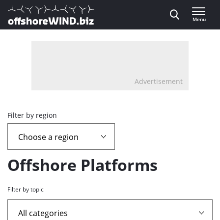
Direct naar inhoud
Menu
, go to home
Advertisement
Overview
Filter by region
page
containing
Offshore Platforms
news
Filter by topic
articles