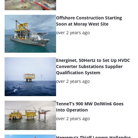
Offshore Construction Starting
Soon at Moray West Site
Posted:
over 2 years ago
Energinet, 50Hertz to Set Up HVDC
Converter Substations Supplier
Qualification System
Posted:
over 2 years ago
TenneT’s 900 MW DolWin6 Goes
Into Operation
Posted:
over 2 years ago
Heerema’s Thialf Lowers Hollandse