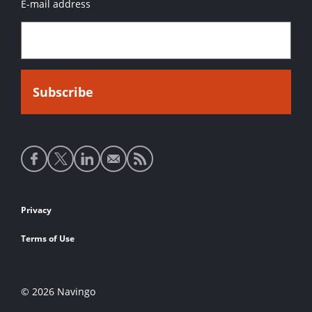
E-mail address
Social
media
links
Footer
Privacy
links
Terms of Use
© 2026 Navingo