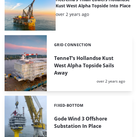
Kust West Alpha Topside Into Place
Posted:
over 2 years ago
GRID CONNECTION
Categories:
TenneT’s Hollandse Kust
West Alpha Topside Sails
Away
Posted:
over 2 years ago
FIXED-BOTTOM
Categories:
Gode Wind 3 Offshore
Substation In Place