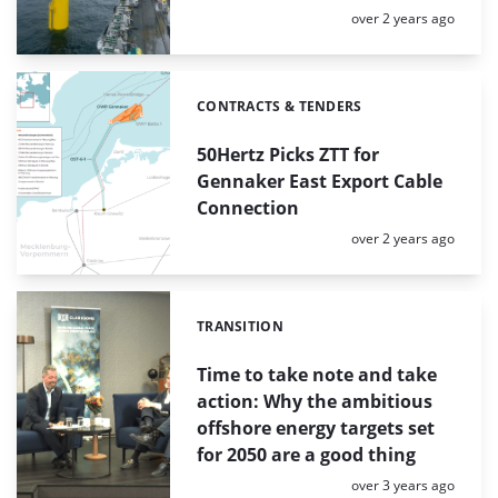
Posted:
over 2 years ago
CONTRACTS & TENDERS
Categories:
50Hertz Picks ZTT for
Gennaker East Export Cable
Connection
Posted:
over 2 years ago
TRANSITION
Categories:
Time to take note and take
action: Why the ambitious
offshore energy targets set
for 2050 are a good thing
Posted:
over 3 years ago