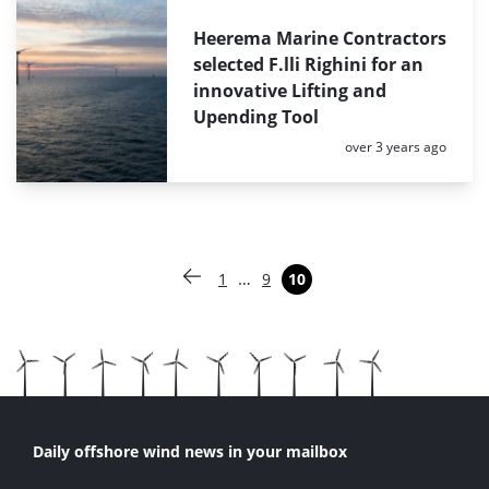
Heerema Marine Contractors
selected F.lli Righini for an
innovative Lifting and
Upending Tool
Posted:
over 3 years ago
Paginering
…
1
9
10
Vorige pagina
Pagina
Pagina
Pagina
Daily offshore wind news in your mailbox