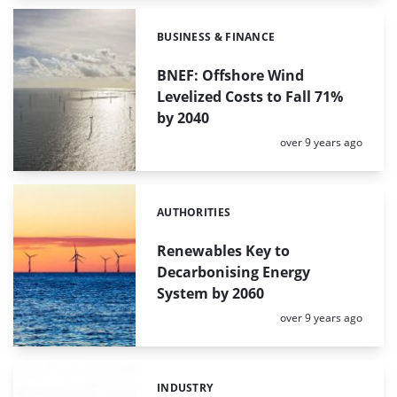
BUSINESS & FINANCE
Categories:
BNEF: Offshore Wind
Levelized Costs to Fall 71%
by 2040
Posted:
over 9 years ago
AUTHORITIES
Categories:
Renewables Key to
Decarbonising Energy
System by 2060
Posted:
over 9 years ago
INDUSTRY
Categories: