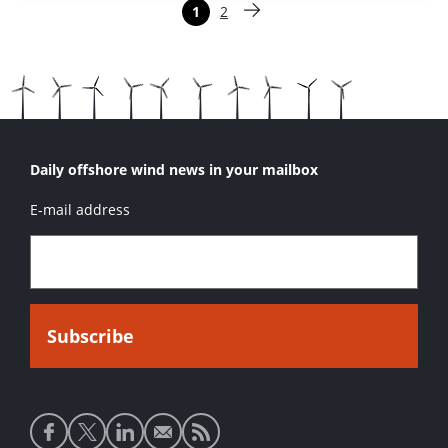
Paginering
1
2
Pagina
Pagina
Volgende pagina
Daily offshore wind news in your mailbox
E-mail address
Social