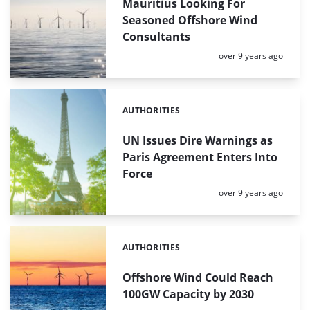
Mauritius Looking For
Seasoned Offshore Wind
Consultants
Posted:
over 9 years ago
AUTHORITIES
Categories:
UN Issues Dire Warnings as
Paris Agreement Enters Into
Force
Posted:
over 9 years ago
AUTHORITIES
Categories:
Offshore Wind Could Reach
100GW Capacity by 2030