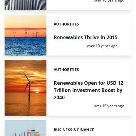
over 10 years ago
AUTHORITIES
Categories:
Renewables Thrive in 2015
Posted:
over 10 years ago
AUTHORITIES
Categories:
Renewables Open for USD 12
Trillion Investment Boost by
2040
Posted:
over 10 years ago
BUSINESS & FINANCE
Categories: