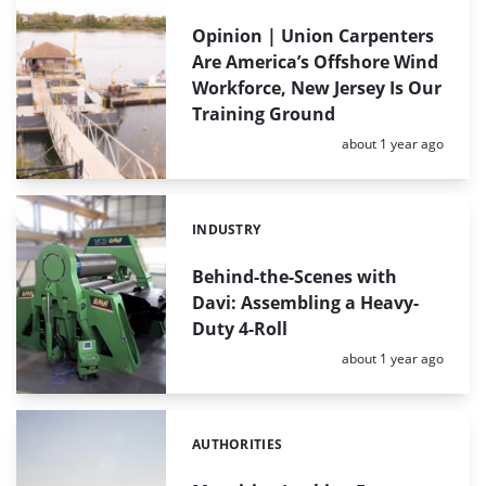
Opinion | Union Carpenters
Are America’s Offshore Wind
Workforce, New Jersey Is Our
Training Ground
Posted:
about 1 year ago
INDUSTRY
Categories:
Behind-the-Scenes with
Davi: Assembling a Heavy-
Duty 4-Roll
Posted:
about 1 year ago
AUTHORITIES
Categories: