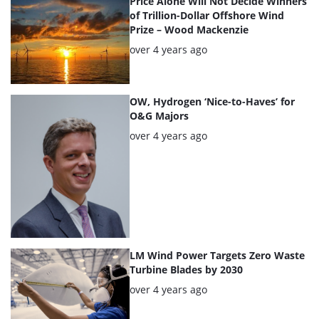
Price Alone Will Not Decide Winners
of Trillion-Dollar Offshore Wind
Prize – Wood Mackenzie
Posted:
over 4 years ago
OW, Hydrogen ‘Nice-to-Haves’ for
O&G Majors
Posted:
over 4 years ago
LM Wind Power Targets Zero Waste
Turbine Blades by 2030
Posted:
over 4 years ago