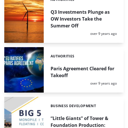
Categories:
Q3 Investments Plunge as
OW Investors Take the
Summer Off
Posted:
over 9 years ago
AUTHORITIES
Categories:
Paris Agreement Cleared for
Takeoff
Posted:
over 9 years ago
BUSINESS DEVELOPMENT
Categories:
“Little Giants” of Tower &
Foundation Production: