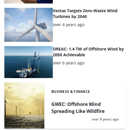
Vestas Targets Zero-Waste Wind
Turbines by 2040
Posted:
over 4 years ago
OREAC: 1.4 TW of Offshore Wind by
2050 Achievable
Posted:
over 6 years ago
BUSINESS & FINANCE
Categories:
GWEC: Offshore Wind
Spreading Like Wildfire
Posted:
over 8 years ago