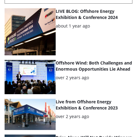
List
LIVE BLOG: Offshore Energy
of
Exhibition & Conference 2024
the
Posted:
about 1 year ago
highlighted
articles
Offshore Wind: Both Challenges and
Enormous Opportunities Lie Ahead
Posted:
over 2 years ago
Live from Offshore Energy
Exhibition & Conference 2023
Posted:
over 2 years ago