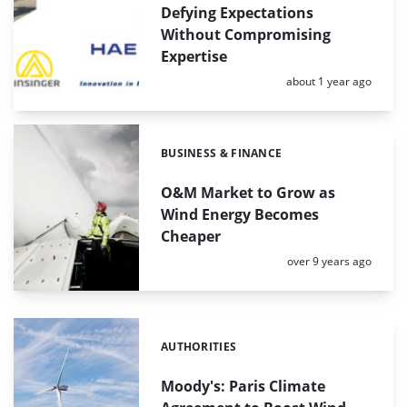
Defying Expectations
Without Compromising
Expertise
Posted:
about 1 year ago
BUSINESS & FINANCE
Categories:
O&M Market to Grow as
Wind Energy Becomes
Cheaper
Posted:
over 9 years ago
AUTHORITIES
Categories:
Moody's: Paris Climate