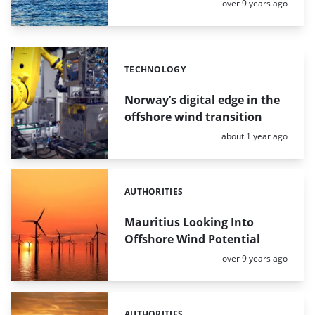
Posted:
over 9 years ago
TECHNOLOGY
Categories:
Norway’s digital edge in the
offshore wind transition
Posted:
about 1 year ago
AUTHORITIES
Categories:
Mauritius Looking Into
Offshore Wind Potential
Posted:
over 9 years ago
AUTHORITIES