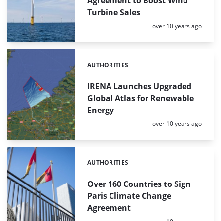
Agreement to Boost Wind
Turbine Sales
Posted:
over 10 years ago
AUTHORITIES
Categories:
IRENA Launches Upgraded
Global Atlas for Renewable
Energy
Posted:
over 10 years ago
AUTHORITIES
Categories:
Over 160 Countries to Sign
Paris Climate Change
Agreement
Posted: