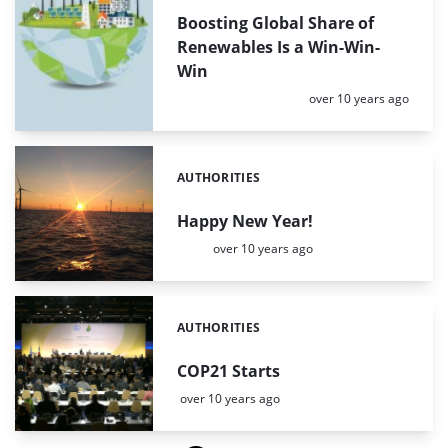
Boosting Global Share of
Renewables Is a Win-Win-
Win
Posted:
over 10 years ago
AUTHORITIES
Categories:
Happy New Year!
Posted:
over 10 years ago
AUTHORITIES
Categories:
COP21 Starts
Posted:
over 10 years ago