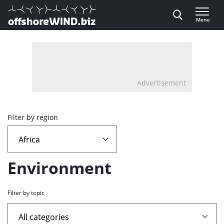
Direct naar inhoud
Menu
, go to home
Advertisement
Overview
Filter by region
page
containing
Environment
news
Filter by topic
articles