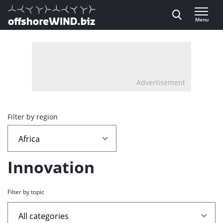
Direct naar inhoud
Menu
, go to home
Advertisement
Overview
Filter by region
page
containing
Innovation
news
Filter by topic
articles