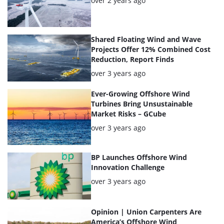
over 2 years ago
Shared Floating Wind and Wave
Projects Offer 12% Combined Cost
Reduction, Report Finds
Posted:
over 3 years ago
Ever-Growing Offshore Wind
Turbines Bring Unsustainable
Market Risks – GCube
Posted:
over 3 years ago
BP Launches Offshore Wind
Innovation Challenge
Posted:
over 3 years ago
Opinion | Union Carpenters Are
America’s Offshore Wind