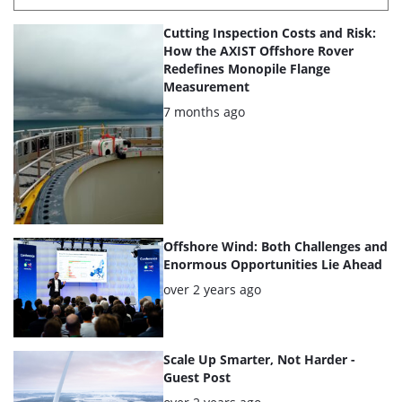
List
Cutting Inspection Costs and Risk:
of
How the AXIST Offshore Rover
Redefines Monopile Flange
the
Measurement
highlighted
Posted:
7 months ago
articles
Offshore Wind: Both Challenges and
Enormous Opportunities Lie Ahead
Posted:
over 2 years ago
Scale Up Smarter, Not Harder -
Guest Post
Posted: