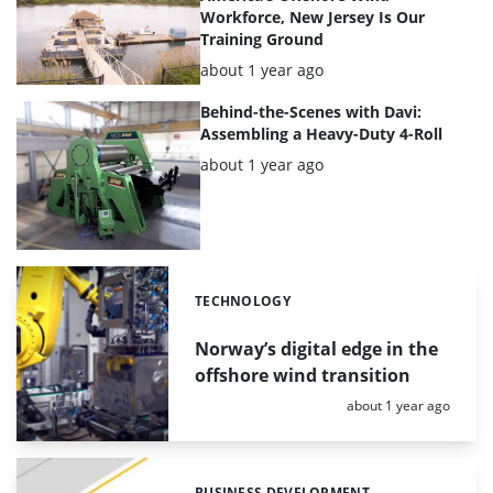
Workforce, New Jersey Is Our
Training Ground
Posted:
about 1 year ago
Behind-the-Scenes with Davi:
Assembling a Heavy-Duty 4-Roll
Posted:
about 1 year ago
TECHNOLOGY
Categories:
Norway’s digital edge in the
offshore wind transition
Posted:
about 1 year ago
BUSINESS DEVELOPMENT