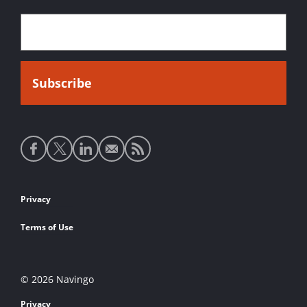
Social
media
links
Footer
Privacy
links
Terms of Use
© 2026 Navingo
Privacy