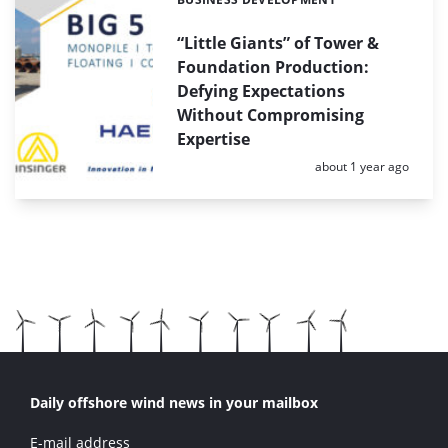
Categories:
“Little Giants” of Tower &
Foundation Production:
Defying Expectations
Without Compromising
Expertise
Posted:
about 1 year ago
Daily offshore wind news in your mailbox
E-mail address