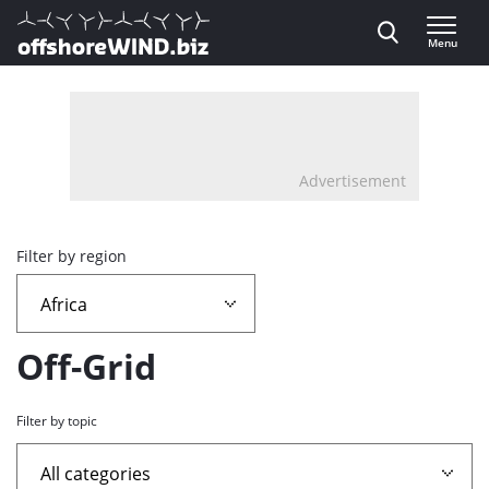
Direct naar inhoud
Menu
, go to home
Advertisement
Overview
Filter by region
page
containing
Off-Grid
news
Filter by topic
articles