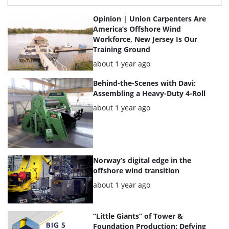
List
Opinion | Union Carpenters Are
of
America’s Offshore Wind
Workforce, New Jersey Is Our
the
Training Ground
highlighted
Posted:
about 1 year ago
articles
Behind-the-Scenes with Davi:
Assembling a Heavy-Duty 4-Roll
Posted:
about 1 year ago
Norway’s digital edge in the
offshore wind transition
Posted:
about 1 year ago
“Little Giants” of Tower &
Foundation Production: Defying