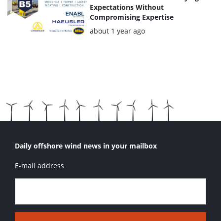
Expectations Without
Compromising Expertise
Posted:
about 1 year ago
Daily offshore wind news in your mailbox
E-mail address