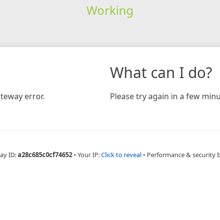
Working
What can I do?
teway error.
Please try again in a few minu
ay ID:
a28c685c0cf74652
•
Your IP:
Click to reveal
•
Performance & security 