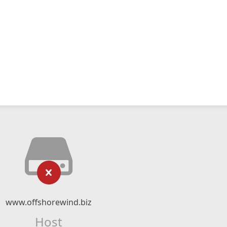
www.offshorewind.biz
Host