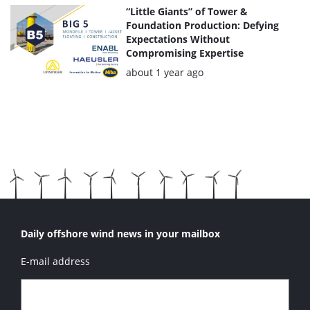
“Little Giants” of Tower &
Foundation Production: Defying
Expectations Without
Compromising Expertise
Posted:
about 1 year ago
Daily offshore wind news in your mailbox
E-mail address