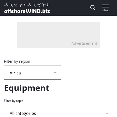
Direct naar inhoud
Menu
, go to home
Advertisement
Overview
Filter by region
page
containing
Equipment
news
Filter by topic
articles