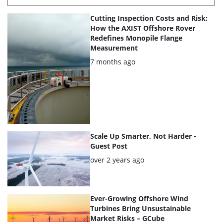
List
Cutting Inspection Costs and Risk:
of
How the AXIST Offshore Rover
Redefines Monopile Flange
the
Measurement
highlighted
Posted:
7 months ago
articles
Scale Up Smarter, Not Harder -
Guest Post
Posted:
over 2 years ago
Ever-Growing Offshore Wind
Turbines Bring Unsustainable
Market Risks – GCube