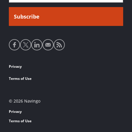
Social
media
links
Footer
Privacy
links
Terms of Use
© 2026 Navingo
Privacy
Terms of Use