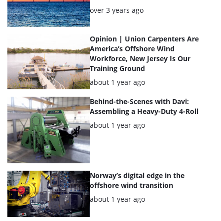
Posted:
over 3 years ago
Opinion | Union Carpenters Are
America’s Offshore Wind
Workforce, New Jersey Is Our
Training Ground
Posted:
about 1 year ago
Behind-the-Scenes with Davi:
Assembling a Heavy-Duty 4-Roll
Posted:
about 1 year ago
Norway’s digital edge in the
offshore wind transition
Posted:
about 1 year ago