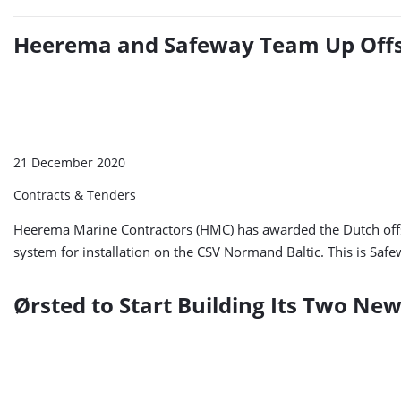
Heerema and Safeway Team Up Off
21 December 2020
Contracts & Tenders
Heerema Marine Contractors (HMC) has awarded the Dutch offs
system for installation on the CSV Normand Baltic. This is Safew
Ørsted to Start Building Its Two N