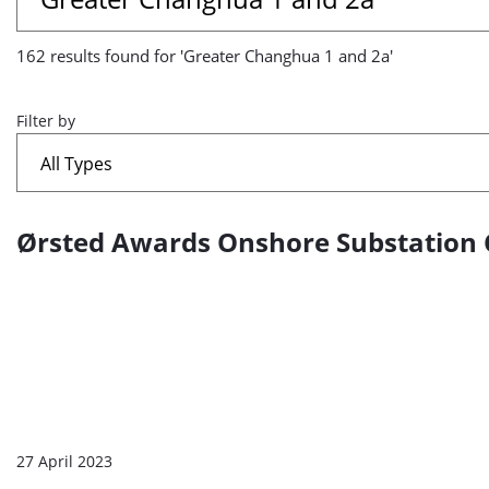
results
162 results found for 'Greater Changhua 1 and 2a'
found
for
Filter by
'Greater
Changhua
Ørsted Awards Onshore Substation 
A
1
list
and
of
2a'
search
results
27 April 2023