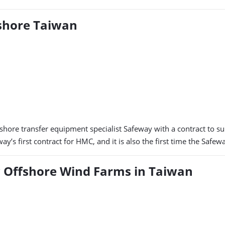
shore Taiwan
hore transfer equipment specialist Safeway with a contract to 
ay’s first contract for HMC, and it is also the first time the Saf
ew Offshore Wind Farms in Taiwan