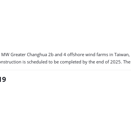
920 MW Greater Changhua 2b and 4 offshore wind farms in Taiwan
construction is scheduled to be completed by the end of 2025. The 
19