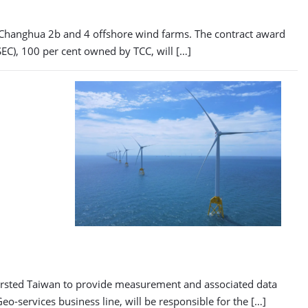
 Changhua 2b and 4 offshore wind farms. The contract award
SEC), 100 per cent owned by TCC, will […]
 Ørsted Taiwan to provide measurement and associated data
-services business line, will be responsible for the […]