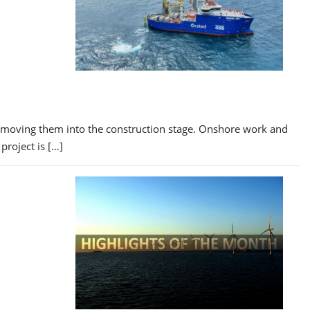
, moving them into the construction stage. Onshore work and
project is […]