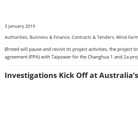
3 January 2019
Authorities, Business & Finance, Contracts & Tenders, Wind Far
Ørsted will pause and revisit its project activities, the proje
agreement (PPA) with Taipower for the Changhua 1 and 2a proj
Investigations Kick Off at Australia’