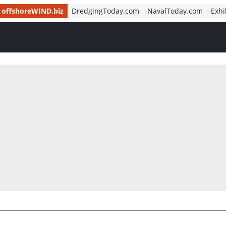
offshoreWIND.biz
DredgingToday.com
NavalToday.com
Exhi