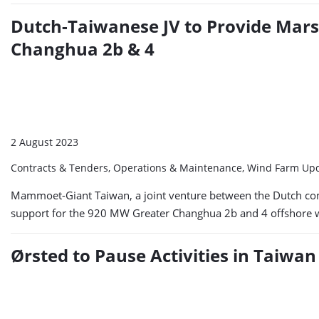
Dutch-Taiwanese JV to Provide Marsh
Changhua 2b & 4
2 August 2023
Contracts & Tenders, Operations & Maintenance, Wind Farm Up
Mammoet-Giant Taiwan, a joint venture between the Dutch co
support for the 920 MW Greater Changhua 2b and 4 offshore wind
Ørsted to Pause Activities in Taiwan