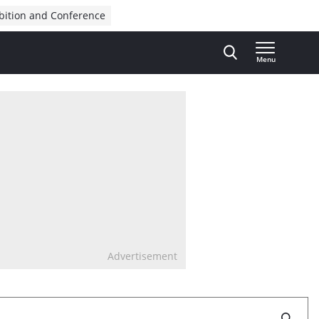
bition and Conference
Menu
Advertisement