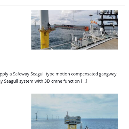
supply a Safeway Seagull type motion compensated gangway
eway Seagull system with 3D crane function […]