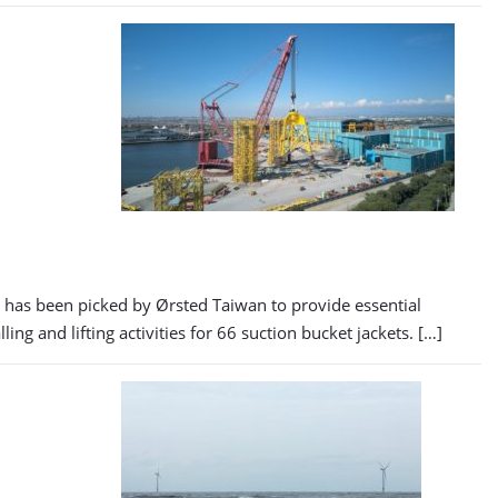
as been picked by Ørsted Taiwan to provide essential
 and lifting activities for 66 suction bucket jackets. […]