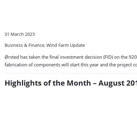
31 March 2023
Business & Finance, Wind Farm Update
Ørsted has taken the final investment decision (FID) on the 
fabrication of components will start this year and the project 
Highlights of the Month – August 20