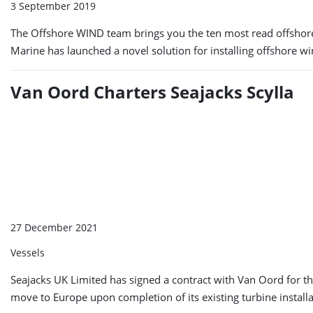
3 September 2019
The Offshore WIND team brings you the ten most read offshor
Marine has launched a novel solution for installing offshore w
Van Oord Charters Seajacks Scylla
27 December 2021
Vessels
Seajacks UK Limited has signed a contract with Van Oord for the
move to Europe upon completion of its existing turbine instal