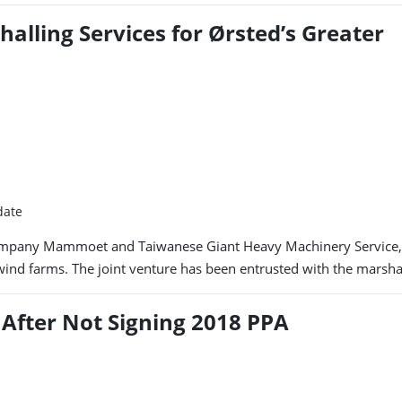
alling Services for Ørsted’s Greater
date
mpany Mammoet and Taiwanese Giant Heavy Machinery Service, h
 farms. The joint venture has been entrusted with the marshalling
 After Not Signing 2018 PPA