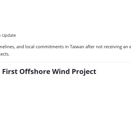
m Update
ct timelines, and local commitments in Taiwan after not receiving 
ects.
s First Offshore Wind Project