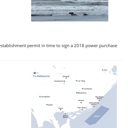
an establishment permit in time to sign a 2018 power purchase