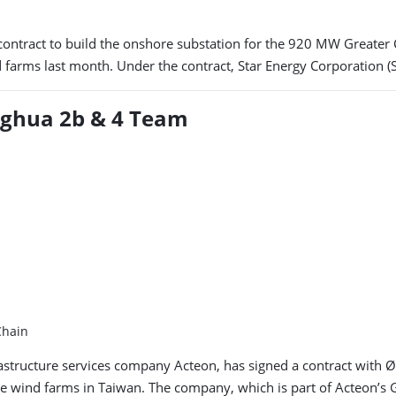
ontract to build the onshore substation for the 920 MW Greater
d farms last month. Under the contract, Star Energy Corporation (
nghua 2b & 4 Team
Chain
rastructure services company Acteon, has signed a contract with
 wind farms in Taiwan. The company, which is part of Acteon’s Geo