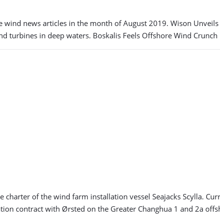
e wind news articles in the month of August 2019. Wison Unvei
ind turbines in deep waters. Boskalis Feels Offshore Wind Crunch 
 charter of the wind farm installation vessel Seajacks Scylla. Cu
lation contract with Ørsted on the Greater Changhua 1 and 2a off