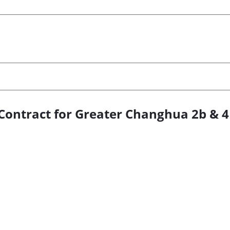
Contract for Greater Changhua 2b & 4