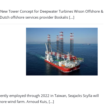
ls New Tower Concept for Deepwater Turbines Wison Offshore &
Dutch offshore services provider Boskalis […]
rrently employed through 2022 in Taiwan, Seajacks Scylla will
shore wind farm. Arnoud Kuis, […]