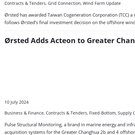
Contracts & Tenders, Grid Connection, Wind Farm Update
Ørsted has awarded Taiwan Cogeneration Corporation (TCC) a c
follows Ørsted’s final investment decision on the offshore win
Ørsted Adds Acteon to Greater Cha
10 July 2024
Business & Finance, Contracts & Tenders, Fixed-Bottom, Supply 
Pulse Structural Monitoring, a brand in marine energy and inf
acquisition systems for the Greater Changhua 2b and 4 offshore