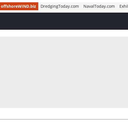
offshoreWIND.biz
DredgingToday.com
NavalToday.com
Exhi