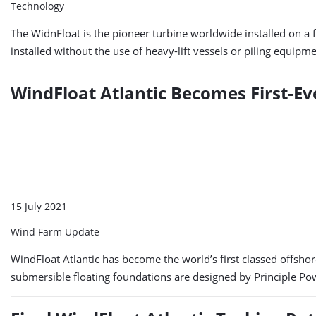
Technology
The WidnFloat is the pioneer turbine worldwide installed on a flo
installed without the use of heavy-lift vessels or piling equipm
WindFloat Atlantic Becomes First-E
15 July 2021
Wind Farm Update
WindFloat Atlantic has become the world’s first classed offsho
submersible floating foundations are designed by Principle Po