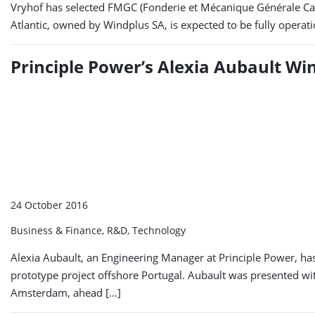
Vryhof has selected FMGC (Fonderie et Mécanique Générale Cast
Atlantic, owned by Windplus SA, is expected to be fully operat
Principle Power’s Alexia Aubault W
24 October 2016
Business & Finance, R&D, Technology
Alexia Aubault, an Engineering Manager at Principle Power, h
prototype project offshore Portugal. Aubault was presented wi
Amsterdam, ahead […]