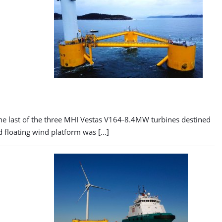
The last of the three MHI Vestas V164-8.4MW turbines destined
d floating wind platform was […]