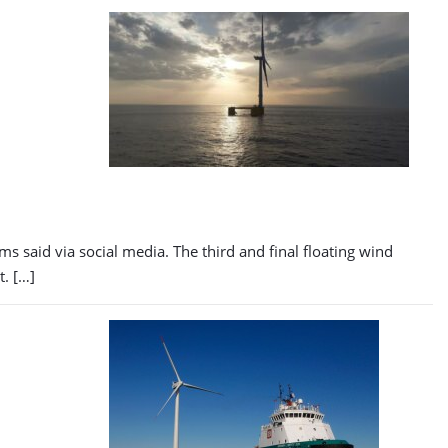
s said via social media. The third and final floating wind
t. […]