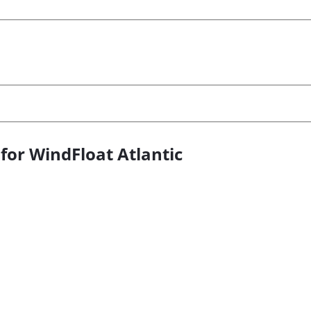
or WindFloat Atlantic