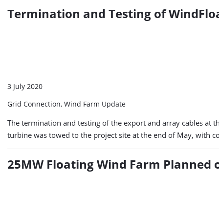
Termination and Testing of WindFlo
3 July 2020
Grid Connection, Wind Farm Update
The termination and testing of the export and array cables at t
turbine was towed to the project site at the end of May, with co
25MW Floating Wind Farm Planned o