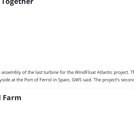
t Together
ssembly of the last turbine for the WindFloat Atlantic project. 
ide at the Port of Ferrol in Spain, GWS said. The project’s secon
d Farm