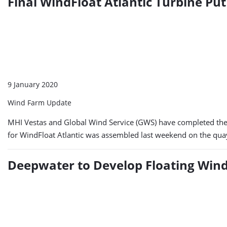
Final WindFloat Atlantic Turbine Pu
9 January 2020
Wind Farm Update
MHI Vestas and Global Wind Service (GWS) have completed the a
for WindFloat Atlantic was assembled last weekend on the quays
Deepwater to Develop Floating Win