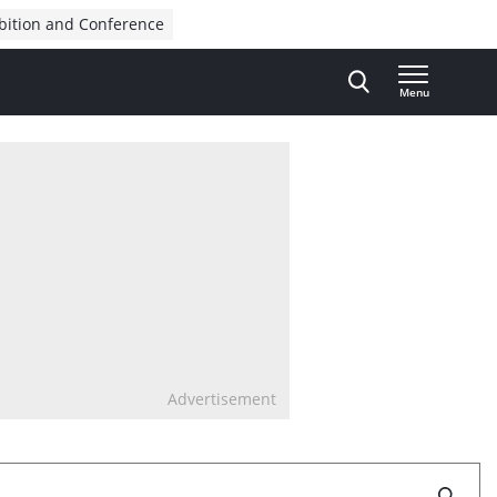
bition and Conference
Menu
Advertisement