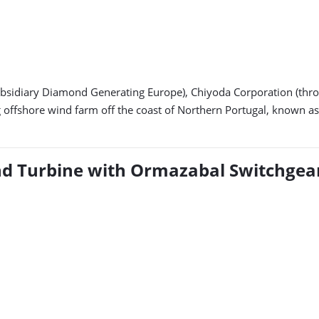
ubsidiary Diamond Generating Europe), Chiyoda Corporation (thro
ffshore wind farm off the coast of Northern Portugal, known as t
ind Turbine with Ormazabal Switchgea