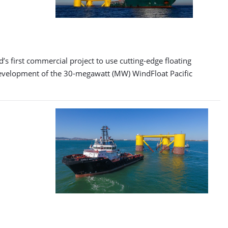
s first commercial project to use cutting-edge floating
evelopment of the 30-megawatt (MW) WindFloat Pacific