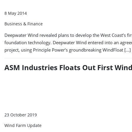
8 May 2014
Business & Finance
Deepwater Wind revealed plans to develop the West Coast’s firs
foundation technology. Deepwater Wind entered into an agree
project, using Principle Power’s groundbreaking WindFloat […]
ASM Industries Floats Out First Win
23 October 2019
Wind Farm Update