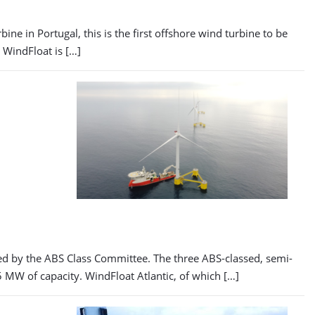
ine in Portugal, this is the first offshore wind turbine to be
e WindFloat is […]
ted by the ABS Class Committee. The three ABS-classed, semi-
 MW of capacity. WindFloat Atlantic, of which […]