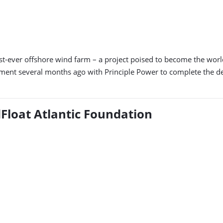
t-ever offshore wind farm – a project poised to become the world’
ment several months ago with Principle Power to complete the d
dFloat Atlantic Foundation