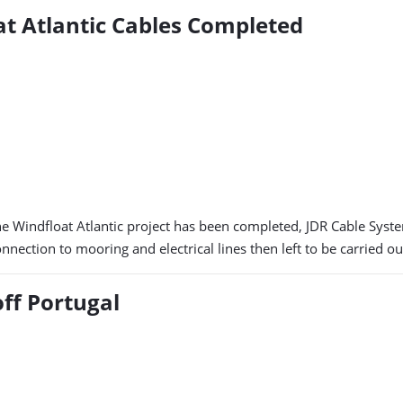
at Atlantic Cables Completed
he Windfloat Atlantic project has been completed, JDR Cable System
nnection to mooring and electrical lines then left to be carried ou
ff Portugal