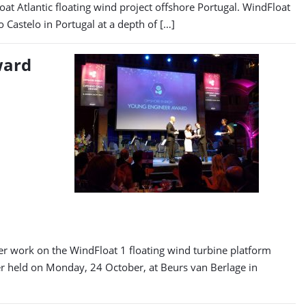
t Atlantic floating wind project offshore Portugal. WindFloat
 Castelo in Portugal at a depth of […]
ward
r work on the WindFloat 1 floating wind turbine platform
er held on Monday, 24 October, at Beurs van Berlage in