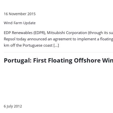
16 November 2015
Wind Farm Update
EDP Renewables (EDPR), Mitsubishi Corporation (through its s
Repsol today announced an agreement to implement a floating o
km off the Portuguese coast […]
Portugal: First Floating Offshore W
6 July 2012