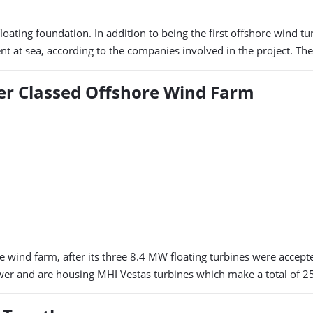
ating foundation. In addition to being the first offshore wind turb
ent at sea, according to the companies involved in the project. Th
ver Classed Offshore Wind Farm
re wind farm, after its three 8.4 MW floating turbines were accep
wer and are housing MHI Vestas turbines which make a total of 25