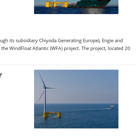
ugh its subsidiary Chiyoda Generating Europe), Engie and
he WindFloat Atlantic (WFA) project. The project, located 20
r