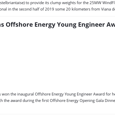
elbriantaise) to provide its clump weights for the 25MW WindFloa
ional in the second half of 2019 some 20 kilometers from Viana do
ins Offshore Energy Young Engineer A
as won the inaugural Offshore Energy Young Engineer Award for he
th the award during the first Offshore Energy Opening Gala Dinn