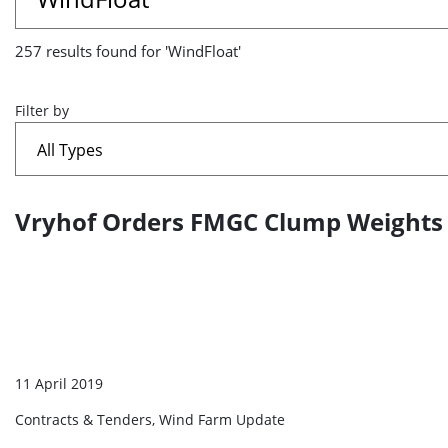
results
257 results found for 'WindFloat'
found
for
Filter by
'WindFloat'
Vryhof Orders FMGC Clump Weights f
A
list
of
search
results
11 April 2019
Contracts & Tenders, Wind Farm Update