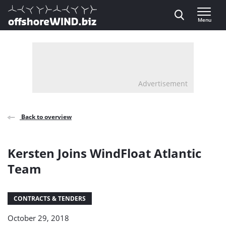
Direct naar inhoud
Menu
, go to home
Advertisement
Back to overview
Kersten Joins WindFloat Atlantic
Team
CONTRACTS & TENDERS
October 29, 2018