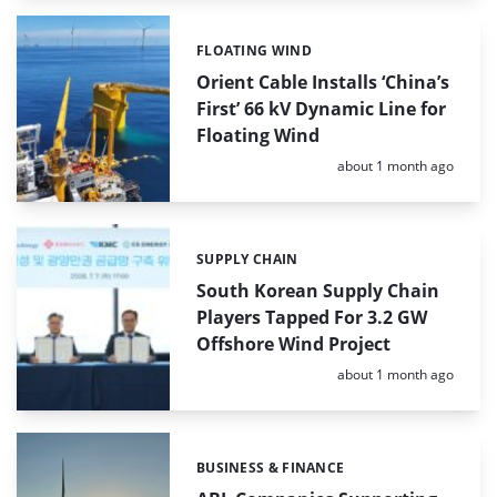
FLOATING WIND
Categories:
Orient Cable Installs ‘China’s
First’ 66 kV Dynamic Line for
Floating Wind
Posted:
about 1 month ago
SUPPLY CHAIN
Categories:
South Korean Supply Chain
Players Tapped For 3.2 GW
Offshore Wind Project
Posted:
about 1 month ago
BUSINESS & FINANCE
Categories: