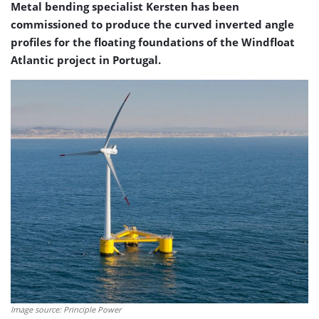
Metal bending specialist Kersten has been
commissioned to produce the curved inverted angle
profiles for the floating foundations of the Windfloat
Atlantic project in Portugal.
Image source: Principle Power