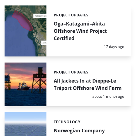
PROJECT UPDATES
Categories:
Oga–Katagami–Akita
Offshore Wind Project
Certified
Posted:
17 days ago
PROJECT UPDATES
Categories:
All Jackets In at Dieppe-Le
Tréport Offshore Wind Farm
Posted:
about 1 month ago
TECHNOLOGY
Categories:
Norwegian Company