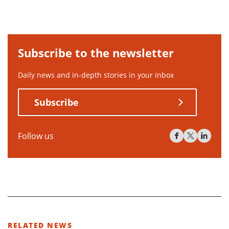
Subscribe to the newsletter
Daily news and in-depth stories in your inbox
Subscribe
Follow us
RELATED NEWS