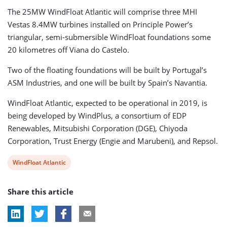
The 25MW WindFloat Atlantic will comprise three MHI
Vestas 8.4MW turbines installed on Principle Power’s
triangular, semi-submersible WindFloat foundations some
20 kilometres off Viana do Castelo.
Two of the floating foundations will be built by Portugal’s
ASM Industries, and one will be built by Spain’s Navantia.
WindFloat Atlantic, expected to be operational in 2019, is
being developed by WindPlus, a consortium of EDP
Renewables, Mitsubishi Corporation (DGE), Chiyoda
Corporation, Trust Energy (Engie and Marubeni), and Repsol.
View
WindFloat Atlantic
post
Share this article
tag: