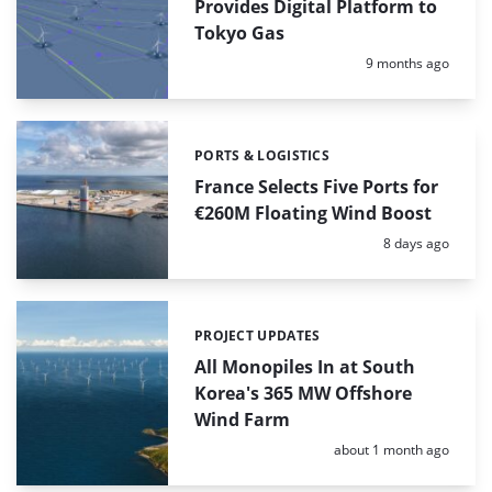
Provides Digital Platform to
Tokyo Gas
Posted:
9 months ago
PORTS & LOGISTICS
Categories:
France Selects Five Ports for
€260M Floating Wind Boost
Posted:
8 days ago
PROJECT UPDATES
Categories:
All Monopiles In at South
Korea's 365 MW Offshore
Wind Farm
Posted:
about 1 month ago