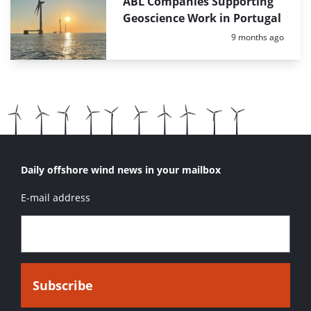
ABL Companies Supporting
Geoscience Work in Portugal
Posted:
9 months ago
Daily offshore wind news in your mailbox
E-mail address