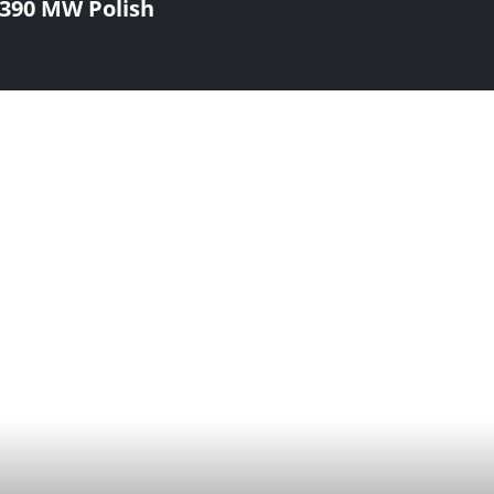
390 MW Polish