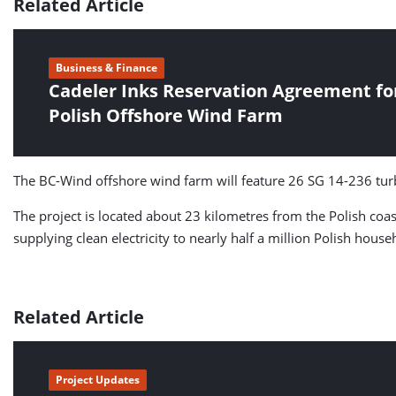
Related Article
Business & Finance
Cadeler Inks Reservation Agreement fo
Polish Offshore Wind Farm
The BC-Wind offshore wind farm will feature 26 SG 14-236 tur
The project is located about 23 kilometres from the Polish coa
supplying clean electricity to nearly half a million Polish house
Related Article
Project Updates