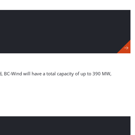
d, BC-Wind will have a total capacity of up to 390 MW,