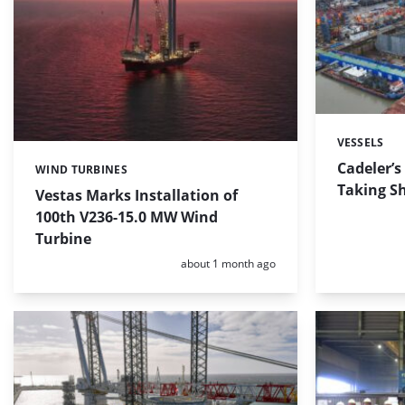
VESSELS
Categories:
Cadeler’s
WIND TURBINES
Categories:
Taking S
Vestas Marks Installation of
100th V236-15.0 MW Wind
Turbine
Posted:
about 1 month ago