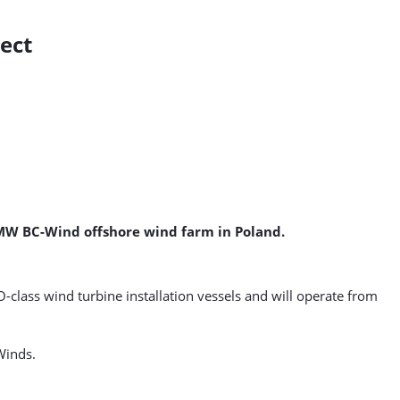
ject
0 MW BC-Wind offshore wind farm in Poland.
-class wind turbine installation vessels and will operate from
Winds.