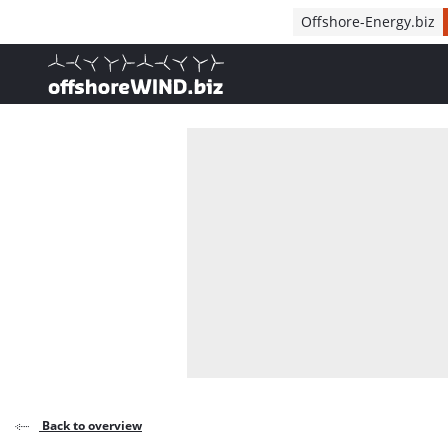
Direct naar inhoud
Offshore-Energy.biz
, go to home
Back to overview