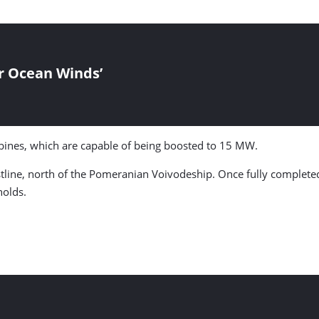
r Ocean Winds’
bines, which are capable of being boosted to 15 MW.
stline, north of the Pomeranian Voivodeship. Once fully complete
holds.