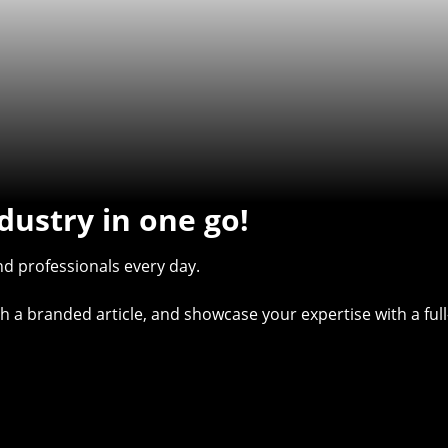
dustry in one go!
d professionals every day.
with a branded article, and showcase your expertise with a f