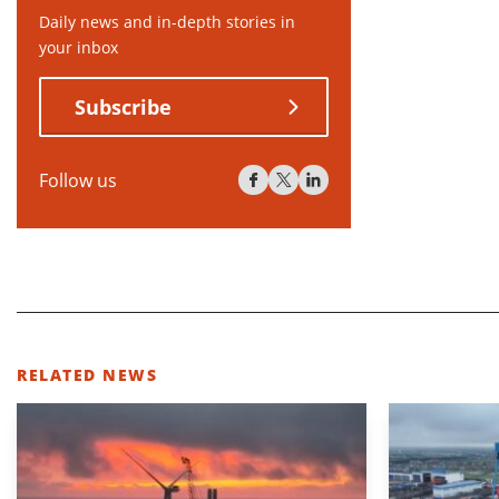
Daily news and in-depth stories in
your inbox
Subscribe
Follow us
RELATED NEWS