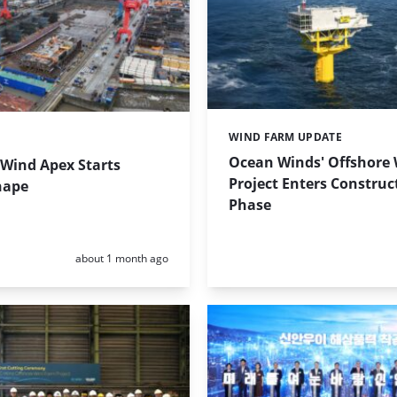
WIND FARM UPDATE
Categories:
Ocean Winds' Offshore
 Wind Apex Starts
Project Enters Construc
hape
Phase
Posted:
about 1 month ago