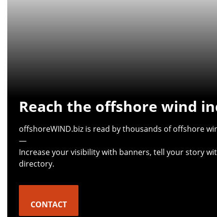
Reach the offshore wind in
offshoreWIND.biz is read by thousands of offshore win
—
Increase your visibility with banners, tell your story 
directory.
CONTACT