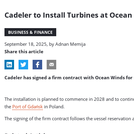
Cadeler to Install Turbines at Ocean
BUSINESS & FINANCE
September 18, 2025, by
Adnan Memija
Share this article
Cadeler has signed a firm contract with Ocean Winds for
The installation is planned to commence in 2028 and to continu
the
Port of Gdańsk
in Poland.
The signing of the firm contract follows the vessel reservati