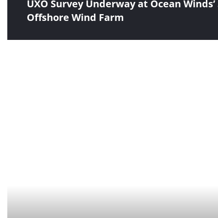
UXO Survey Underway at Ocean Winds’ 
Offshore Wind Farm