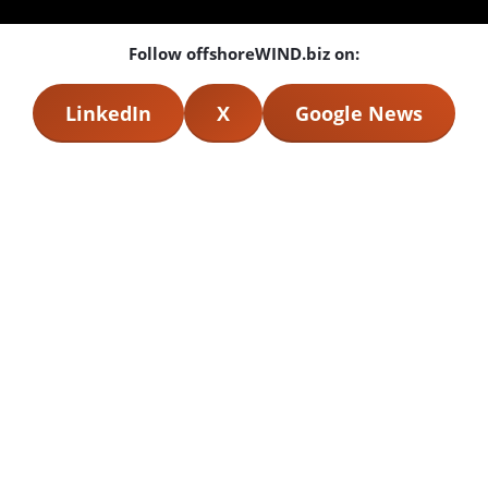
Follow offshoreWIND.biz on:
LinkedIn
X
Google News