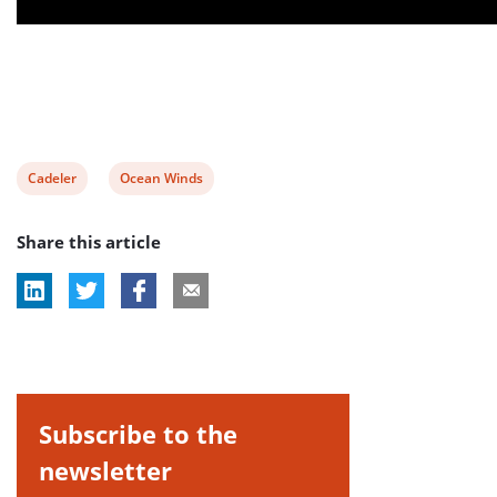
View
View
Cadeler
Ocean Winds
post
post
Share this article
tag:
tag:
Subscribe to the
newsletter