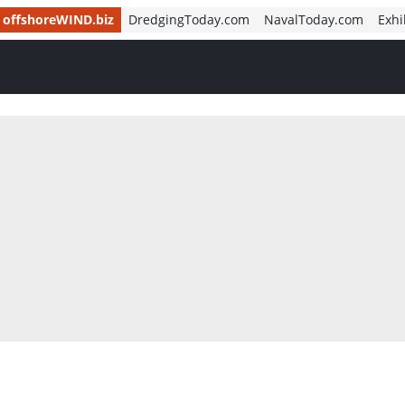
offshoreWIND.biz
DredgingToday.com
NavalToday.com
Exhi