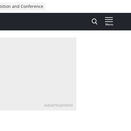
bition and Conference
Menu
Advertisement