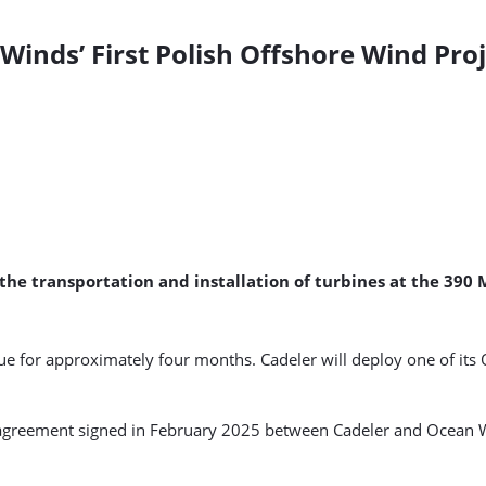
 Winds’ First Polish Offshore Wind Pro
 the transportation and installation of turbines at the 39
e for approximately four months. Cadeler will deploy one of its O
on agreement signed in February 2025 between Cadeler and Ocean 