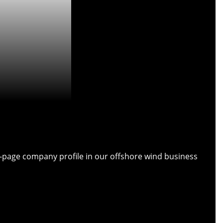
ull-page company profile in our offshore wind business