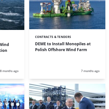
CONTRACTS & TENDERS
Categories:
DEME to Install Monopiles at
 Wind
Polish Offshore Wind Farm
tion
Posted:
Posted:
8 months ago
7 months ago