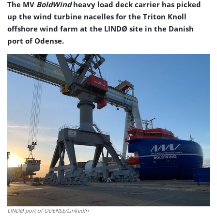
The MV
BoldWind
heavy load deck carrier has picked
up the wind turbine nacelles for the Triton Knoll
offshore wind farm at the LINDØ site in the Danish
port of Odense.
LINDØ port of ODENSE/LinkedIn