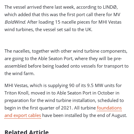
The vessel arrived there last week, according to LINDØ,
which added that this was the first port call there for MV
BoldWind
. After loading 15 nacelle pieces for MHI Vestas
wind turbines, the vessel set sail to the UK.
The nacelles, together with other wind turbine components,
are going to the Able Seaton Port, where they will be pre-
assembled before being loaded onto vessels for transport to
the wind farm.
MHI Vestas, which is supplying 90 of its 9.5 MW units for
Triton Knoll, moved in to Able Seaton Port in October in
preparation for the wind turbine installation, scheduled to
begin in the first quarter of 2021. All turbine
foundations
and export cables
have been installed by the end of August.
Related Article