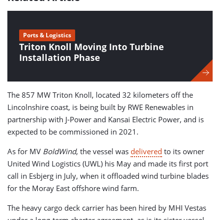
Ports & Logistics
Triton Knoll Moving Into Turbine
Installation Phase
The 857 MW Triton Knoll, located 32 kilometers off the
Lincolnshire coast, is being built by RWE Renewables in
partnership with J-Power and Kansai Electric Power, and is
expected to be commissioned in 2021.
As for MV
BoldWind
, the vessel was
delivered
to its owner
United Wind Logistics (UWL) his May and made its first port
call in Esbjerg in July, when it offloaded wind turbine blades
for the Moray East offshore wind farm.
The heavy cargo deck carrier has been hired by MHI Vestas
under a long-term charter agreement, as is its sister vessel