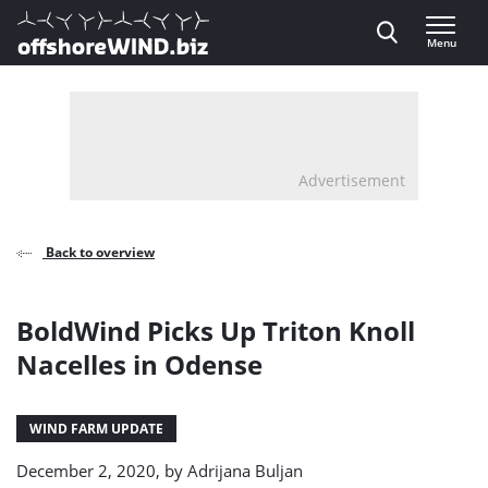
Direct naar inhoud
Menu
, go to home
Advertisement
Back to overview
BoldWind Picks Up Triton Knoll
Nacelles in Odense
WIND FARM UPDATE
December 2, 2020, by
Adrijana Buljan