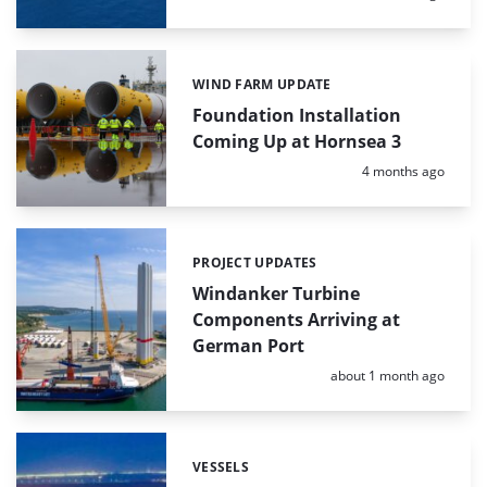
WIND FARM UPDATE
Categories:
Foundation Installation
Coming Up at Hornsea 3
Posted:
4 months ago
PROJECT UPDATES
Categories:
Windanker Turbine
Components Arriving at
German Port
Posted:
about 1 month ago
VESSELS
Categories: