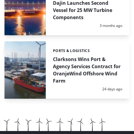
Dajin Launches Second
Vessel for 25 MW Turbine
Components
Posted:
3 months ago
PORTS & LOGISTICS
Categories:
Clarksons Wins Port &
Agency Services Contract for
OranjeWind Offshore Wind
Farm
Posted:
24 days ago