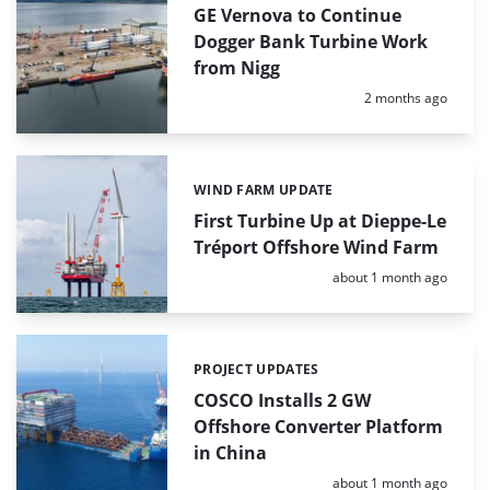
GE Vernova to Continue
Dogger Bank Turbine Work
from Nigg
Posted:
2 months ago
WIND FARM UPDATE
Categories:
First Turbine Up at Dieppe-Le
Tréport Offshore Wind Farm
Posted:
about 1 month ago
PROJECT UPDATES
Categories:
COSCO Installs 2 GW
Offshore Converter Platform
in China
Posted:
about 1 month ago