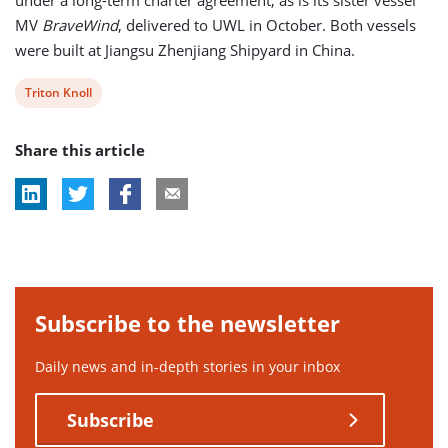
MV
BraveWind
, delivered to UWL in October. Both vessels
were built at Jiangsu Zhenjiang Shipyard in China.
View
Triton Knoll
post
Share this article
tag:
Subscribe to the newsletter
Daily news and in-depth stories in your inbox
Subscribe