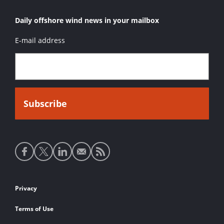
Daily offshore wind news in your mailbox
E-mail address
Social
media
links
Footer
Privacy
links
Terms of Use