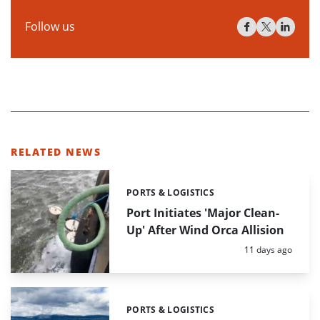
Follow us
RELATED NEWS
PORTS & LOGISTICS
Categories:
Port Initiates 'Major Clean-
Up' After Wind Orca Allision
Posted:
11 days ago
PORTS & LOGISTICS
Categories: