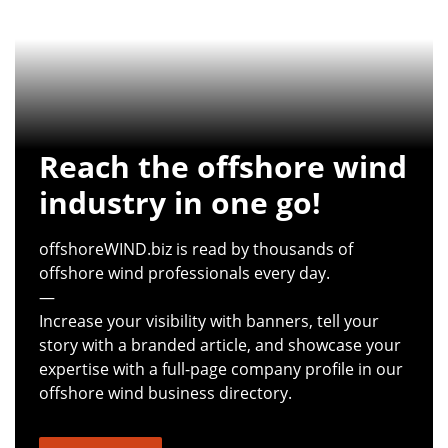
Reach the offshore wind
industry in one go!
offshoreWIND.biz is read by thousands of
offshore wind professionals every day.
—
Increase your visibility with banners, tell your
story with a branded article, and showcase your
expertise with a full-page company profile in our
offshore wind business directory.