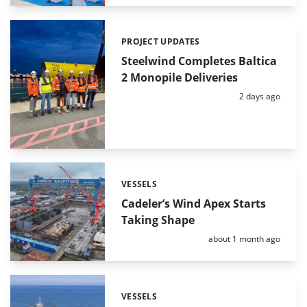
PROJECT UPDATES
Categories:
Steelwind Completes Baltica
2 Monopile Deliveries
Posted:
2 days ago
VESSELS
Categories:
Cadeler’s Wind Apex Starts
Taking Shape
Posted:
about 1 month ago
VESSELS
Categories: