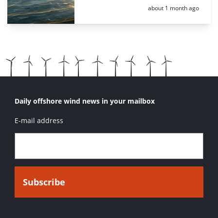
Posted:
about 1 month ago
Daily offshore wind news in your mailbox
E-mail address