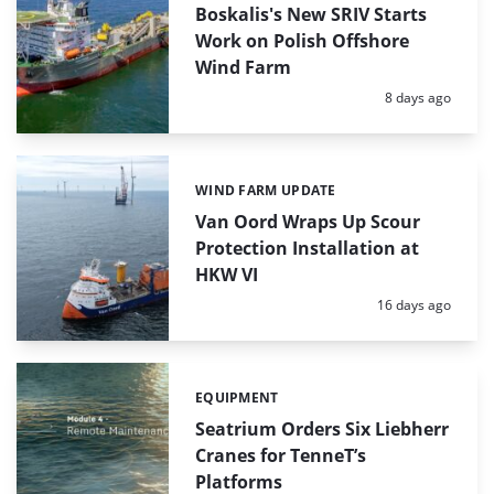
Boskalis's New SRIV Starts
Work on Polish Offshore
Wind Farm
Posted:
8 days ago
WIND FARM UPDATE
Categories:
Van Oord Wraps Up Scour
Protection Installation at
HKW VI
Posted:
16 days ago
EQUIPMENT
Categories:
Seatrium Orders Six Liebherr
Cranes for TenneT’s
Platforms