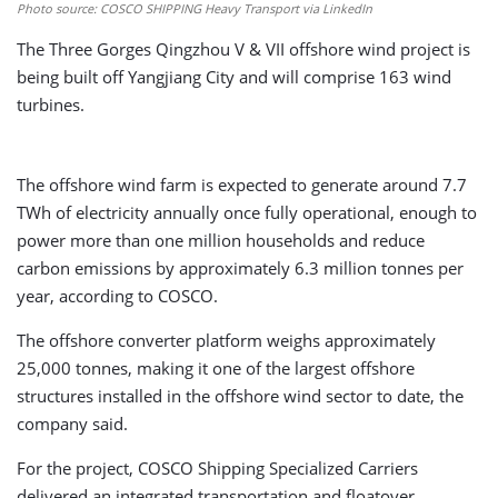
Photo source: COSCO SHIPPING Heavy Transport via LinkedIn
The Three Gorges Qingzhou V & VII offshore wind project is
being built off Yangjiang City and will comprise 163 wind
turbines.
The offshore wind farm is expected to generate around 7.7
TWh of electricity annually once fully operational, enough to
power more than one million households and reduce
carbon emissions by approximately 6.3 million tonnes per
year, according to COSCO.
The offshore converter platform weighs approximately
25,000 tonnes, making it one of the largest offshore
structures installed in the offshore wind sector to date, the
company said.
For the project, COSCO Shipping Specialized Carriers
delivered an integrated transportation and floatover