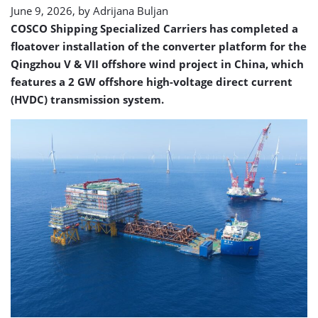
June 9, 2026, by
Adrijana Buljan
COSCO Shipping Specialized Carriers has completed a
floatover installation of the converter platform for the
Qingzhou V & VII offshore wind project in China, which
features a 2 GW offshore high-voltage direct current
(HVDC) transmission system.