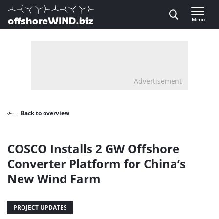
Direct naar inhoud
Menu
, go to home
Advertisement
Back to overview
COSCO Installs 2 GW Offshore
Converter Platform for China’s
New Wind Farm
PROJECT UPDATES