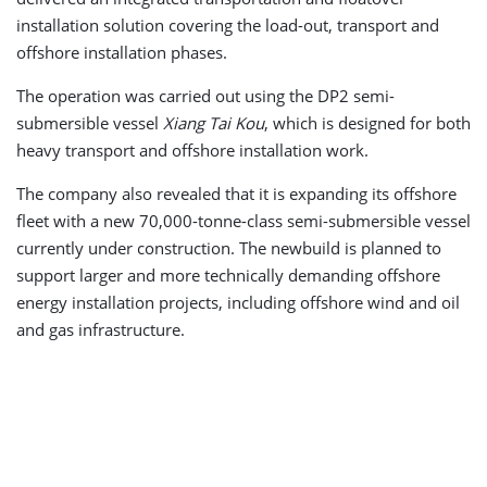
installation solution covering the load-out, transport and
offshore installation phases.
The operation was carried out using the DP2 semi-
submersible vessel
Xiang Tai Kou
, which is designed for both
heavy transport and offshore installation work.
The company also revealed that it is expanding its offshore
fleet with a new 70,000-tonne-class semi-submersible vessel
currently under construction. The newbuild is planned to
support larger and more technically demanding offshore
energy installation projects, including offshore wind and oil
and gas infrastructure.