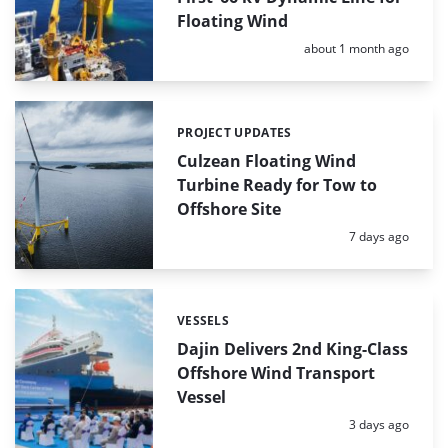
Floating Wind
Posted:
about 1 month ago
PROJECT UPDATES
Categories:
Culzean Floating Wind
Turbine Ready for Tow to
Offshore Site
Posted:
7 days ago
VESSELS
Categories:
Dajin Delivers 2nd King-Class
Offshore Wind Transport
Vessel
Posted:
3 days ago