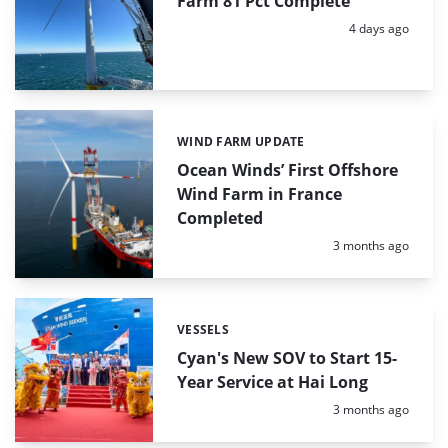
Farm 81 Pct Complete
Posted:
4 days ago
WIND FARM UPDATE
Categories:
Ocean Winds’ First Offshore
Wind Farm in France
Completed
Posted:
3 months ago
VESSELS
Categories:
Cyan's New SOV to Start 15-
Year Service at Hai Long
Posted:
3 months ago