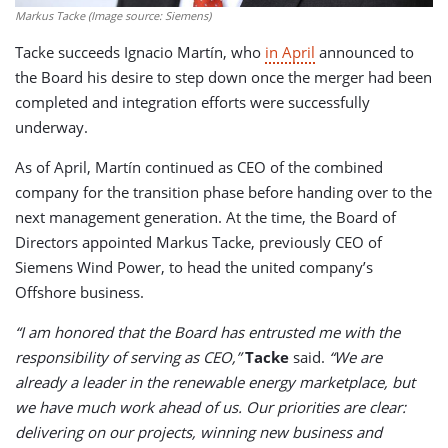
Markus Tacke (Image source: Siemens)
Tacke succeeds Ignacio Martín, who
in April
announced to
the Board his desire to step down once the merger had been
completed and integration efforts were successfully
underway.
As of April, Martín continued as CEO of the combined
company for the transition phase before handing over to the
next management generation. At the time, the Board of
Directors appointed Markus Tacke, previously CEO of
Siemens Wind Power, to head the united company’s
Offshore business.
“I am honored that the Board has entrusted me with the
responsibility of serving as CEO,”
Tacke
said.
“We are
already a leader in the renewable energy marketplace, but
we have much work ahead of us. Our priorities are clear:
delivering on our projects, winning new business and