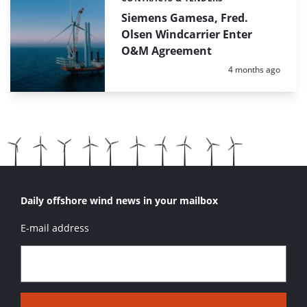
Categories:
Siemens Gamesa, Fred.
Olsen Windcarrier Enter
O&M Agreement
Posted:
4 months ago
Daily offshore wind news in your mailbox
E-mail address