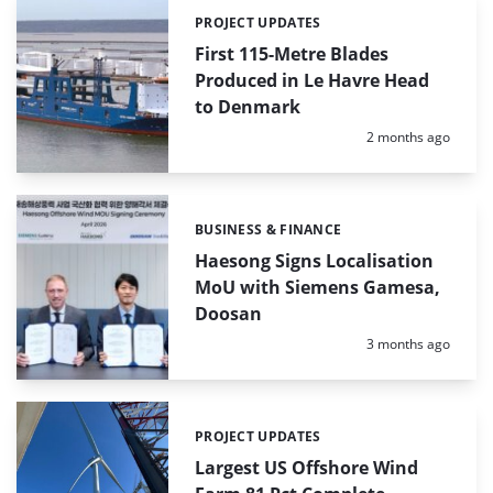
PROJECT UPDATES
Categories:
First 115-Metre Blades
Produced in Le Havre Head
to Denmark
Posted:
2 months ago
BUSINESS & FINANCE
Categories:
Haesong Signs Localisation
MoU with Siemens Gamesa,
Doosan
Posted:
3 months ago
PROJECT UPDATES
Categories:
Largest US Offshore Wind