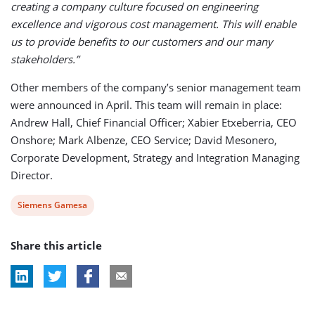
creating a company culture focused on engineering
excellence and vigorous cost management. This will enable
us to provide benefits to our customers and our many
stakeholders.”
Other members of the company’s senior management team
were announced in April. This team will remain in place:
Andrew Hall, Chief Financial Officer; Xabier Etxeberria, CEO
Onshore; Mark Albenze, CEO Service; David Mesonero,
Corporate Development, Strategy and Integration Managing
Director.
View
Siemens Gamesa
post
Share this article
tag: