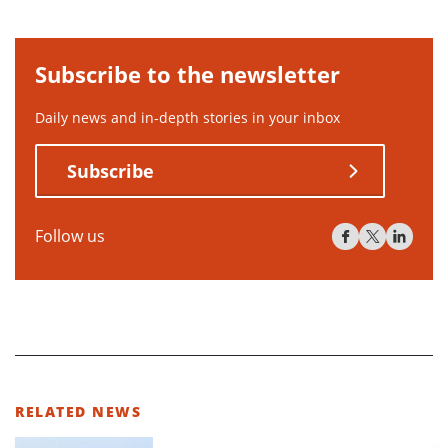
Subscribe to the newsletter
Daily news and in-depth stories in your inbox
Subscribe
Follow us
RELATED NEWS