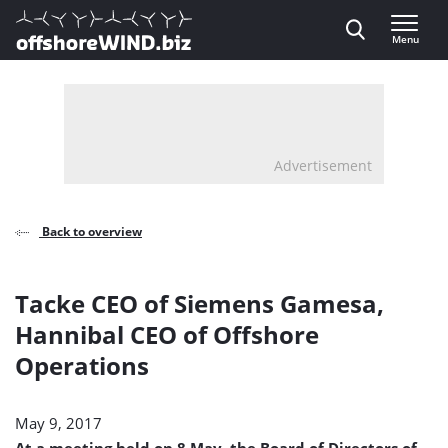
Direct naar inhoud
Menu
, go to home
Advertisement
Back to overview
Tacke CEO of Siemens Gamesa,
Hannibal CEO of Offshore
Operations
May 9, 2017