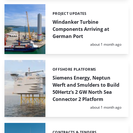
PROJECT UPDATES
Categories:
Windanker Turbine
Components Arriving at
German Port
Posted:
about 1 month ago
OFFSHORE PLATFORMS
Categories:
Siemens Energy, Neptun
Werft and Smulders to Build
50Hertz’s 2 GW North Sea
Connector 2 Platform
Posted:
about 1 month ago
CONTRACTS & TENDERS