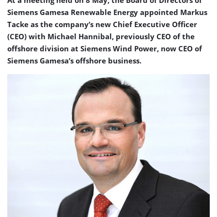
At a meeting held on 8 May, the Board of Directors of
Siemens Gamesa Renewable Energy appointed Markus
Tacke as the company’s new Chief Executive Officer
(CEO) with Michael Hannibal, previously CEO of the
offshore division at Siemens Wind Power, now CEO of
Siemens Gamesa’s offshore business.