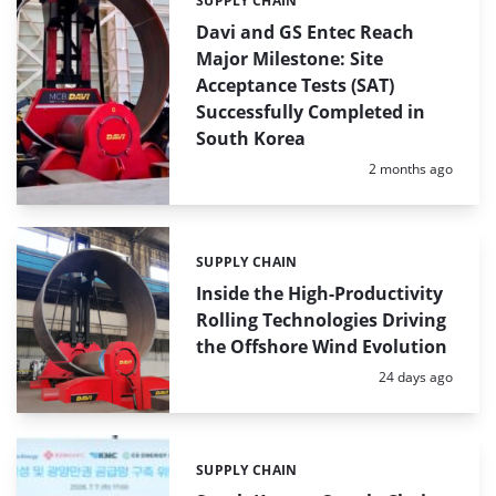
SUPPLY CHAIN
Categories:
Davi and GS Entec Reach
Major Milestone: Site
Acceptance Tests (SAT)
Successfully Completed in
South Korea
Posted:
2 months ago
SUPPLY CHAIN
Categories:
Inside the High-Productivity
Rolling Technologies Driving
the Offshore Wind Evolution
Posted:
24 days ago
SUPPLY CHAIN
Categories: