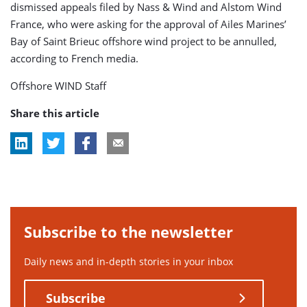
dismissed appeals filed by Nass & Wind and Alstom Wind
France, who were asking for the approval of Ailes Marines’
Bay of Saint Brieuc offshore wind project to be annulled,
according to French media.
Offshore WIND Staff
Share this article
Subscribe to the newsletter
Daily news and in-depth stories in your inbox
Subscribe