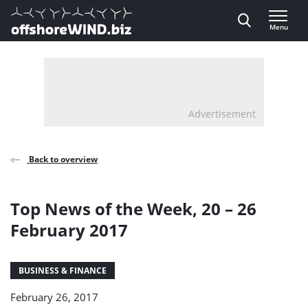
Direct naar inhoud
Menu
, go to home
Advertisement
Back to overview
Top News of the Week, 20 – 26
February 2017
BUSINESS & FINANCE
February 26, 2017