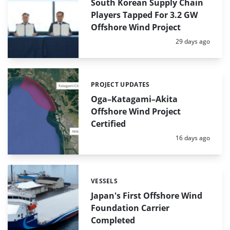
South Korean Supply Chain
Players Tapped For 3.2 GW
Offshore Wind Project
Posted:
29 days ago
PROJECT UPDATES
Categories:
Oga–Katagami–Akita
Offshore Wind Project
Certified
Posted:
16 days ago
VESSELS
Categories:
Japan's First Offshore Wind
Foundation Carrier
Completed