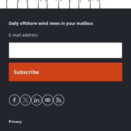
Daily offshore wind news in your mailbox
E-mail address
Social
media
links
Footer
Privacy