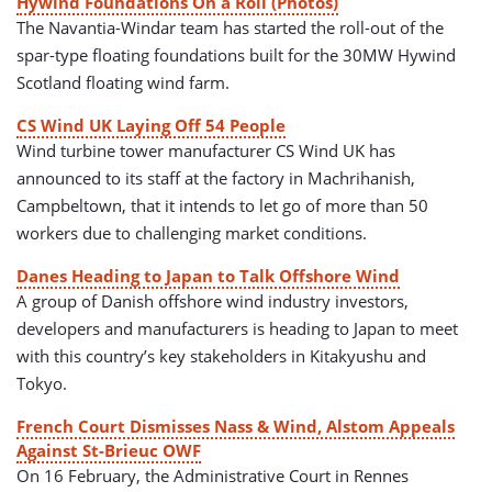
Hywind Foundations On a Roll (Photos)
The Navantia-Windar team has started the roll-out of the
spar-type floating foundations built for the 30MW Hywind
Scotland floating wind farm.
CS Wind UK Laying Off 54 People
Wind turbine tower manufacturer CS Wind UK has
announced to its staff at the factory in Machrihanish,
Campbeltown, that it intends to let go of more than 50
workers due to challenging market conditions.
Danes Heading to Japan to Talk Offshore Wind
A group of Danish offshore wind industry investors,
developers and manufacturers is heading to Japan to meet
with this country’s key stakeholders in Kitakyushu and
Tokyo.
French Court Dismisses Nass & Wind, Alstom Appeals
Against St-Brieuc OWF
On 16 February, the Administrative Court in Rennes