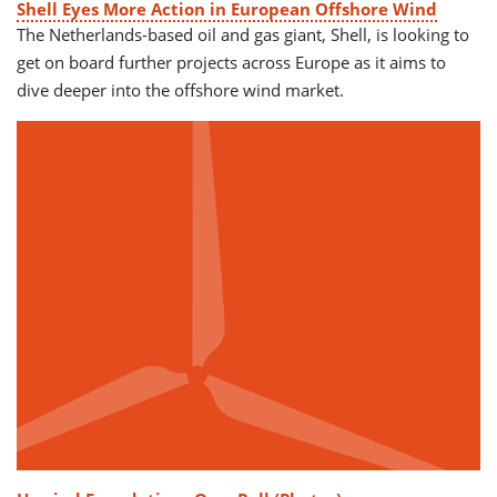
Shell Eyes More Action in European Offshore Wind
The Netherlands-based oil and gas giant, Shell, is looking to
get on board further projects across Europe as it aims to
dive deeper into the offshore wind market.