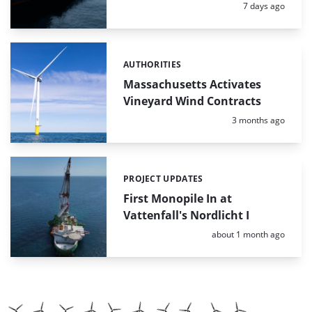
Posted:
7 days ago
AUTHORITIES
Categories:
Massachusetts Activates
Vineyard Wind Contracts
Posted:
3 months ago
PROJECT UPDATES
Categories:
First Monopile In at
Vattenfall's Nordlicht I
Posted:
about 1 month ago