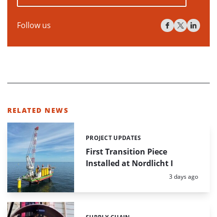
Follow us
RELATED NEWS
PROJECT UPDATES
Categories:
First Transition Piece
Installed at Nordlicht I
Posted:
3 days ago