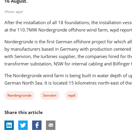
16 August.
Photo: wpd
After the installation of all 18 foundations, the installation ves
at the 110.7MW Nordergründe offshore wind farm, wpd report
Nordergründe is the first German offshore project for which al
by manufacturers based in Germany with production centered i
with Senvion, the turbines supplier, the companies hired for t
transformer substation, NSW for internal cabling and Bilfinger f
The Nordergründe wind farm is being built in water depth of u
German North Sea. It is located 15 kilometres north-east of th
View
View
View
Nordergründe
Senvion
wpd
post
post
post
Share this article
tag:
tag:
tag: