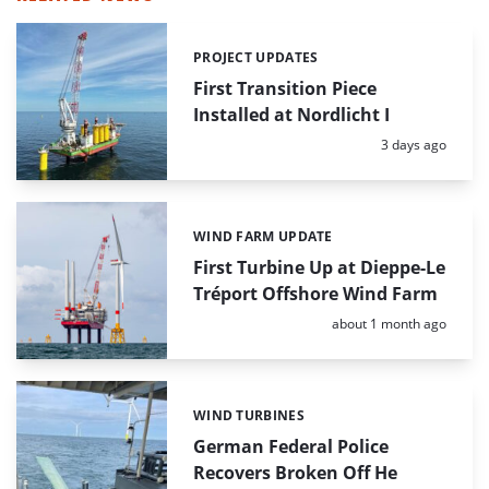
PROJECT UPDATES
Categories:
First Transition Piece
Installed at Nordlicht I
Posted:
3 days ago
WIND FARM UPDATE
Categories:
First Turbine Up at Dieppe-Le
Tréport Offshore Wind Farm
Posted:
about 1 month ago
WIND TURBINES
Categories:
German Federal Police
Recovers Broken Off He