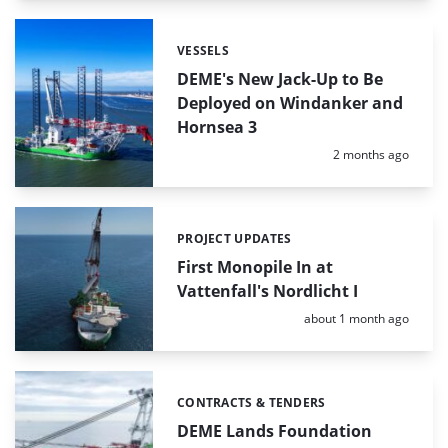
VESSELS
Categories:
DEME's New Jack-Up to Be
Deployed on Windanker and
Hornsea 3
Posted:
2 months ago
PROJECT UPDATES
Categories:
First Monopile In at
Vattenfall's Nordlicht I
Posted:
about 1 month ago
CONTRACTS & TENDERS
Categories:
DEME Lands Foundation