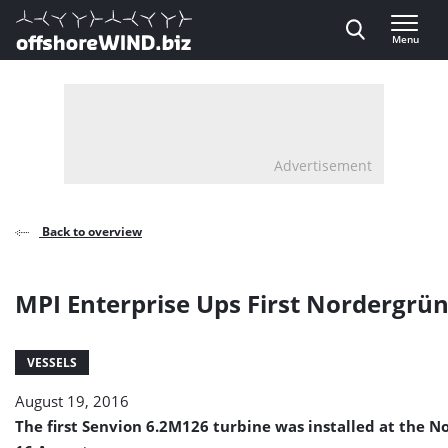
Direct naar inhoud
Menu
, go to home
Advertisement
Back to overview
MPI Enterprise Ups First Nordergrü
VESSELS
August 19, 2016
The first Senvion 6.2M126 turbine was installed at the 