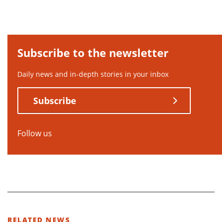
Subscribe to the newsletter
Daily news and in-depth stories in your inbox
Subscribe
Follow us
RELATED NEWS