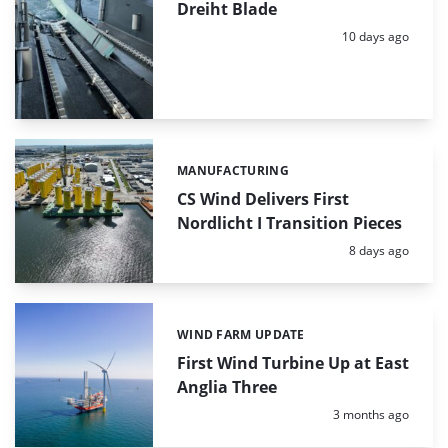
Dreiht Blade
Posted:
10 days ago
MANUFACTURING
Categories:
CS Wind Delivers First
Nordlicht I Transition Pieces
Posted:
8 days ago
WIND FARM UPDATE
Categories:
First Wind Turbine Up at East
Anglia Three
Posted:
3 months ago