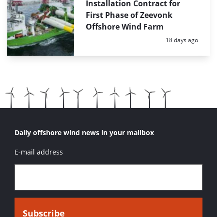
Installation Contract for
First Phase of Zeevonk
Offshore Wind Farm
Posted:
18 days ago
Daily offshore wind news in your mailbox
E-mail address