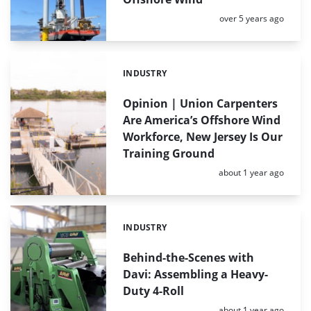
Posted:
over 5 years ago
INDUSTRY
Categories:
Opinion | Union Carpenters
Are America’s Offshore Wind
Workforce, New Jersey Is Our
Training Ground
Posted:
about 1 year ago
INDUSTRY
Categories:
Behind-the-Scenes with
Davi: Assembling a Heavy-
Duty 4-Roll
Posted:
about 1 year ago