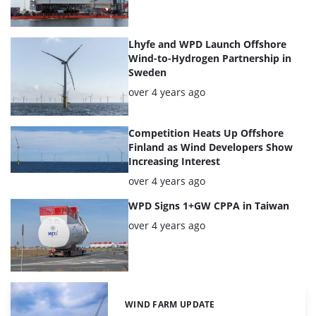
Lhyfe and WPD Launch Offshore
Wind-to-Hydrogen Partnership in
Sweden
Posted:
over 4 years ago
Competition Heats Up Offshore
Finland as Wind Developers Show
Increasing Interest
Posted:
over 4 years ago
WPD Signs 1+GW CPPA in Taiwan
Posted:
over 4 years ago
WIND FARM UPDATE
Categories: