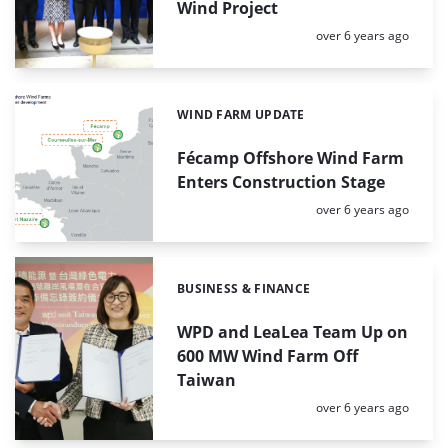
Wind Project
Posted:
over 6 years ago
WIND FARM UPDATE
Categories:
Fécamp Offshore Wind Farm
Enters Construction Stage
Posted:
over 6 years ago
BUSINESS & FINANCE
Categories:
WPD and LeaLea Team Up on
600 MW Wind Farm Off
Taiwan
Posted:
over 6 years ago