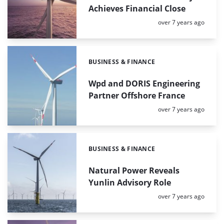
Achieves Financial Close
Posted:
over 7 years ago
BUSINESS & FINANCE
Categories:
Wpd and DORIS Engineering
Partner Offshore France
Posted:
over 7 years ago
BUSINESS & FINANCE
Categories:
Natural Power Reveals
Yunlin Advisory Role
Posted:
over 7 years ago