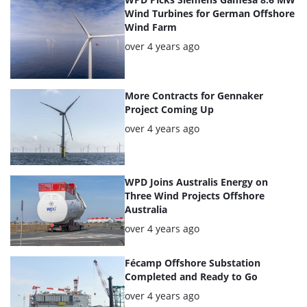
articles
Wind Turbines for German Offshore
Wind Farm
Posted:
over 4 years ago
More Contracts for Gennaker
Project Coming Up
Posted:
over 4 years ago
WPD Joins Australis Energy on
Three Wind Projects Offshore
Australia
Posted:
over 4 years ago
Fécamp Offshore Substation
Completed and Ready to Go
Posted:
over 4 years ago