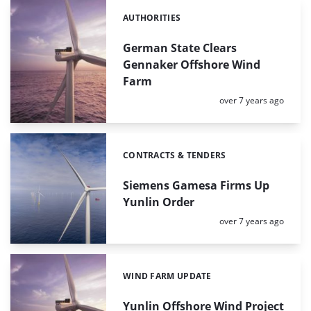
AUTHORITIES
Categories:
German State Clears
Gennaker Offshore Wind
Farm
Posted:
over 7 years ago
CONTRACTS & TENDERS
Categories:
Siemens Gamesa Firms Up
Yunlin Order
Posted:
over 7 years ago
WIND FARM UPDATE
Categories:
Yunlin Offshore Wind Project