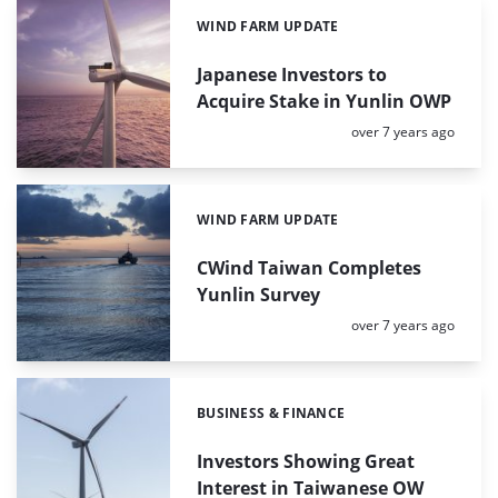
WIND FARM UPDATE
Categories:
Japanese Investors to
Acquire Stake in Yunlin OWP
Posted:
over 7 years ago
WIND FARM UPDATE
Categories:
CWind Taiwan Completes
Yunlin Survey
Posted:
over 7 years ago
BUSINESS & FINANCE
Categories:
Investors Showing Great
Interest in Taiwanese OW