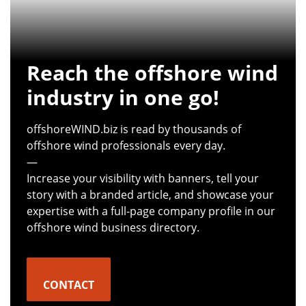
Reach the offshore wind
industry in one go!
offshoreWIND.biz is read by thousands of
offshore wind professionals every day.
—
Increase your visibility with banners, tell your
story with a branded article, and showcase your
expertise with a full-page company profile in our
offshore wind business directory.
CONTACT