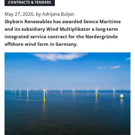
CONTRACTS & TENDERS
May 27, 2026, by
Adrijana Buljan
Skyborn Renewables has awarded Semco Maritime
and its subsidiary
Wind Multiplikator
a long-term
integrated service contract for the Nordergründe
offshore wind farm in Germany.