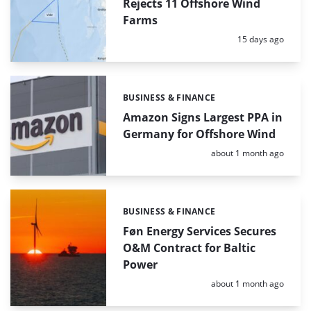
Rejects 11 Offshore Wind
Farms
Posted:
15 days ago
BUSINESS & FINANCE
Categories:
Amazon Signs Largest PPA in
Germany for Offshore Wind
Posted:
about 1 month ago
BUSINESS & FINANCE
Categories:
Føn Energy Services Secures
O&M Contract for Baltic
Power
Posted:
about 1 month ago