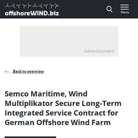
Direct naar inhoud
Menu
, go to home
Advertisement
Back to overview
Semco Maritime, Wind
Multiplikator Secure Long-Term
Integrated Service Contract for
German Offshore Wind Farm