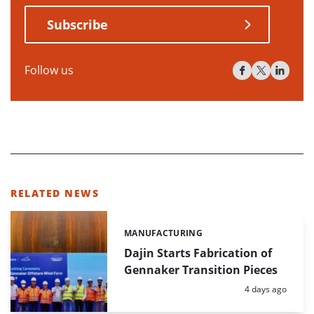
Subscribe
Follow us
RELATED NEWS
MANUFACTURING
Categories:
Dajin Starts Fabrication of
Gennaker Transition Pieces
Posted:
4 days ago