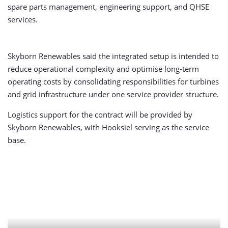
spare parts management, engineering support, and QHSE
services.
Skyborn Renewables said the integrated setup is intended to
reduce operational complexity and optimise long-term
operating costs by consolidating responsibilities for turbines
and grid infrastructure under one service provider structure.
Logistics support for the contract will be provided by
Skyborn Renewables, with Hooksiel serving as the service
base.