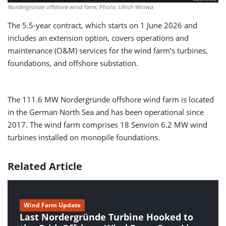
Nordergründe offshore wind farm; Photo: Ulrich Wirrwa
The 5.5-year contract, which starts on 1 June 2026 and
includes an extension option, covers operations and
maintenance (O&M) services for the wind farm’s turbines,
foundations, and offshore substation.
The 111.6 MW Nordergründe offshore wind farm is located
in the German North Sea and has been operational since
2017. The wind farm comprises 18 Senvion 6.2 MW wind
turbines installed on monopile foundations.
Related Article
Wind Farm Update
Last Nordergründe Turbine Hooked to