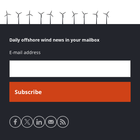
Daily offshore wind news in your mailbox
E-mail address
Social
media
links