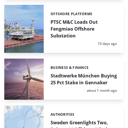
OFFSHORE PLATFORMS
Categories:
PTSC M&C Loads Out
Fengmiao Offshore
Substation
Posted:
10 days ago
BUSINESS & FINANCE
Categories:
Stadtwerke München Buying
25 Pct Stake in Gennaker
Posted:
about 1 month ago
AUTHORITIES
Categories:
Sweden Greenlights Two,