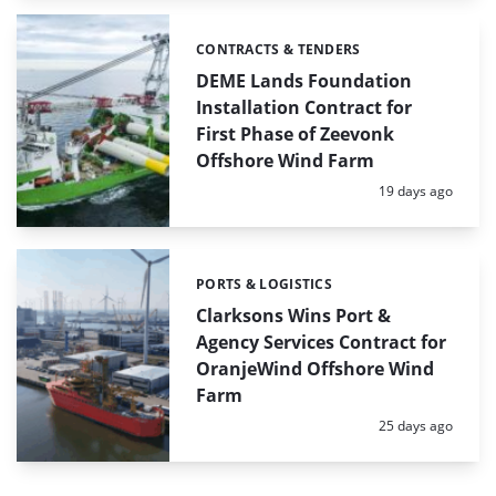
CONTRACTS & TENDERS
Categories:
DEME Lands Foundation
Installation Contract for
First Phase of Zeevonk
Offshore Wind Farm
Posted:
19 days ago
PORTS & LOGISTICS
Categories:
Clarksons Wins Port &
Agency Services Contract for
OranjeWind Offshore Wind
Farm
Posted:
25 days ago