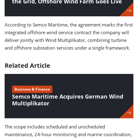
the Grid, Offshore Wind Farm Goes Live
According to Semco Maritime, the agreement marks the first
integrated offshore wind service contract the company will
deliver jointly with Wind Multiplikator, combining turbine
and offshore substation services under a single framework.
Related Article
Business & Finance
Semco Maritime Acquires German Wind
Multiplikator
The scope includes scheduled and unscheduled
maintenance, 24-hour monitoring and marine coordination,