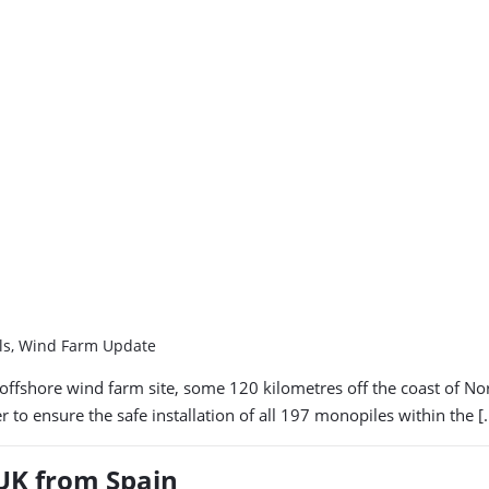
els, Wind Farm Update
 offshore wind farm site, some 120 kilometres off the coast of N
 to ensure the safe installation of all 197 monopiles within the [
 UK from Spain