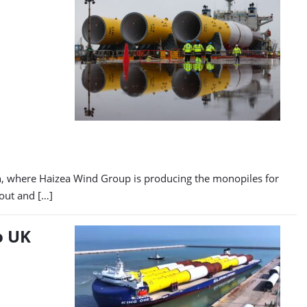
in, where Haizea Wind Group is producing the monopiles for
-out and […]
o UK