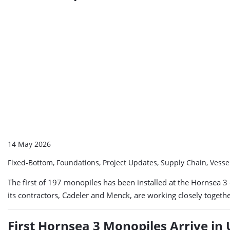
14 May 2026
Fixed-Bottom, Foundations, Project Updates, Supply Chain, Vess
The first of 197 monopiles has been installed at the Hornsea 3
its contractors, Cadeler and Menck, are working closely together
First Hornsea 3 Monopiles Arrive in