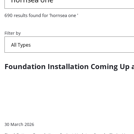
results
690 results found for 'hornsea one '
found
for
Filter by
'hornsea
one
Foundation Installation Coming Up 
A
'
list
of
search
results
30 March 2026