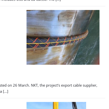
sted on 26 March. NKT, the project’s export cable supplier,
a […]