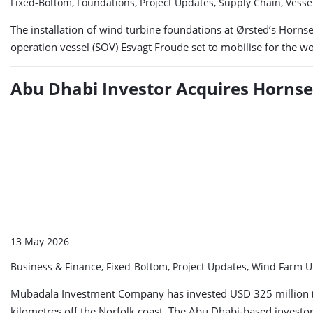
Fixed-Bottom, Foundations, Project Updates, Supply Chain, Vess
The installation of wind turbine foundations at Ørsted’s Hornse
operation vessel (SOV) Esvagt Froude set to mobilise for the w
Abu Dhabi Investor Acquires Hornse
13 May 2026
Business & Finance, Fixed-Bottom, Project Updates, Wind Farm 
Mubadala Investment Company has invested USD 325 million (ap
kilometres off the Norfolk coast. The Abu Dhabi-based investor