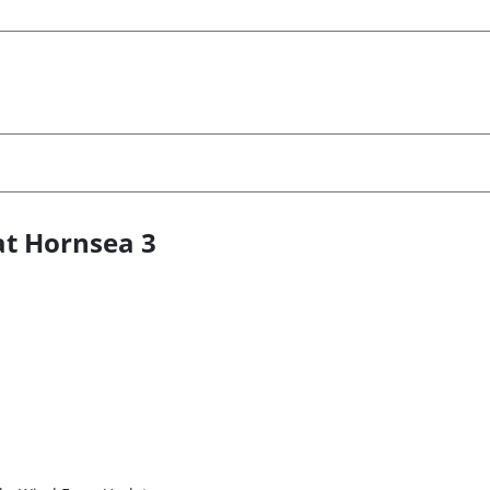
at Hornsea 3