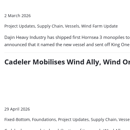
2 March 2026
Project Updates, Supply Chain, Vessels, Wind Farm Update
Dajin Heavy Industry has shipped first Hornsea 3 monopiles to
announced that it named the new vessel and sent off King One o
Cadeler Mobilises Wind Ally, Wind O
29 April 2026
Fixed-Bottom, Foundations, Project Updates, Supply Chain, Vess