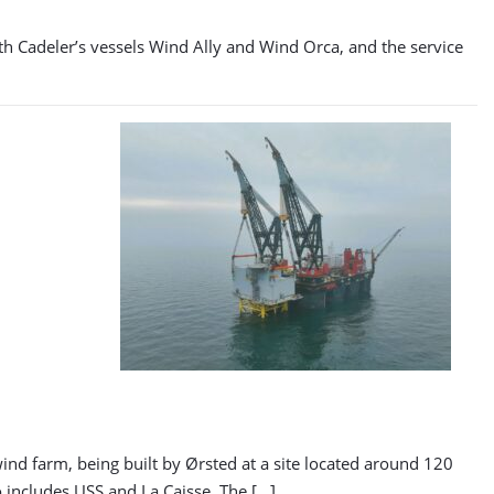
ith Cadeler’s vessels Wind Ally and Wind Orca, and the service
d farm, being built by Ørsted at a site located around 120
 includes USS and La Caisse. The […]