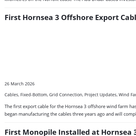
First Hornsea 3 Offshore Export Cabl
26 March 2026
Cables, Fixed-Bottom, Grid Connection, Project Updates, Wind F
The first export cable for the Hornsea 3 offshore wind farm ha
began manufacturing the cables three years ago and will comple
First Monopile Installed at Hornsea