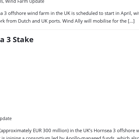
els, Wind Farm Update
a 3 offshore wind farm in the UK is scheduled to start in April, w
ork from Dutch and UK ports. Wind Ally will mobilise for the […]
a 3 Stake
Update
proximately EUR 300 million) in the UK’s Hornsea 3 offshore win
 is joining a consortium led by Apollo-managed funds, which also