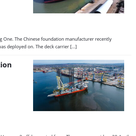
ing One. The Chinese foundation manufacturer recently
was deployed on. The deck carrier […]
tion