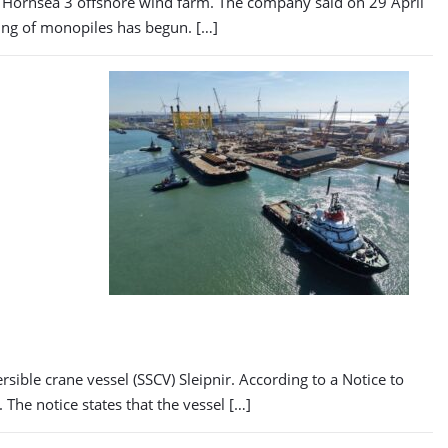
he Hornsea 3 offshore wind farm. The company said on 29 April
ding of monopiles has begun. […]
sible crane vessel (SSCV) Sleipnir. According to a Notice to
The notice states that the vessel […]