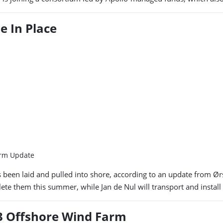
e In Place
arm Update
s been laid and pulled into shore, according to an update from Ør
te them this summer, while Jan de Nul will transport and install 
 3 Offshore Wind Farm