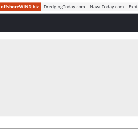
offshoreWIND.biz
DredgingToday.com
NavalToday.com
Exhi