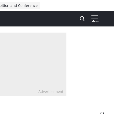
bition and Conference
Menu
Advertisement