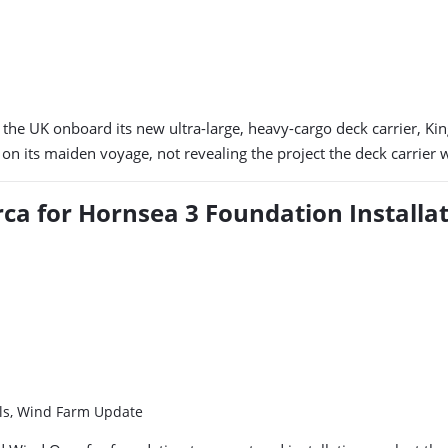
 the UK onboard its new ultra-large, heavy-cargo deck carrier, K
n its maiden voyage, not revealing the project the deck carrier 
rca for Hornsea 3 Foundation Installa
els, Wind Farm Update