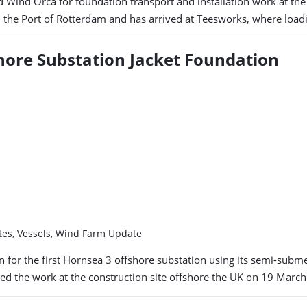
nd Wind Orca for foundation transport and installation work at t
in the Port of Rotterdam and has arrived at Teesworks, where loa
fshore Substation Jacket Foundation
ates, Vessels, Wind Farm Update
for the first Hornsea 3 offshore substation using its semi-submer
 the work at the construction site offshore the UK on 19 March. 