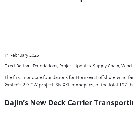
11 February 2026
Fixed-Bottom, Foundations, Project Updates, Supply Chain, Win
The first monopile foundations for Hornsea 3 offshore wind fa
Ørsted’s 2.9 GW project. Six XXL monopiles, of the total 197 th
Dajin’s New Deck Carrier Transport