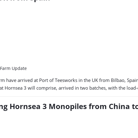
d Farm Update
rm have arrived at Port of Teesworks in the UK from Bilbao, Spa
at Hornsea 3 will comprise, arrived in two batches, with the load
ing Hornsea 3 Monopiles from China t