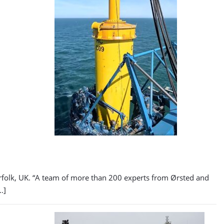
orfolk, UK. “A team of more than 200 experts from Ørsted and
…]