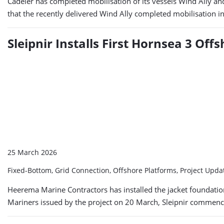
Cadeler has completed mobilisation of its vessels Wind Ally a
that the recently delivered Wind Ally completed mobilisation 
Sleipnir Installs First Hornsea 3 Of
25 March 2026
Fixed-Bottom, Grid Connection, Offshore Platforms, Project Upd
Heerema Marine Contractors has installed the jacket foundation 
Mariners issued by the project on 20 March, Sleipnir commenced