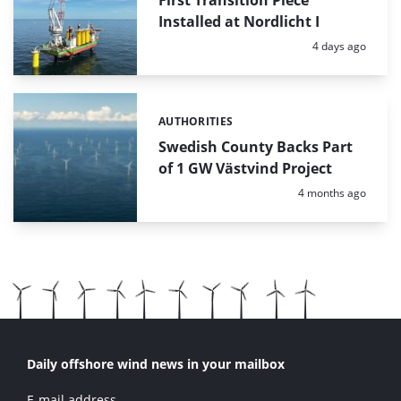
First Transition Piece
Installed at Nordlicht I
Posted:
4 days ago
AUTHORITIES
Categories:
Swedish County Backs Part
of 1 GW Västvind Project
Posted:
4 months ago
Daily offshore wind news in your mailbox
E-mail address