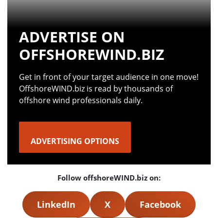
ADVERTISE ON
OFFSHOREWIND.BIZ
Get in front of your target audience in one move!
OffshoreWIND.biz is read by thousands of
offshore wind professionals daily.
ADVERTISING OPTIONS
Follow offshoreWIND.biz on:
LinkedIn
X
Facebook