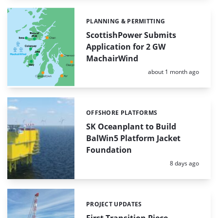
PLANNING & PERMITTING
Categories:
ScottishPower Submits
Application for 2 GW
MachairWind
Posted:
about 1 month ago
OFFSHORE PLATFORMS
Categories:
SK Oceanplant to Build
BalWin5 Platform Jacket
Foundation
Posted:
8 days ago
PROJECT UPDATES
Categories: