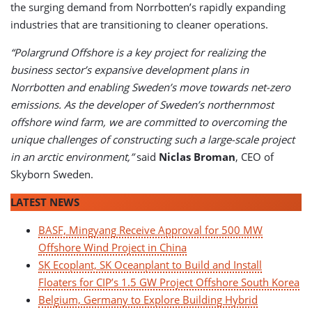
the surging demand from Norrbotten’s rapidly expanding
industries that are transitioning to cleaner operations.
“Polargrund Offshore is a key project for realizing the
business sector’s expansive development plans in
Norrbotten and enabling Sweden’s move towards net-zero
emissions. As the developer of Sweden’s northernmost
offshore wind farm, we are committed to overcoming the
unique challenges of constructing such a large-scale project
in an arctic environment,”
said
Niclas Broman
, CEO of
Skyborn Sweden.
LATEST NEWS
BASF, Mingyang Receive Approval for 500 MW
Offshore Wind Project in China
SK Ecoplant, SK Oceanplant to Build and Install
Floaters for CIP’s 1.5 GW Project Offshore South Korea
Belgium, Germany to Explore Building Hybrid