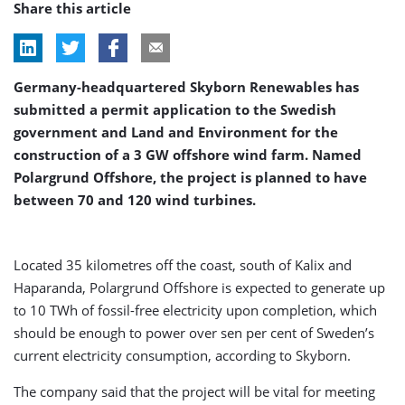
Share this article
Germany-headquartered Skyborn Renewables has
submitted a permit application to the Swedish
government and Land and Environment for the
construction of a 3 GW offshore wind farm. Named
Polargrund Offshore, the project is planned to have
between 70 and 120 wind turbines.
Located 35 kilometres off the coast, south of Kalix and
Haparanda, Polargrund Offshore is expected to generate up
to 10 TWh of fossil-free electricity upon completion, which
should be enough to power over sen per cent of Sweden’s
current electricity consumption, according to Skyborn.
The company said that the project will be vital for meeting