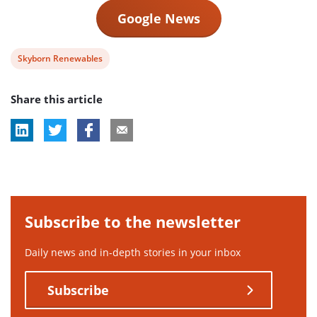
Google News
View
Skyborn Renewables
post
Share this article
tag:
Subscribe to the newsletter
Daily news and in-depth stories in your inbox
Subscribe