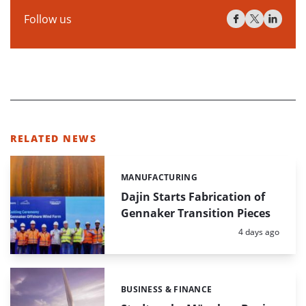
Follow us
RELATED NEWS
MANUFACTURING
Categories:
Dajin Starts Fabrication of
Gennaker Transition Pieces
Posted:
4 days ago
BUSINESS & FINANCE
Categories: