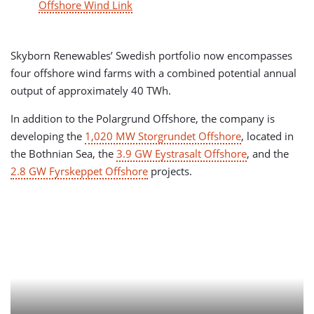
Offshore Wind Link
Skyborn Renewables’ Swedish portfolio now encompasses
four offshore wind farms with a combined potential annual
output of approximately 40 TWh.
In addition to the Polargrund Offshore, the company is
developing the
1,020 MW Storgrundet Offshore
, located in
the Bothnian Sea, the
3.9 GW Eystrasalt Offshore
, and the
2.8 GW Fyrskeppet Offshore
projects.