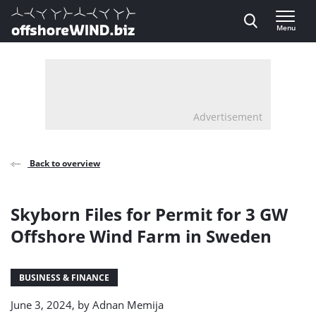
Direct naar inhoud
Menu
, go to home
Advertisement
Back to overview
Skyborn Files for Permit for 3 GW
Offshore Wind Farm in Sweden
BUSINESS & FINANCE
June 3, 2024, by
Adnan Memija