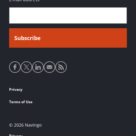
Social
media
links
Footer
Privacy
links
Terms of Use
© 2026 Navingo
Privacy