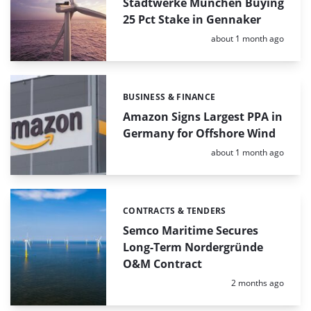
Stadtwerke München Buying
25 Pct Stake in Gennaker
Posted:
about 1 month ago
BUSINESS & FINANCE
Categories:
Amazon Signs Largest PPA in
Germany for Offshore Wind
Posted:
about 1 month ago
CONTRACTS & TENDERS
Categories:
Semco Maritime Secures
Long-Term Nordergründe
O&M Contract
Posted:
2 months ago