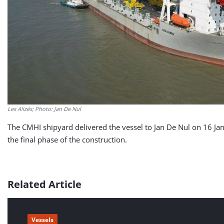
Les Alizés; Photo: Jan De Nul
The CMHI shipyard delivered the vessel to Jan De Nul on 16 Ja
the final phase of the construction.
Related Article
Vessels