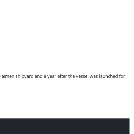
aimen shipyard and a year after the vessel was launched for