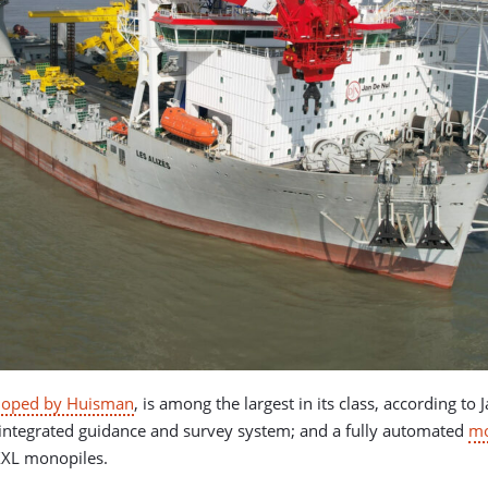
loped by Huisman
, is among the largest in its class, according t
integrated guidance and survey system; and a fully automated
mo
XXL monopiles.