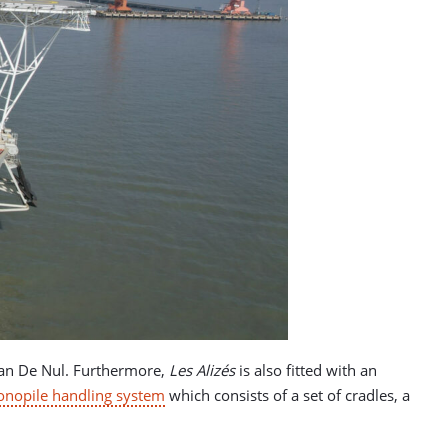
o Jan De Nul. Furthermore,
Les Alizés
is also fitted with an
nopile handling system
which consists of a set of cradles, a