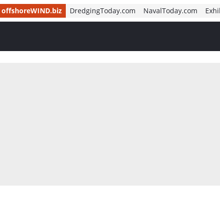
offshoreWIND.biz
DredgingToday.com
NavalToday.com
Exhi