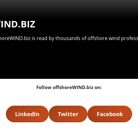
IND.BIZ
shoreWIND.biz is read by thousands of offshore wind professi
Follow offshoreWIND.biz on:
LinkedIn
Twitter
Facebook