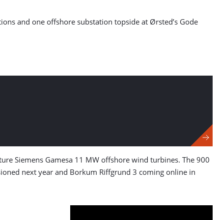
dations and one offshore substation topside at Ørsted’s Gode
feature Siemens Gamesa 11 MW offshore wind turbines. The 900
oned next year and Borkum Riffgrund 3 coming online in