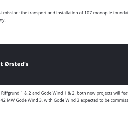
first mission: the transport and installation of 107 monopile foun
ny.
t Ørsted’s
m Riffgrund 1 & 2 and Gode Wind 1 & 2, both new projects will 
242 MW Gode Wind 3, with Gode Wind 3 expected to be commissi