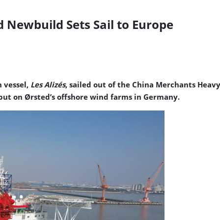
 Newbuild Sets Sail to Europe
n vessel,
Les Alizés
, sailed out of the China Merchants Heav
ebut on Ørsted’s offshore wind farms in Germany.