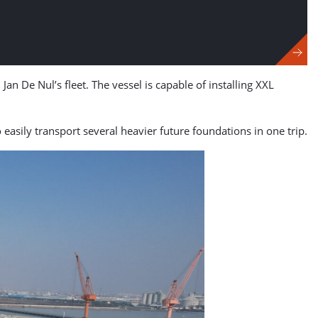
Jan De Nul’s fleet. The vessel is capable of installing XXL
easily transport several heavier future foundations in one trip.