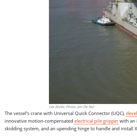
Les Alizés; Photo: Jan De Nul
The vessel’s crane with Universal Quick Connector (UQC),
deve
innovative motion-compensated
electrical pile gripper
with an 
skidding system, and an upending hinge to handle and install 