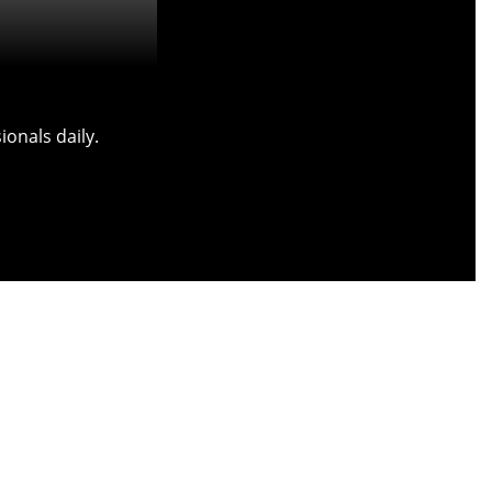
onals daily.