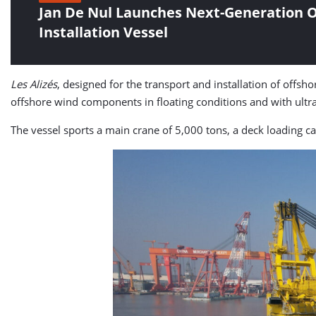
Jan De Nul Launches Next-Generation O
Installation Vessel
Les Alizés
, designed for the transport and installation of offsho
offshore wind components in floating conditions and with ultr
The vessel sports a main crane of 5,000 tons, a deck loading ca