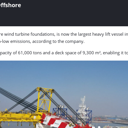
ffshore
re wind turbine foundations, is now the largest heavy lift vessel in 
a-low emissions, according to the company.
pacity of 61,000 tons and a deck space of 9,300 m², enabling it to 