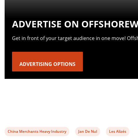
ADVERTISE ON OFFSHOREW
Get in front of your target audience in one move! Off
ADVERTISING OPTIONS
View
View
View
China Merchants Heavy Industry
Jan De Nul
Les Alizés