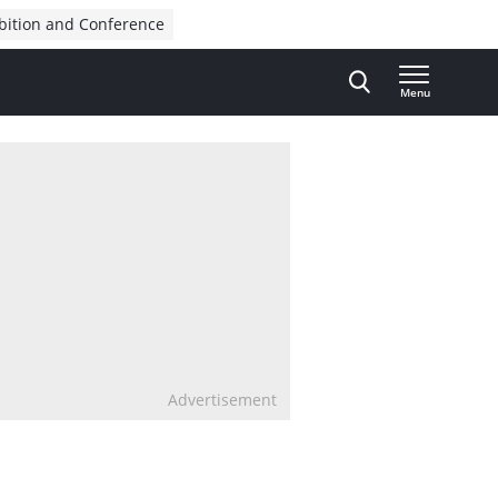
bition and Conference
Menu
Advertisement