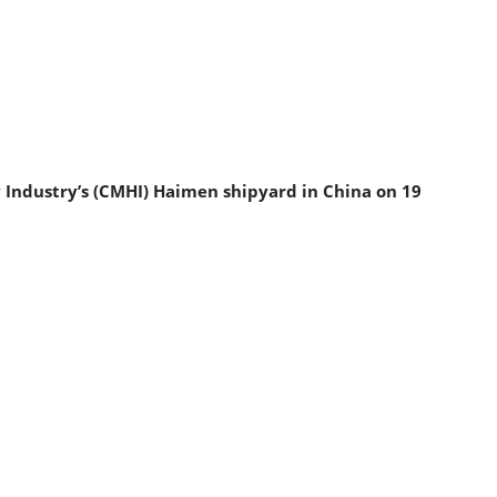
y Industry’s (CMHI) Haimen shipyard in China on 19