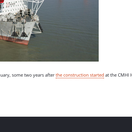
nuary, some two years after
the construction started
at the CMHI H