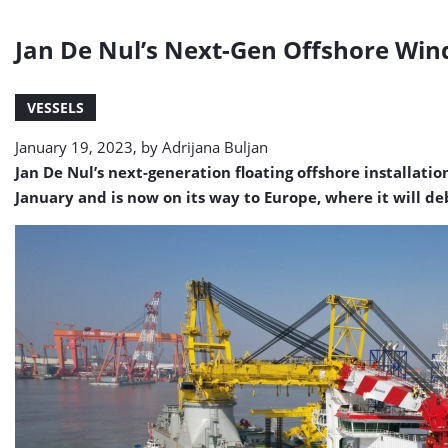
Jan De Nul’s Next-Gen Offshore Wind
VESSELS
January 19, 2023, by
Adrijana Buljan
Jan De Nul’s next-generation floating offshore installatio
January and is now on its way to Europe, where it will d