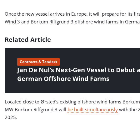
Once the new vessel arrives in Europe, it will prepare for its 
Wind 3 and Borkum Riffgrund 3 offshore wind farms in Germa
Related Article
Contracts & Tenders
Jan De Nul’s Next-Gen Vessel to Debut a
German Offshore Wind Farms
Located close to Ørsted’s existing offshore wind farms Borku
MW Borkum Riffgrund 3 will
be built simultaneously
with the 
2025.