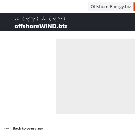
Direct naar inhoud
Offshore-Energy.biz
, go to home
Back to overview