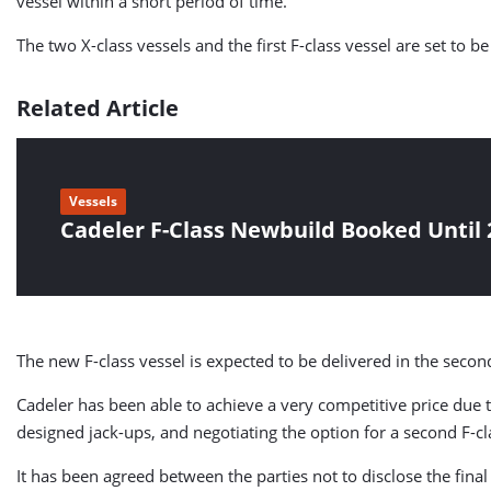
vessel within a short period of time.
The two X-class vessels and the first F-class vessel are set to b
Related Article
Vessels
Cadeler F-Class Newbuild Booked Until 
The new F-class vessel is expected to be delivered in the second
Cadeler has been able to achieve a very competitive price due 
designed jack-ups, and negotiating the option for a second F-
It has been agreed between the parties not to disclose the final