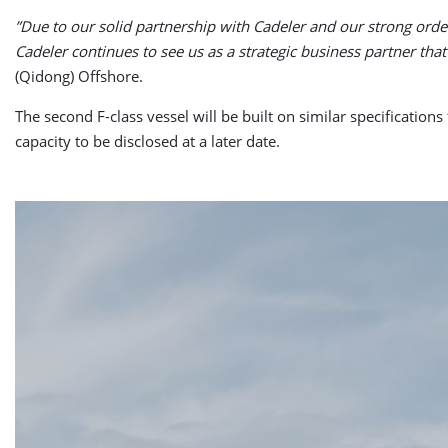
”Due to our solid partnership with Cadeler and our strong orde
Cadeler continues to see us as a strategic business partner that 
(Qidong) Offshore.
The second F-class vessel will be built on similar specification
capacity to be disclosed at a later date.