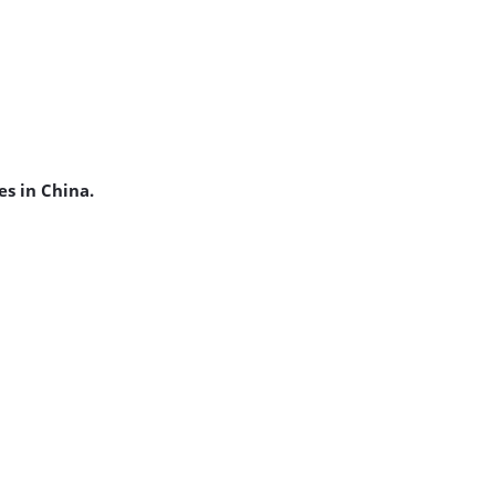
es in China.