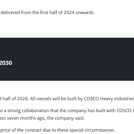
e delivered from the first half of 2024 onwards.
2030
 half of 2026. All vessels will be built by COSCO Heavy Industries
to a strong collaboration that the company has built with COSCO H
class seven months ago, the company said.
 price of the contract due to these special circumstances.