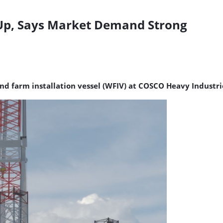
-Up, Says Market Demand Strong
ind farm installation vessel (WFIV) at COSCO Heavy Industri