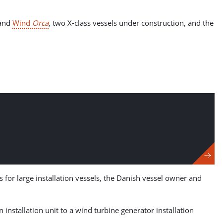
and
Wind
Orca
, two X-class vessels under construction, and the
 for large installation vessels, the Danish vessel owner and
n installation unit to a wind turbine generator installation