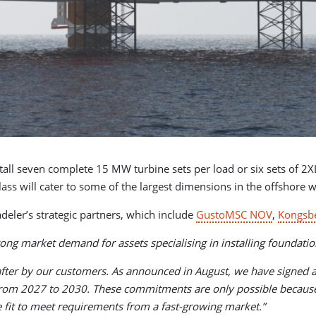
nstall seven complete 15 MW turbine sets per load or six sets of 
class will cater to some of the largest dimensions in the offshore 
adeler’s strategic partners, which include
GustoMSC NOV
,
Kongsb
trong market demand for assets specialising in installing foundatio
 after by our customers. As announced in August, we have signed a
om 2027 to 2030. These commitments are only possible because ou
are fit to meet requirements from a fast-growing market.”