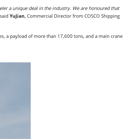
eler a unique deal in the industry. We are honoured that
said
YuJian
, Commercial Director from COSCO Shipping
etres, a payload of more than 17,600 tons, and a main crane