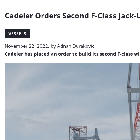
Cadeler Orders Second F-Class Jack
VESSELS
November 22, 2022, by
Adnan Durakovic
Cadeler has placed an order to build its second F-class w