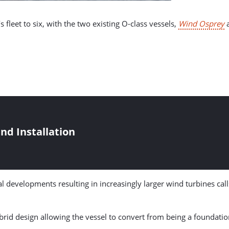
 fleet to six, with the two existing O-class vessels,
Wind Osprey
nd Installation
developments resulting in increasingly larger wind turbines calls
hybrid design allowing the vessel to convert from being a foundatio