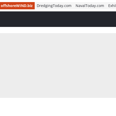
offshoreWIND.biz
DredgingToday.com
NavalToday.com
Exhi