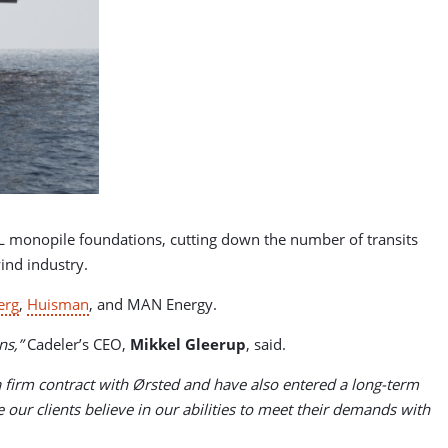
2XL monopile foundations, cutting down the number of transits
wind industry.
erg
,
Huisman
, and MAN Energy.
ns,”
Cadeler’s CEO,
Mikkel Gleerup
, said.
 firm contract with Ørsted and have also entered a long-term
r clients believe in our abilities to meet their demands with