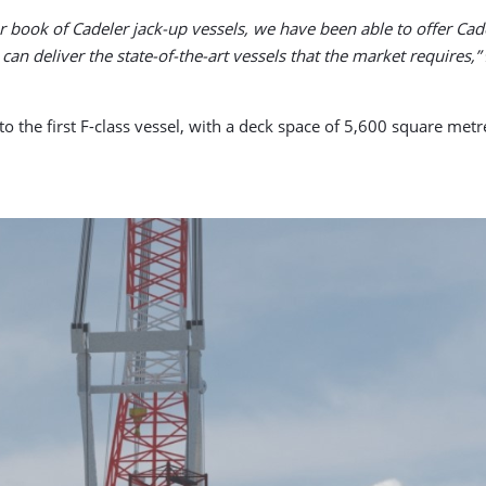
r book of Cadeler jack-up vessels, we have been able to offer Cad
can deliver the state-of-the-art vessels that the market requires,”
s to the first F-class vessel, with a deck space of 5,600 square m