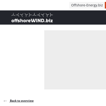
Direct naar inhoud
Offshore-Energy.biz
, go to home
Back to overview