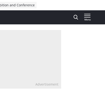
bition and Conference
Menu
Advertisement