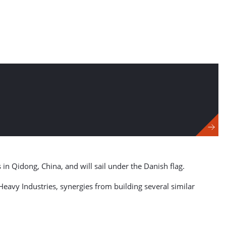
 in Qidong, China, and will sail under the Danish flag.
eavy Industries, synergies from building several similar