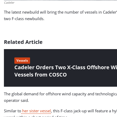
Cadeler
The latest newbuild will bring the number of vessels in Cadeler’s
two F-class newbuilds.
Related Article
Vessels
Cadeler Orders Two X-Class Offshore Wi
Vessels from COSCO
The global demand for offshore wind capacity and technological 
operator said.
Similar to
her sister vessel
, this F-class jack-up will feature a 