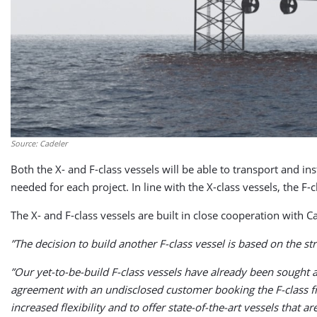
Source: Cadeler
Both the X- and F-class vessels will be able to transport and i
needed for each project. In line with the X-class vessels, the F-
The X- and F-class vessels are built in close cooperation with C
”The decision to build another F-class vessel is based on the s
”Our yet-to-be-build F-class vessels have already been sought
agreement with an undisclosed customer booking the F-class fr
increased flexibility and to offer state-of-the-art vessels that 