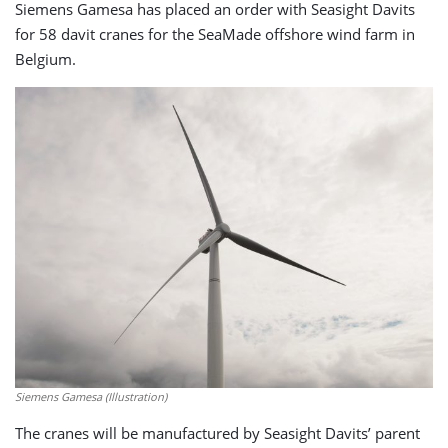
Siemens Gamesa has placed an order with Seasight Davits
for 58 davit cranes for the SeaMade offshore wind farm in
Belgium.
Siemens Gamesa (Illustration)
The cranes will be manufactured by Seasight Davits’ parent