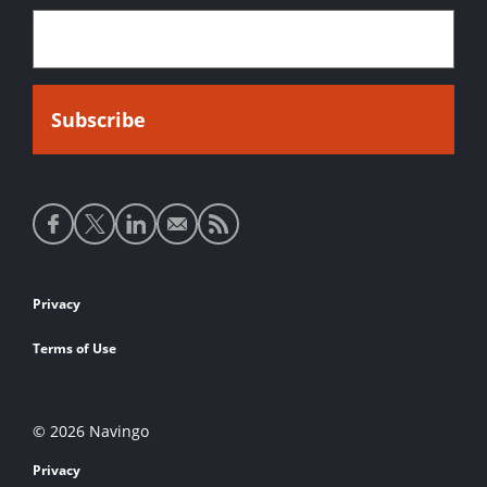
Social
media
links
Footer
Privacy
links
Terms of Use
© 2026 Navingo
Privacy