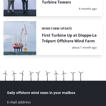
Turbine Towers
Posted:
4 months ago
WIND FARM UPDATE
Categories:
First Turbine Up at Dieppe-Le
Tréport Offshore Wind Farm
Posted:
about 1 month ago
Daily offshore wind news in your mailbox
E-mail address