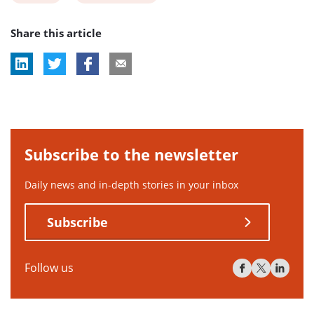
post
post
Share this article
tag:
tag:
Subscribe to the newsletter
Daily news and in-depth stories in your inbox
Subscribe
Follow us