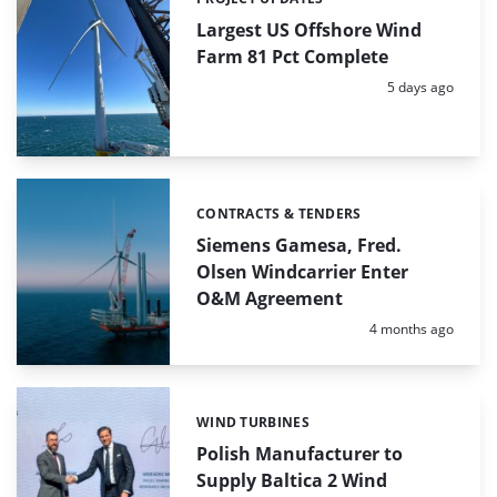
Categories:
Largest US Offshore Wind
Farm 81 Pct Complete
Posted:
5 days ago
CONTRACTS & TENDERS
Categories:
Siemens Gamesa, Fred.
Olsen Windcarrier Enter
O&M Agreement
Posted:
4 months ago
WIND TURBINES
Categories:
Polish Manufacturer to
Supply Baltica 2 Wind