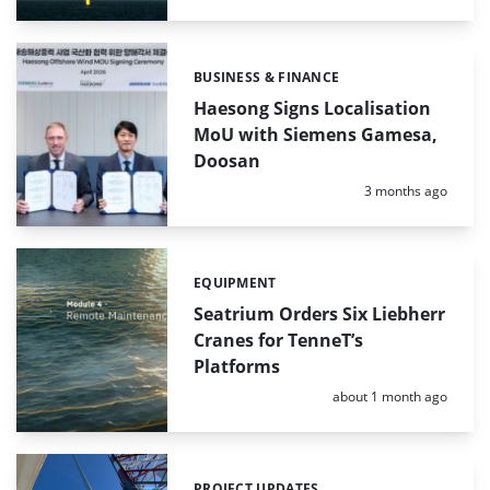
BUSINESS & FINANCE
Categories:
Haesong Signs Localisation
MoU with Siemens Gamesa,
Doosan
Posted:
3 months ago
EQUIPMENT
Categories:
Seatrium Orders Six Liebherr
Cranes for TenneT’s
Platforms
Posted:
about 1 month ago
PROJECT UPDATES