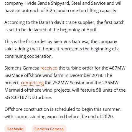
company Hvide Sande Shipyard, Steel and Service and will
have an outreach of 3.2m and a one-ton lifting capacity.
According to the Danish davit crane supplier, the first batch
is set to be delivered at the beginning of April.
This is the first order by Siemens Gamesa, the company
said, adding that it hopes it represents the beginning of a
continuing cooperation.
Siemens Gamesa
received
the turbine order for the 487MW
SeaMade offshore wind farm in December 2018. The
project,
comprising
the 252MW Seastar and the 235MW
Mermaid offshore wind projects, will feature 58 units of the
SG 8.0-167 DD turbine.
Offshore construction is scheduled to begin this summer,
with commissioning expected before the end of 2020.
View
View
SeaMade
Siemens Gamesa