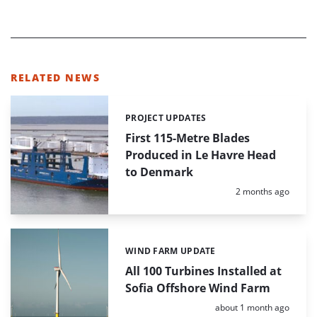
RELATED NEWS
PROJECT UPDATES
Categories:
First 115-Metre Blades
Produced in Le Havre Head
to Denmark
Posted:
2 months ago
WIND FARM UPDATE
Categories:
All 100 Turbines Installed at
Sofia Offshore Wind Farm
Posted:
about 1 month ago