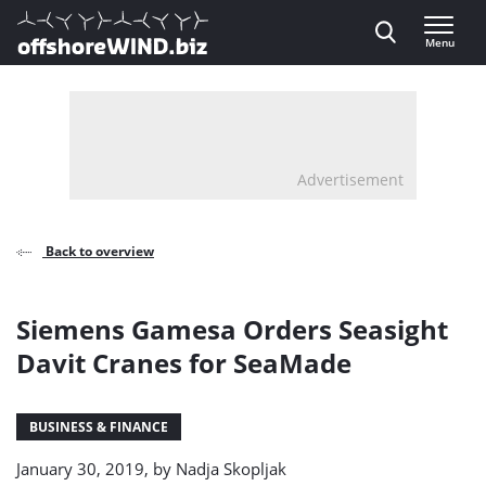
Direct naar inhoud
Menu
, go to home
Advertisement
Back to overview
Siemens Gamesa Orders Seasight
Davit Cranes for SeaMade
BUSINESS & FINANCE
January 30, 2019, by
Nadja Skopljak