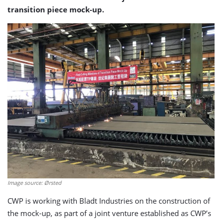
transition piece mock-up.
Image source: Ørsted
CWP is working with Bladt Industries on the construction of
the mock-up, as part of a joint venture established as CWP’s