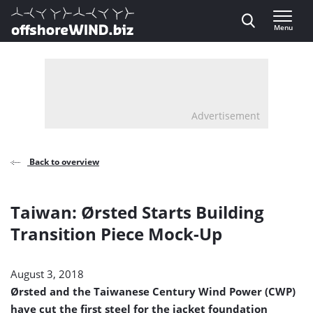
Direct naar inhoud
Menu
, go to home
Advertisement
Back to overview
Taiwan: Ørsted Starts Building
Transition Piece Mock-Up
August 3, 2018
Ørsted and the Taiwanese Century Wind Power (CWP)
have cut the first steel for the jacket foundation