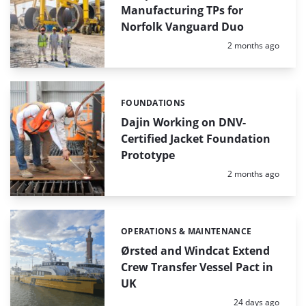
Manufacturing TPs for
Norfolk Vanguard Duo
Posted:
2 months ago
FOUNDATIONS
Categories:
Dajin Working on DNV-
Certified Jacket Foundation
Prototype
Posted:
2 months ago
OPERATIONS & MAINTENANCE
Categories:
Ørsted and Windcat Extend
Crew Transfer Vessel Pact in
UK
Posted:
24 days ago