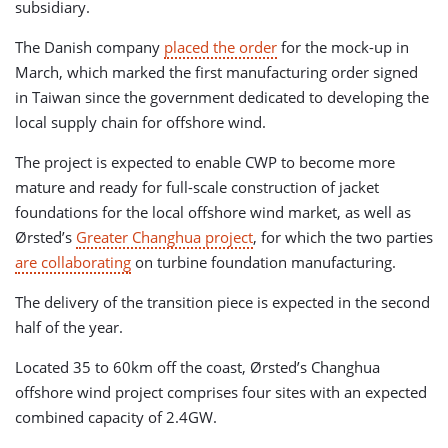
subsidiary.
The Danish company
placed the order
for the mock-up in
March, which marked the first manufacturing order signed
in Taiwan since the government dedicated to developing the
local supply chain for offshore wind.
The project is expected to enable CWP to become more
mature and ready for full-scale construction of jacket
foundations for the local offshore wind market, as well as
Ørsted’s
Greater Changhua project
, for which the two parties
are collaborating
on turbine foundation manufacturing.
The delivery of the transition piece is expected in the second
half of the year.
Located 35 to 60km off the coast, Ørsted’s Changhua
offshore wind project comprises four sites with an expected
combined capacity of 2.4GW.