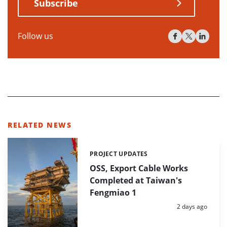
Subscribe
Follow us
RELATED NEWS
PROJECT UPDATES
Categories:
OSS, Export Cable Works
Completed at Taiwan's
Fengmiao 1
Posted:
2 days ago