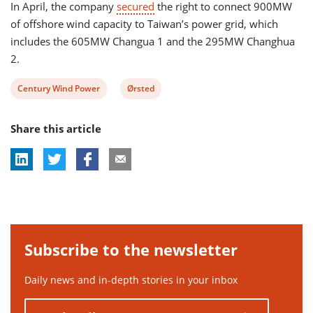
In April, the company
secured
the right to connect 900MW
of offshore wind capacity to Taiwan’s power grid, which
includes the 605MW Changua 1 and the 295MW Changhua
2.
View
View
Century Wind Power
Ørsted
post
post
Share this article
tag:
tag:
Subscribe to the newsletter
Daily news and in-depth stories in your inbox