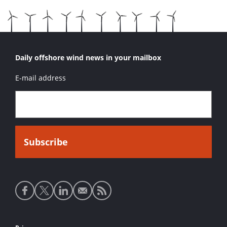
Daily offshore wind news in your mailbox
E-mail address
Social
media
links