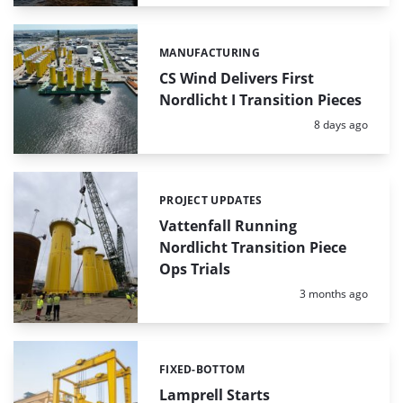
MANUFACTURING
Categories:
CS Wind Delivers First
Nordlicht I Transition Pieces
Posted:
8 days ago
PROJECT UPDATES
Categories:
Vattenfall Running
Nordlicht Transition Piece
Ops Trials
Posted:
3 months ago
FIXED-BOTTOM
Categories:
Lamprell Starts