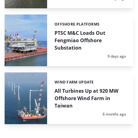
OFFSHORE PLATFORMS
Categories:
PTSC M&C Loads Out
Fengmiao Offshore
Substation
Posted:
9 days ago
WIND FARM UPDATE
Categories:
All Turbines Up at 920 MW
Offshore Wind Farm in
Taiwan
Posted:
6 months ago