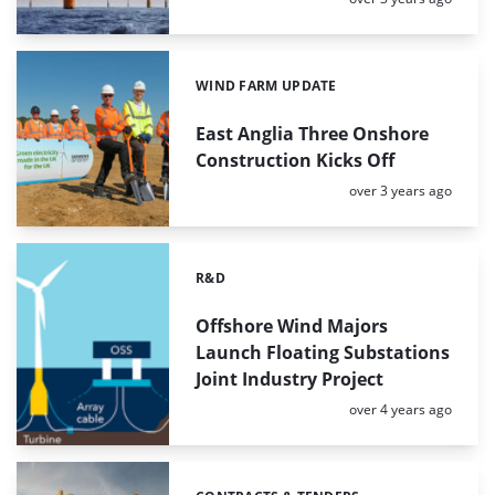
WIND FARM UPDATE
Categories:
East Anglia Three Onshore
Construction Kicks Off
Posted:
over 3 years ago
R&D
Categories:
Offshore Wind Majors
Launch Floating Substations
Joint Industry Project
Posted:
over 4 years ago