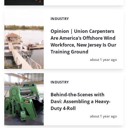
INDUSTRY
Categories:
Opinion | Union Carpenters
Are America’s Offshore Wind
Workforce, New Jersey Is Our
Training Ground
Posted:
about 1 year ago
INDUSTRY
Categories:
Behind-the-Scenes with
Davi: Assembling a Heavy-
Duty 4-Roll
Posted:
about 1 year ago