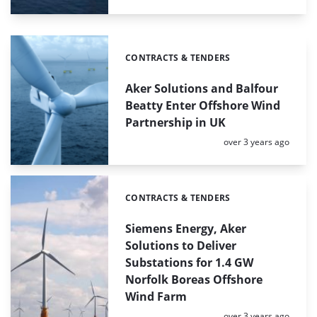
CONTRACTS & TENDERS
Categories:
Aker Solutions and Balfour
Beatty Enter Offshore Wind
Partnership in UK
Posted:
over 3 years ago
CONTRACTS & TENDERS
Categories:
Siemens Energy, Aker
Solutions to Deliver
Substations for 1.4 GW
Norfolk Boreas Offshore
Wind Farm
Posted:
over 3 years ago