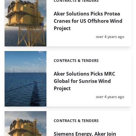
CONTRACTS & TENDERS
Categories:
Aker Solutions Picks Protea
Cranes for US Offshore Wind
Project
Posted:
over 4 years ago
CONTRACTS & TENDERS
Categories:
Aker Solutions Picks MRC
Global for Sunrise Wind
Project
Posted:
over 4 years ago
CONTRACTS & TENDERS
Categories:
Siemens Energy, Aker Join