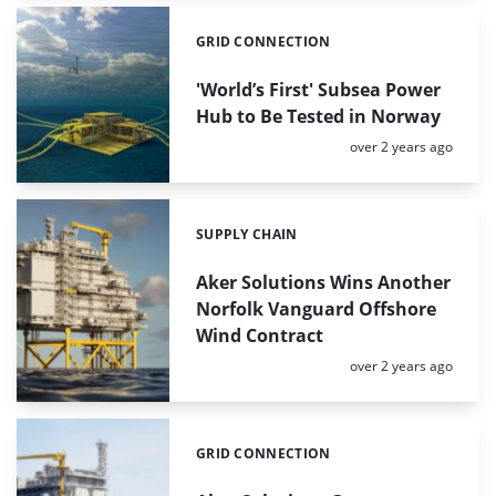
GRID CONNECTION
Categories:
'World’s First' Subsea Power
Hub to Be Tested in Norway
Posted:
over 2 years ago
SUPPLY CHAIN
Categories:
Aker Solutions Wins Another
Norfolk Vanguard Offshore
Wind Contract
Posted:
over 2 years ago
GRID CONNECTION
Categories: