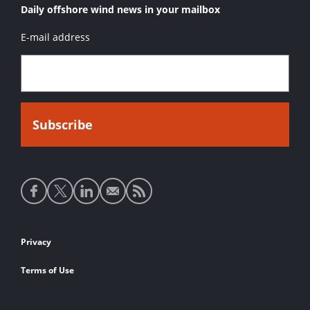
Daily offshore wind news in your mailbox
E-mail address
Social
media
links
Footer
Privacy
links
Terms of Use