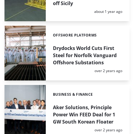
off Sicily
Posted:
about 1 year ago
OFFSHORE PLATFORMS
Categories:
Drydocks World Cuts First
Steel for Norfolk Vanguard
Offshore Substations
Posted:
over 2 years ago
BUSINESS & FINANCE
Categories:
Aker Solutions, Principle
Power Win FEED Deal for 1
GW South Korean Floater
Posted:
over 2 years ago