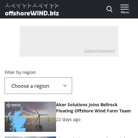
Direct naar inhoud
Menu
, go to home
Advertisement
Overview
Filter by region
page
containing
List
Aker Solutions Joins Bellrock
news
of
Floating Offshore Wind Farm Team
the
Posted:
22 days ago
articles
highlighted