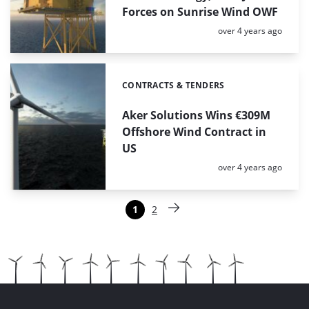
Forces on Sunrise Wind OWF
Posted:
over 4 years ago
CONTRACTS & TENDERS
Categories:
Aker Solutions Wins €309M
Offshore Wind Contract in
US
Posted:
over 4 years ago
Paginering
1
2
Pagina
Pagina
Volgende pagina