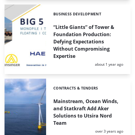
BUSINESS DEVELOPMENT
Categories:
“Little Giants” of Tower &
Foundation Production:
Defying Expectations
Without Compromising
Expertise
Posted:
about 1 year ago
CONTRACTS & TENDERS
Categories:
Mainstream, Ocean Winds,
and Statkraft Add Aker
Solutions to Utsira Nord
Team
Posted:
over 3 years ago