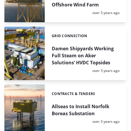
Offshore Wind Farm
Posted:
over 3 years ago
GRID CONNECTION
Categories:
Damen Shipyards Working
Full Steam on Aker
Solutions’ HVDC Topsides
Posted:
over 3 years ago
CONTRACTS & TENDERS
Categories:
Allseas to Install Norfolk
Boreas Substation
Posted:
over 3 years ago