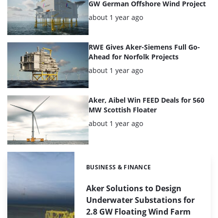
GW German Offshore Wind Project
Posted:
about 1 year ago
RWE Gives Aker-Siemens Full Go-
Ahead for Norfolk Projects
Posted:
about 1 year ago
Aker, Aibel Win FEED Deals for 560
MW Scottish Floater
Posted:
about 1 year ago
BUSINESS & FINANCE
Categories:
Aker Solutions to Design
Underwater Substations for
2.8 GW Floating Wind Farm