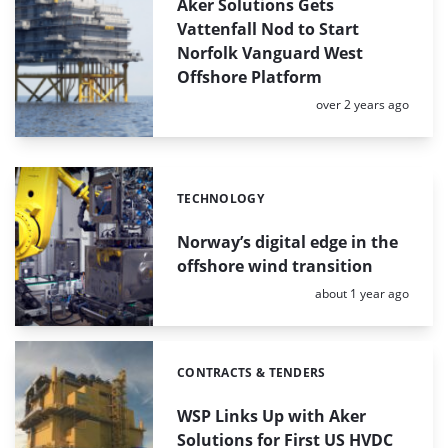
Aker Solutions Gets
Vattenfall Nod to Start
Norfolk Vanguard West
Offshore Platform
Posted:
over 2 years ago
TECHNOLOGY
Categories:
Norway’s digital edge in the
offshore wind transition
Posted:
about 1 year ago
CONTRACTS & TENDERS
Categories:
WSP Links Up with Aker
Solutions for First US HVDC