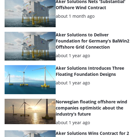
articles
Aker Solutions Nets 'Substantial'
Offshore Wind Contract
Posted:
about 1 month ago
Aker Solutions to Deliver
Foundation for Germany’s BalWin2
Offshore Grid Connection
Posted:
about 1 year ago
Aker Solutions Introduces Three
Floating Foundation Designs
Posted:
about 1 year ago
Norwegian floating offshore wind
companies optimistic about the
industry’s future
Posted:
about 1 year ago
Aker Solutions Wins Contract for 2