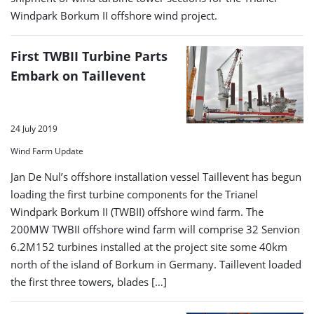
Windpark Borkum II offshore wind project.
First TWBII Turbine Parts
Embark on Taillevent
24 July 2019
Wind Farm Update
Jan De Nul’s offshore installation vessel Taillevent has begun
loading the first turbine components for the Trianel
Windpark Borkum II (TWBII) offshore wind farm. The
200MW TWBII offshore wind farm will comprise 32 Senvion
6.2M152 turbines installed at the project site some 40km
north of the island of Borkum in Germany. Taillevent loaded
the first three towers, blades […]