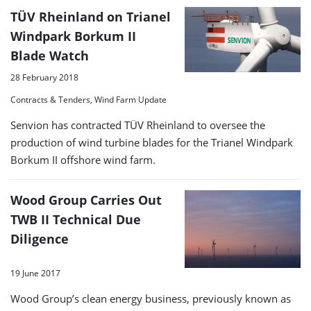
TÜV Rheinland on Trianel
Windpark Borkum II
Blade Watch
28 February 2018
Contracts & Tenders, Wind Farm Update
Senvion has contracted TÜV Rheinland to oversee the
production of wind turbine blades for the Trianel Windpark
Borkum II offshore wind farm.
Wood Group Carries Out
TWB II Technical Due
Diligence
19 June 2017
Wood Group’s clean energy business, previously known as