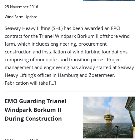
25 November 2016
Wind Farm Update
Seaway Heavy Lifting (SHL) has been awarded an EPCI
contract for the Trianel Windpark Borkum II offshore wind
farm, which includes engineering, procurement,
construction and installation of wind turbine foundations,
comprising of monopiles and transition pieces. Project
management and engineering has already started at Seaway
Heavy Lifting’s offices in Hamburg and Zoetermeer.
Fabrication will take […]
EMO Guarding Trianel
Windpark Borkum II
During Construction