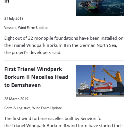
In
31 July 2018
Vessels, Wind Farm Update
Eight out of 32 monopile foundations have been installed on
the Trianel Windpark Borkum II in the German North Sea,
the project’s developers said.
First Trianel Windpark
Borkum II Nacelles Head
to Eemshaven
28 March 2019
Ports & Logistics, Wind Farm Update
The first wind turbine nacelles built by Senvion for
the Trianel Windpark Borkum II wind farm have started their