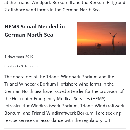
at the Trianel Windpark Borkum II and the Borkum Riffgrund
2 offshore wind farms in the German North Sea.
HEMS Squad Needed in
German North Sea
1 November 2019
Contracts & Tenders
The operators of the Trianel Windpark Borkum and the
Trianel Windpark Borkum II offshore wind farms in the
German North Sea have issued a tender for the provision of
the Helicopter Emergency Medical Services (HEMS).
Infrastruktur Windkraftwerk Borkum, Trianel Windkraftwerk
Borkum, and Trianel Windkraftwerk Borkum II are seeking
rescue services in accordance with the regulatory […]