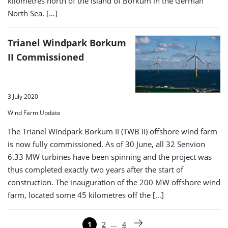
kilometres north of the island of Borkum in the German
North Sea. […]
Trianel Windpark Borkum
II Commissioned
3 July 2020
Wind Farm Update
The Trianel Windpark Borkum II (TWB II) offshore wind farm
is now fully commissioned. As of 30 June, all 32 Senvion
6.33 MW turbines have been spinning and the project was
thus completed exactly two years after the start of
construction. The inauguration of the 200 MW offshore wind
farm, located some 45 kilometres off the […]
Paginering
…
1
2
4