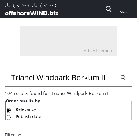
Direct naar inhoud
Menu
, go to home
Advertisement
104
Search
results
104 results found for 'Trianel Windpark Borkum II'
found
Order results by
for
Relevancy
Publish date
'Trianel
Windpark
Filter by