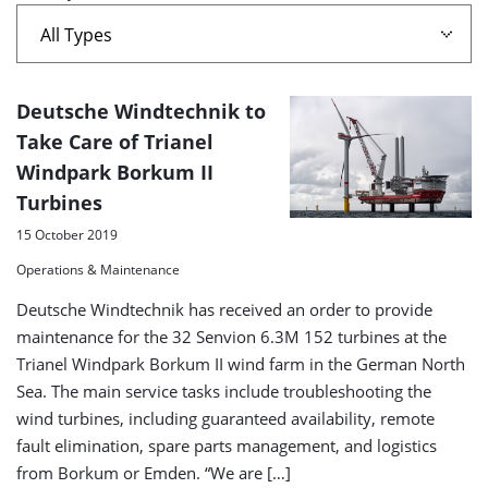
Borkum
II'
A
Deutsche Windtechnik to
list
Take Care of Trianel
Windpark Borkum II
of
Turbines
search
15 October 2019
results
Operations & Maintenance
Deutsche Windtechnik has received an order to provide
maintenance for the 32 Senvion 6.3M 152 turbines at the
Trianel Windpark Borkum II wind farm in the German North
Sea. The main service tasks include troubleshooting the
wind turbines, including guaranteed availability, remote
fault elimination, spare parts management, and logistics
from Borkum or Emden. “We are […]