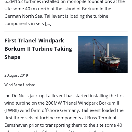
6.2M152 turbines installed on monopile foundations at the
site some 40km north of the island of Borkum in the
German North Sea. Taillevent is loading the turbine
components in sets […]
First Trianel Windpark
Borkum II Turbine Taking
Shape
2 August 2019
Wind Farm Update
Jan De Nul’s jack-up Taillevent has started installing the first
wind turbine on the 200MW Trianel Windpark Borkum II
(TWBII) wind farm offshore Germany. Taillevent loaded the
first three sets of turbine components at Buss Terminal
Eemshaven prior to transporting them to the site some 40