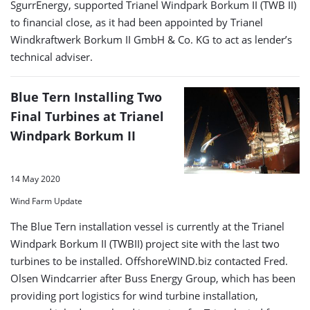
SgurrEnergy, supported Trianel Windpark Borkum II (TWB II)
to financial close, as it had been appointed by Trianel
Windkraftwerk Borkum II GmbH & Co. KG to act as lender’s
technical adviser.
Blue Tern Installing Two
Final Turbines at Trianel
Windpark Borkum II
14 May 2020
Wind Farm Update
The Blue Tern installation vessel is currently at the Trianel
Windpark Borkum II (TWBII) project site with the last two
turbines to be installed. OffshoreWIND.biz contacted Fred.
Olsen Windcarrier after Buss Energy Group, which has been
providing port logistics for wind turbine installation,