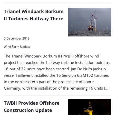
Trianel Windpark Borkum
II Turbines Halfway There
5 December 2019
Wind Farm Update
The Trianel Windpark Borkum II (TWBII) offshore wind
project has reached the halfway turbine installation point as
16 out of 32 units have been erected. Jan De Nul’s jack-up
vessel Taillevent installed the 16 Senvion 6.2M152 turbines
in the northeastern part of the project site offshore
Germany, with the installation of the remaining 16 units […]
TWBII Provides Offshore
Construction Update