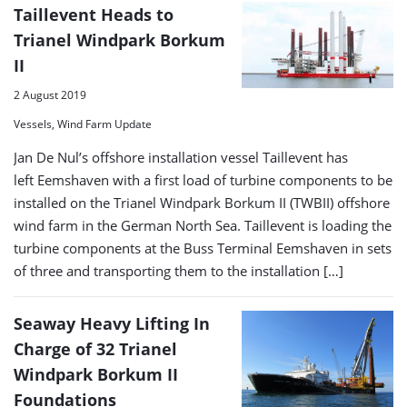
Taillevent Heads to
Trianel Windpark Borkum
II
2 August 2019
Vessels, Wind Farm Update
Jan De Nul’s offshore installation vessel Taillevent has
left Eemshaven with a first load of turbine components to be
installed on the Trianel Windpark Borkum II (TWBII) offshore
wind farm in the German North Sea. Taillevent is loading the
turbine components at the Buss Terminal Eemshaven in sets
of three and transporting them to the installation […]
Seaway Heavy Lifting In
Charge of 32 Trianel
Windpark Borkum II
Foundations