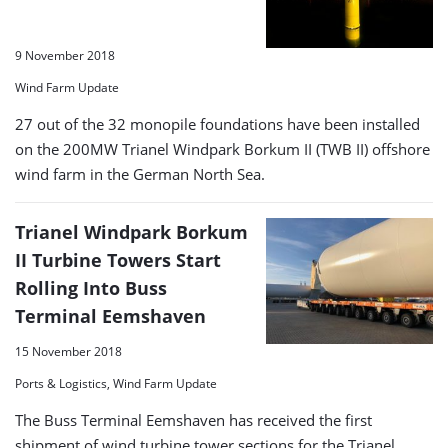
9 November 2018
Wind Farm Update
27 out of the 32 monopile foundations have been installed
on the 200MW Trianel Windpark Borkum II (TWB II) offshore
wind farm in the German North Sea.
Trianel Windpark Borkum
II Turbine Towers Start
Rolling Into Buss
Terminal Eemshaven
15 November 2018
Ports & Logistics, Wind Farm Update
The Buss Terminal Eemshaven has received the first
shipment of wind turbine tower sections for the Trianel