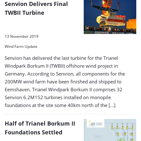
Senvion Delivers Final
TWBII Turbine
13 November 2019
Wind Farm Update
Senvion has delivered the last turbine for the Trianel
Windpark Borkum II (TWBII) offshore wind project in
Germany. According to Senvion, all components for the
200MW wind farm have been finished and shipped to
Eemshaven. Trianel Windpark Borkum II comprises 32
Senvion 6.2M152 turbines installed on monopile
foundations at the site some 40km north of the […]
Half of Trianel Borkum II
Foundations Settled