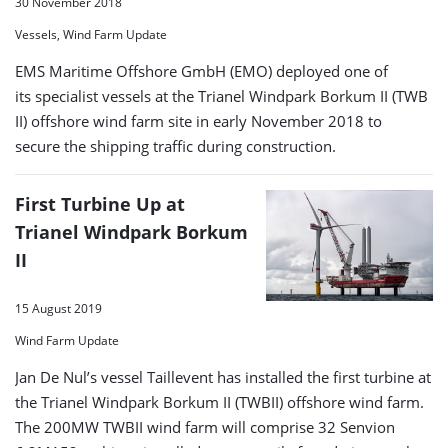
30 November 2018
Vessels, Wind Farm Update
EMS Maritime Offshore GmbH (EMO) deployed one of
its specialist vessels at the Trianel Windpark Borkum II (TWB
II) offshore wind farm site in early November 2018 to
secure the shipping traffic during construction.
First Turbine Up at
Trianel Windpark Borkum
II
15 August 2019
Wind Farm Update
Jan De Nul’s vessel Taillevent has installed the first turbine at
the Trianel Windpark Borkum II (TWBII) offshore wind farm.
The 200MW TWBII wind farm will comprise 32 Senvion