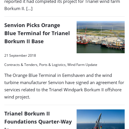
reported it had completed its project for Trianel wind farm
Borkum II. […]
Senvion Picks Orange
Blue Terminal for Trianel
Borkum II Base
21 September 2018
Contracts & Tenders, Ports & Logistics, Wind Farm Update
The Orange Blue Terminal in Eemshaven and the wind
turbine manufacturer Senvion have signed an agreement for
services related to the Trianel Windpark Borkum II offshore
wind project.
Trianel Borkum II
Foundations Quarter-Way