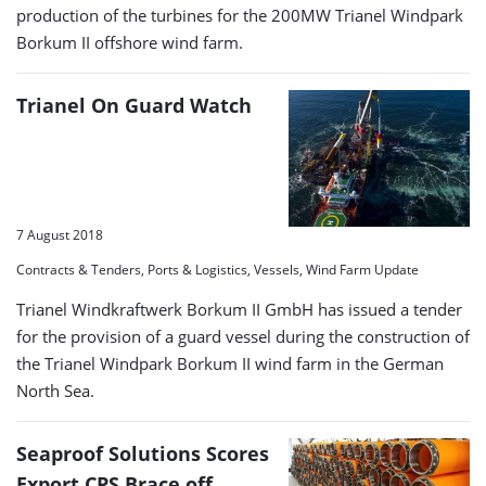
production of the turbines for the 200MW Trianel Windpark
Borkum II offshore wind farm.
Trianel On Guard Watch
7 August 2018
Contracts & Tenders, Ports & Logistics, Vessels, Wind Farm Update
Trianel Windkraftwerk Borkum II GmbH has issued a tender
for the provision of a guard vessel during the construction of
the Trianel Windpark Borkum II wind farm in the German
North Sea.
Seaproof Solutions Scores
Export CPS Brace off