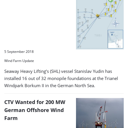
5 September 2018
Wind Farm Update
Seaway Heavy Lifting’s (SHL) vessel Stanislav Yudin has
installed 16 out of 32 monopile foundations at the Trianel
Windpark Borkum II in the German North Sea.
CTV Wanted for 200 MW
German Offshore Wind
Farm