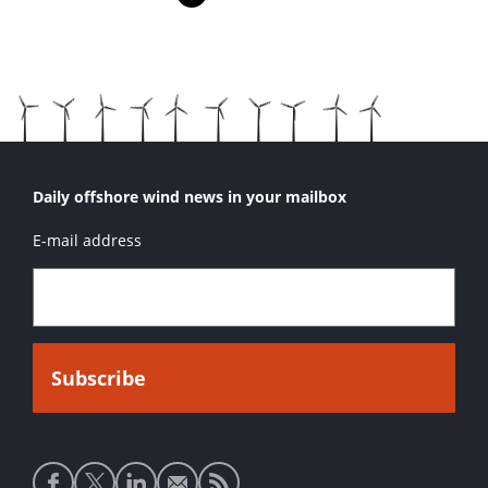
Pagina
Pagina
Pagina
Volgende pagina
Daily offshore wind news in your mailbox
E-mail address
Social