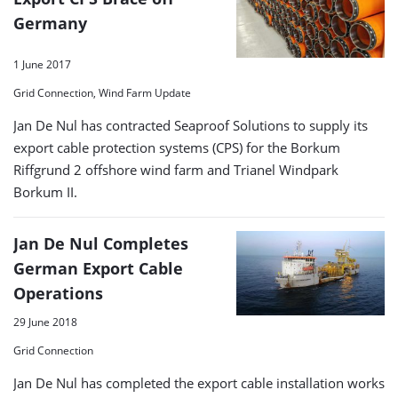
Germany
1 June 2017
Grid Connection, Wind Farm Update
Jan De Nul has contracted Seaproof Solutions to supply its
export cable protection systems (CPS) for the Borkum
Riffgrund 2 offshore wind farm and Trianel Windpark
Borkum II.
Jan De Nul Completes
German Export Cable
Operations
29 June 2018
Grid Connection
Jan De Nul has completed the export cable installation works