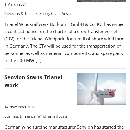
1 March 2024
Contracts & Tenders, Supply Chain, Vessels
Trianel Windkraftwerk Borkum II GmbH & Co. KG has issued
a contract notice for the charter of a crew transfer vessel
(CTV) for the Trianel Windpark Borkum II offshore wind farm
in Germany. The CTV will be used for the transportation of
personnel as well as material, components, and spare parts
to the 200 MW […]
Senvion Starts Trianel
Work
14 November 2018
Business & Finance, Wind Farm Update
German wind turbine manufacturer Senvion has started the