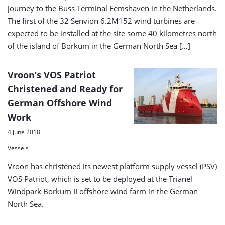
journey to the Buss Terminal Eemshaven in the Netherlands.
The first of the 32 Senvion 6.2M152 wind turbines are
expected to be installed at the site some 40 kilometres north
of the island of Borkum in the German North Sea […]
Vroon’s VOS Patriot
Christened and Ready for
German Offshore Wind
Work
4 June 2018
Vessels
Vroon has christened its newest platform supply vessel (PSV)
VOS Patriot, which is set to be deployed at the Trianel
Windpark Borkum II offshore wind farm in the German
North Sea.