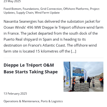
23 May 2025
Fixed-Bottom, Foundations, Grid Connection, Offshore Platforms, Project
Updates, Supply Chain, Wind Farm Update
Navantia Seanergies has delivered the substation jacket for
Ocean Winds’ 496 MW Dieppe le Tréport offshore wind farm
in France. The jacket departed from the south dock of the
Puerto Real shipyard in Spain and is heading to its
destination on France’s Atlantic Coast. The offshore wind
farm site is located 15 kilometres off the […]
Dieppe Le Tréport O&M
Base Starts Taking Shape
13 February 2025
Operations & Maintenance, Ports & Logistics