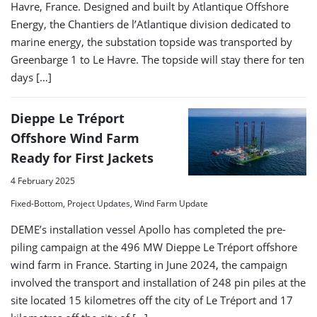
Havre, France. Designed and built by Atlantique Offshore
Energy, the Chantiers de l’Atlantique division dedicated to
marine energy, the substation topside was transported by
Greenbarge 1 to Le Havre. The topside will stay there for ten
days […]
Dieppe Le Tréport
Offshore Wind Farm
Ready for First Jackets
4 February 2025
Fixed-Bottom, Project Updates, Wind Farm Update
DEME’s installation vessel Apollo has completed the pre-
piling campaign at the 496 MW Dieppe Le Tréport offshore
wind farm in France. Starting in June 2024, the campaign
involved the transport and installation of 248 pin piles at the
site located 15 kilometres off the city of Le Tréport and 17