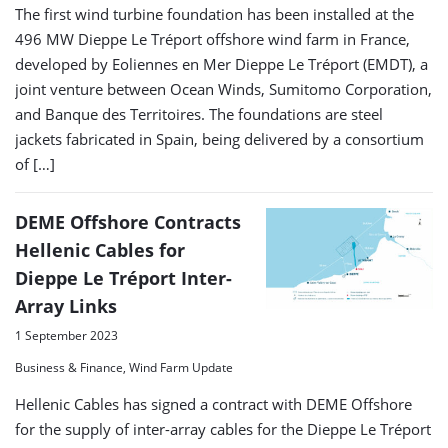
The first wind turbine foundation has been installed at the
496 MW Dieppe Le Tréport offshore wind farm in France,
developed by Eoliennes en Mer Dieppe Le Tréport (EMDT), a
joint venture between Ocean Winds, Sumitomo Corporation,
and Banque des Territoires. The foundations are steel
jackets fabricated in Spain, being delivered by a consortium
of […]
DEME Offshore Contracts
Hellenic Cables for
Dieppe Le Tréport Inter-
Array Links
1 September 2023
Business & Finance, Wind Farm Update
Hellenic Cables has signed a contract with DEME Offshore
for the supply of inter-array cables for the Dieppe Le Tréport