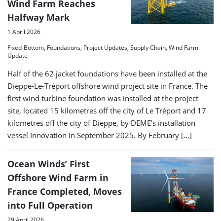
Wind Farm Reaches
Halfway Mark
1 April 2026
Fixed-Bottom, Foundations, Project Updates, Supply Chain, Wind Farm
Update
Half of the 62 jacket foundations have been installed at the
Dieppe-Le-Tréport offshore wind project site in France. The
first wind turbine foundation was installed at the project
site, located 15 kilometres off the city of Le Tréport and 17
kilometres off the city of Dieppe, by DEME’s installation
vessel Innovation in September 2025. By February […]
Ocean Winds’ First
Offshore Wind Farm in
France Completed, Moves
into Full Operation
29 April 2026