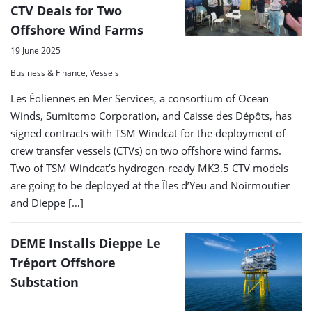
CTV Deals for Two
Offshore Wind Farms
19 June 2025
Business & Finance, Vessels
Les Éoliennes en Mer Services, a consortium of Ocean
Winds, Sumitomo Corporation, and Caisse des Dépôts, has
signed contracts with TSM Windcat for the deployment of
crew transfer vessels (CTVs) on two offshore wind farms.
Two of TSM Windcat’s hydrogen-ready MK3.5 CTV models
are going to be deployed at the Îles d’Yeu and Noirmoutier
and Dieppe […]
DEME Installs Dieppe Le
Tréport Offshore
Substation