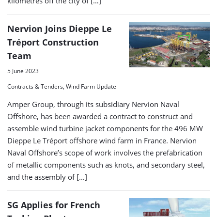
kilometres off the city of […]
Nervion Joins Dieppe Le
Tréport Construction
Team
5 June 2023
Contracts & Tenders, Wind Farm Update
Amper Group, through its subsidiary Nervion Naval
Offshore, has been awarded a contract to construct and
assemble wind turbine jacket components for the 496 MW
Dieppe Le Tréport offshore wind farm in France. Nervion
Naval Offshore’s scope of work involves the prefabrication
of metallic components such as knots, and secondary steel,
and the assembly of […]
SG Applies for French