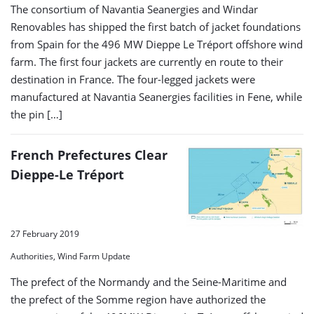
The consortium of Navantia Seanergies and Windar
Renovables has shipped the first batch of jacket foundations
from Spain for the 496 MW Dieppe Le Tréport offshore wind
farm. The first four jackets are currently en route to their
destination in France. The four-legged jackets were
manufactured at Navantia Seanergies facilities in Fene, while
the pin […]
French Prefectures Clear
Dieppe-Le Tréport
27 February 2019
Authorities, Wind Farm Update
The prefect of the Normandy and the Seine-Maritime and
the prefect of the Somme region have authorized the