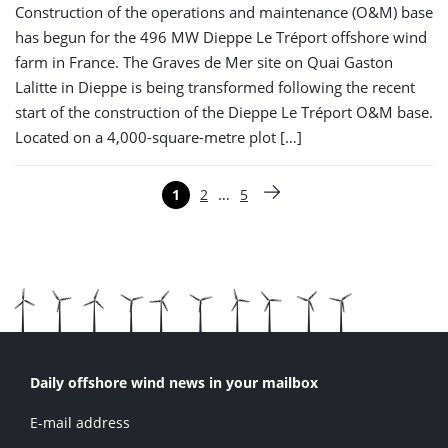
Construction of the operations and maintenance (O&M) base
has begun for the 496 MW Dieppe Le Tréport offshore wind
farm in France. The Graves de Mer site on Quai Gaston
Lalitte in Dieppe is being transformed following the recent
start of the construction of the Dieppe Le Tréport O&M base.
Located on a 4,000-square-metre plot […]
Paginering
…
1
2
5
Pagina
Pagina
Pagina
Volgende pagina
Daily offshore wind news in your mailbox
E-mail address