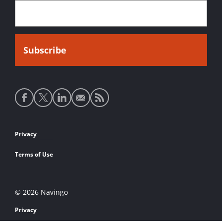
Social
media
links
Footer
Privacy
links
Terms of Use
© 2026 Navingo
Privacy