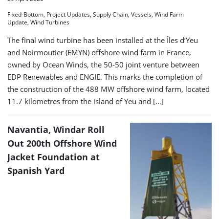
Fixed-Bottom, Project Updates, Supply Chain, Vessels, Wind Farm
Update, Wind Turbines
The final wind turbine has been installed at the Îles d’Yeu
and Noirmoutier (EMYN) offshore wind farm in France,
owned by Ocean Winds, the 50-50 joint venture between
EDP Renewables and ENGIE. This marks the completion of
the construction of the 488 MW offshore wind farm, located
11.7 kilometres from the island of Yeu and […]
Navantia, Windar Roll
Out 200th Offshore Wind
Jacket Foundation at
Spanish Yard