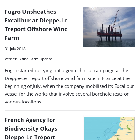
Fugro Unsheathes
Excalibur at Dieppe-Le
Tréport Offshore Wind
Farm
31 July 2018
Vessels, Wind Farm Update
Fugro started carrying out a geotechnical campaign at the
Dieppe-Le Tréport offshore wind farm site in France at the
beginning of July, when the company mobilised its Excalibur
vessel for the works that involve several borehole tests on
various locations.
French Agency for
Biodiversity Okays
Dieppe-Le Tréport