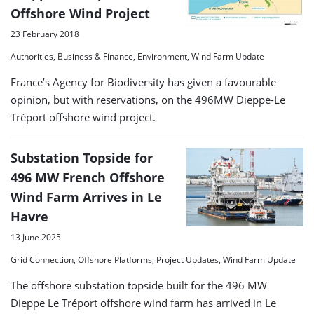
Offshore Wind Project
23 February 2018
Authorities, Business & Finance, Environment, Wind Farm Update
France’s Agency for Biodiversity has given a favourable
opinion, but with reservations, on the 496MW Dieppe-Le
Tréport offshore wind project.
Substation Topside for
496 MW French Offshore
Wind Farm Arrives in Le
Havre
13 June 2025
Grid Connection, Offshore Platforms, Project Updates, Wind Farm Update
The offshore substation topside built for the 496 MW
Dieppe Le Tréport offshore wind farm has arrived in Le