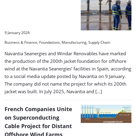
9 January 2026
Business & Finance, Foundations, Manufacturing, Supply Chain
Navantia Seanergies and Windar Renovables have marked
the production of the 200th jacket foundation for offshore
wind at the Navantia Seanergies’ facilities in Spain, according
to a social media update posted by Navantia on 9 January.
The company did not name the project for which its 200th
jacket was built. In July 2025, Navantia and […]
French Companies Unite
on Superconducting
Cable Project for Distant
Offshore Wind Farms