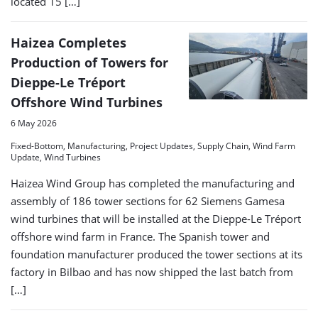
located 15 […]
Haizea Completes
Production of Towers for
Dieppe-Le Tréport
Offshore Wind Turbines
6 May 2026
Fixed-Bottom, Manufacturing, Project Updates, Supply Chain, Wind Farm
Update, Wind Turbines
Haizea Wind Group has completed the manufacturing and
assembly of 186 tower sections for 62 Siemens Gamesa
wind turbines that will be installed at the Dieppe-Le Tréport
offshore wind farm in France. The Spanish tower and
foundation manufacturer produced the tower sections at its
factory in Bilbao and has now shipped the last batch from
[…]