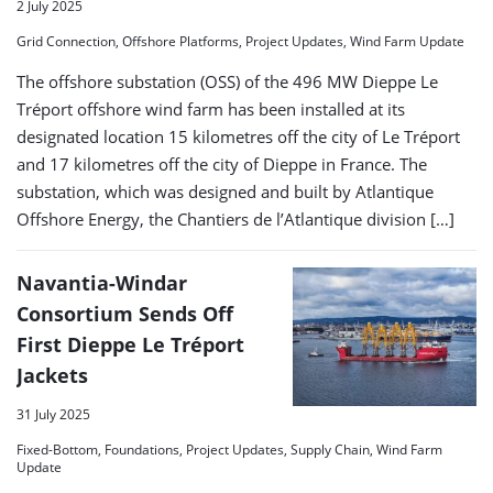
2 July 2025
Grid Connection, Offshore Platforms, Project Updates, Wind Farm Update
The offshore substation (OSS) of the 496 MW Dieppe Le
Tréport offshore wind farm has been installed at its
designated location 15 kilometres off the city of Le Tréport
and 17 kilometres off the city of Dieppe in France. The
substation, which was designed and built by Atlantique
Offshore Energy, the Chantiers de l’Atlantique division […]
Navantia-Windar
Consortium Sends Off
First Dieppe Le Tréport
Jackets
31 July 2025
Fixed-Bottom, Foundations, Project Updates, Supply Chain, Wind Farm
Update