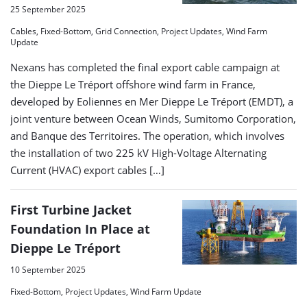
25 September 2025
Cables, Fixed-Bottom, Grid Connection, Project Updates, Wind Farm
Update
Nexans has completed the final export cable campaign at
the Dieppe Le Tréport offshore wind farm in France,
developed by Eoliennes en Mer Dieppe Le Tréport (EMDT), a
joint venture between Ocean Winds, Sumitomo Corporation,
and Banque des Territoires. The operation, which involves
the installation of two 225 kV High-Voltage Alternating
Current (HVAC) export cables […]
First Turbine Jacket
Foundation In Place at
Dieppe Le Tréport
10 September 2025
Fixed-Bottom, Project Updates, Wind Farm Update