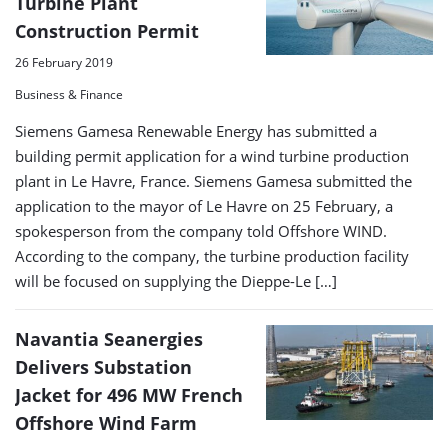
Turbine Plant
Construction Permit
26 February 2019
Business & Finance
Siemens Gamesa Renewable Energy has submitted a
building permit application for a wind turbine production
plant in Le Havre, France. Siemens Gamesa submitted the
application to the mayor of Le Havre on 25 February, a
spokesperson from the company told Offshore WIND.
According to the company, the turbine production facility
will be focused on supplying the Dieppe-Le […]
Navantia Seanergies
Delivers Substation
Jacket for 496 MW French
Offshore Wind Farm