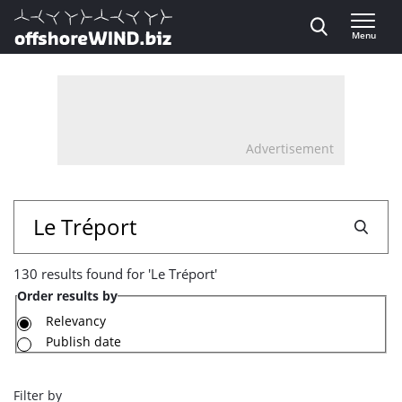
Direct naar inhoud
Menu
, go to home
Advertisement
130
Search
results
130 results found for 'Le Tréport'
found
Order results by
for
Relevancy
Publish date
'Le
Tréport'
Filter by