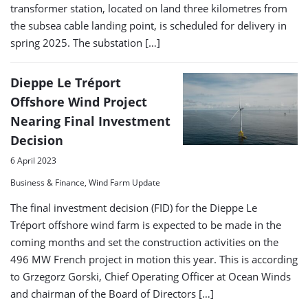
transformer station, located on land three kilometres from
the subsea cable landing point, is scheduled for delivery in
spring 2025. The substation […]
Dieppe Le Tréport
Offshore Wind Project
Nearing Final Investment
Decision
6 April 2023
Business & Finance, Wind Farm Update
The final investment decision (FID) for the Dieppe Le
Tréport offshore wind farm is expected to be made in the
coming months and set the construction activities on the
496 MW French project in motion this year. This is according
to Grzegorz Gorski, Chief Operating Officer at Ocean Winds
and chairman of the Board of Directors […]