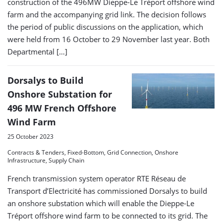
construction of the 496MW Dieppe-Le Tréport offshore wind
farm and the accompanying grid link. The decision follows
the period of public discussions on the application, which
were held from 16 October to 29 November last year. Both
Departmental […]
Dorsalys to Build
Onshore Substation for
496 MW French Offshore
Wind Farm
25 October 2023
Contracts & Tenders, Fixed-Bottom, Grid Connection, Onshore
Infrastructure, Supply Chain
French transmission system operator RTE Réseau de
Transport d’Electricité has commissioned Dorsalys to build
an onshore substation which will enable the Dieppe-Le
Tréport offshore wind farm to be connected to its grid. The