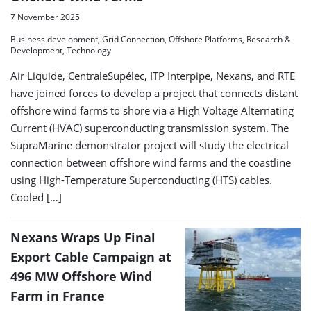
7 November 2025
Business development, Grid Connection, Offshore Platforms, Research &
Development, Technology
Air Liquide, CentraleSupélec, ITP Interpipe, Nexans, and RTE
have joined forces to develop a project that connects distant
offshore wind farms to shore via a High Voltage Alternating
Current (HVAC) superconducting transmission system. The
SupraMarine demonstrator project will study the electrical
connection between offshore wind farms and the coastline
using High-Temperature Superconducting (HTS) cables.
Cooled […]
Nexans Wraps Up Final
Export Cable Campaign at
496 MW Offshore Wind
Farm in France