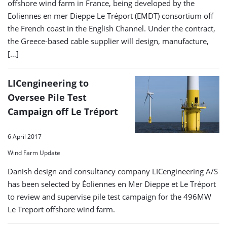
offshore wind farm in France, being developed by the
Eoliennes en mer Dieppe Le Tréport (EMDT) consortium off
the French coast in the English Channel. Under the contract,
the Greece-based cable supplier will design, manufacture,
[…]
LICengineering to
Oversee Pile Test
Campaign off Le Tréport
6 April 2017
Wind Farm Update
Danish design and consultancy company LICengineering A/S
has been selected by Éoliennes en Mer Dieppe et Le Tréport
to review and supervise pile test campaign for the 496MW
Le Treport offshore wind farm.