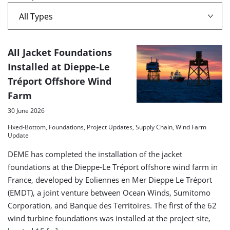
A
All Jacket Foundations
list
Installed at Dieppe-Le
Tréport Offshore Wind
of
Farm
search
30 June 2026
results
Fixed-Bottom, Foundations, Project Updates, Supply Chain, Wind Farm
Update
DEME has completed the installation of the jacket
foundations at the Dieppe-Le Tréport offshore wind farm in
France, developed by Eoliennes en Mer Dieppe Le Tréport
(EMDT), a joint venture between Ocean Winds, Sumitomo
Corporation, and Banque des Territoires. The first of the 62
wind turbine foundations was installed at the project site,