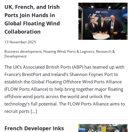
UK, French, and Irish
Ports Join Hands in
Global Floating Wind
Collaboration
13 November 2025
Business development, Floating Wind, Ports & Logistics, Research &
Development
The UK’s Associated British Ports (ABP) has teamed up with
France’s BrestPort and Ireland’s Shannon Foynes Port to
establish the Global Floating Offshore Wind Ports Alliance
(FLOW Ports Alliance) to help bring together major floating
offshore wind ports across the world and unlock the
technology’s full potential. The FLOW Ports Alliance aims to
recruit ports […]
French Developer Inks