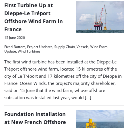
First Turbine Up at
Dieppe-Le Tréport
Offshore Wind Farm in
France
15 June 2026
Fixed-Bottom, Project Updates, Supply Chain, Vessels, Wind Farm
Update, Wind Turbines
The first wind turbine has been installed at the Dieppe-Le
Tréport offshore wind farm, located 15 kilometres off the
city of Le Tréport and 17 kilometres off the city of Dieppe in
France. Ocean Winds, the project’s majority shareholder,
said on 15 June that the wind farm, whose offshore
substation was installed last year, would […]
Foundation Installation
at New French Offshore