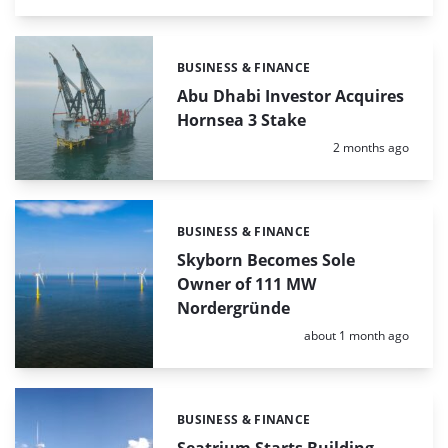
BUSINESS & FINANCE
Categories:
Abu Dhabi Investor Acquires
Hornsea 3 Stake
Posted:
2 months ago
BUSINESS & FINANCE
Categories:
Skyborn Becomes Sole
Owner of 111 MW
Nordergründe
Posted:
about 1 month ago
BUSINESS & FINANCE
Categories: