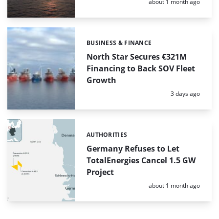
Posted:
about 1 month ago
BUSINESS & FINANCE
Categories:
North Star Secures €321M
Financing to Back SOV Fleet
Growth
Posted:
3 days ago
AUTHORITIES
Categories:
Germany Refuses to Let
TotalEnergies Cancel 1.5 GW
Project
Posted:
about 1 month ago