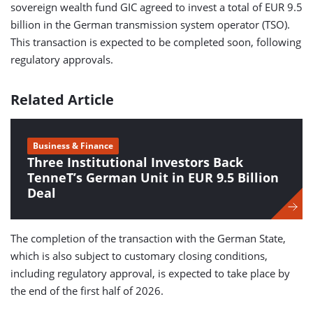
sovereign wealth fund GIC agreed to invest a total of EUR 9.5
billion in the German transmission system operator (TSO).
This transaction is expected to be completed soon, following
regulatory approvals.
Related Article
Business & Finance
Three Institutional Investors Back
TenneT’s German Unit in EUR 9.5 Billion
Deal
The completion of the transaction with the German State,
which is also subject to customary closing conditions,
including regulatory approval, is expected to take place by
the end of the first half of 2026.