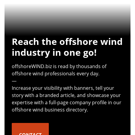
Reach the offshore wind
industry in one go!
offshoreWIND.biz is read by thousands of
offshore wind professionals every day.
—
Increase your visibility with banners, tell your
story with a branded article, and showcase your
expertise with a full-page company profile in our
offshore wind business directory.