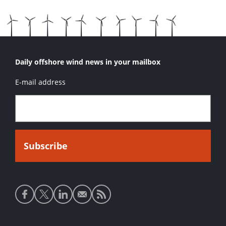
Daily offshore wind news in your mailbox
E-mail address
Social
media
links