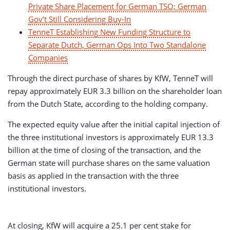
Private Share Placement for German TSO; German
Gov’t Still Considering Buy-In
TenneT Establishing New Funding Structure to
Separate Dutch, German Ops Into Two Standalone
Companies
Through the direct purchase of shares by KfW, TenneT will
repay approximately EUR 3.3 billion on the shareholder loan
from the Dutch State, according to the holding company.
The expected equity value
after the initial capital injection of
the three institutional investors is approximately EUR 13.3
billion at the time of closing of the transaction, and the
German state will purchase shares on the same valuation
basis as applied in the transaction with the three
institutional investors.
At closing, KfW will acquire a 25.1 per cent stake for