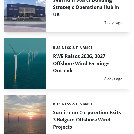
Seatrium Starts Building
Strategic Operations Hub in
UK
Posted:
7 days ago
BUSINESS & FINANCE
Categories:
RWE Raises 2026, 2027
Offshore Wind Earnings
Outlook
Posted:
8 days ago
BUSINESS & FINANCE
Categories:
Sumitomo Corporation Exits
3 Belgian Offshore Wind
Projects