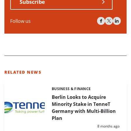
Subscribe
Follow us
RELATED NEWS
BUSINESS & FINANCE
Categories:
Berlin Looks to Acquire
Minority Stake in TenneT
Germany with Multi-Billion
Plan
Posted:
8 months ago