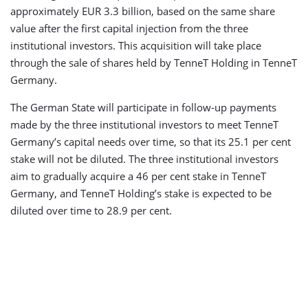
approximately EUR 3.3 billion, based on the same share
value after the first capital injection from the three
institutional investors. This acquisition will take place
through the sale of shares held by TenneT Holding in TenneT
Germany.
The German State will participate in follow-up payments
made by the three institutional investors to meet TenneT
Germany’s capital needs over time, so that its 25.1 per cent
stake will not be diluted. The three institutional investors
aim to gradually acquire a 46 per cent stake in TenneT
Germany, and TenneT Holding’s stake is expected to be
diluted over time to 28.9 per cent.