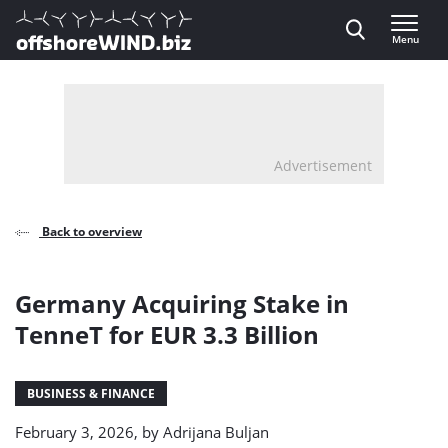
Direct naar inhoud
Menu
, go to home
Advertisement
Back to overview
Germany Acquiring Stake in
TenneT for EUR 3.3 Billion
BUSINESS & FINANCE
February 3, 2026, by
Adrijana Buljan