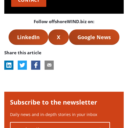
CONTACT
Follow offshoreWIND.biz on:
LinkedIn
X
Google News
Share this article
Subscribe to the newsletter
Daily news and in-depth stories in your inbox