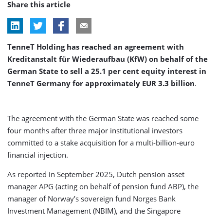
Share this article
TenneT Holding has reached an agreement with
Kreditanstalt für Wiederaufbau (KfW) on behalf of the
German State to sell a 25.1 per cent equity interest in
TenneT Germany for approximately EUR 3.3 billion
.
The agreement with the German State was reached some
four months after three major institutional investors
committed to a stake acquisition for a multi-billion-euro
financial injection.
As reported in September 2025, Dutch pension asset
manager APG (acting on behalf of pension fund ABP), the
manager of Norway’s sovereign fund Norges Bank
Investment Management (NBIM), and the Singapore