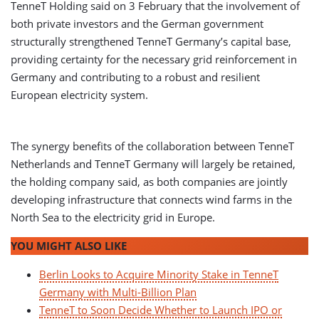
TenneT Holding said on 3 February that the involvement of
both private investors and the German government
structurally strengthened TenneT Germany’s capital base,
providing certainty for the necessary grid reinforcement in
Germany and contributing to a robust and resilient
European electricity system.
The synergy benefits of the collaboration between TenneT
Netherlands and TenneT Germany will largely be retained,
the holding company said, as both companies are jointly
developing infrastructure that connects wind farms in the
North Sea to the electricity grid in Europe.
YOU MIGHT ALSO LIKE
Berlin Looks to Acquire Minority Stake in TenneT
Germany with Multi-Billion Plan
TenneT to Soon Decide Whether to Launch IPO or