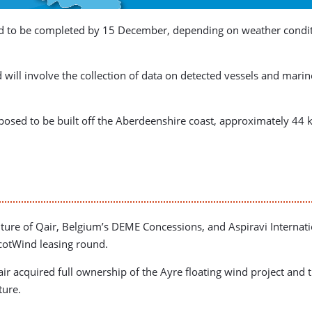
to be completed by 15 December, depending on weather condition
d will involve the collection of data on detected vessels and mari
posed to be built off the Aberdeenshire coast, approximately 44 
nture of Qair, Belgium’s DEME Concessions, and Aspiravi Internati
cotWind leasing round.
air acquired full ownership of the Ayre floating wind project a
ture.