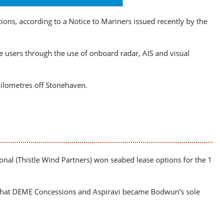
s, according to a Notice to Mariners issued recently by the
ne users through the use of onboard radar, AIS and visual
kilometres off Stonehaven.
onal (Thistle Wind Partners) won seabed lease options for the 1
nd that DEME Concessions and Aspiravi became Bodwun’s sole