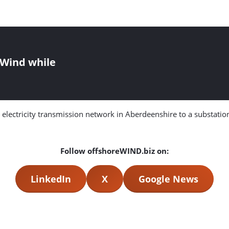
g Wind while
ectricity transmission network in Aberdeenshire to a substation i
Follow offshoreWIND.biz on:
LinkedIn
X
Google News