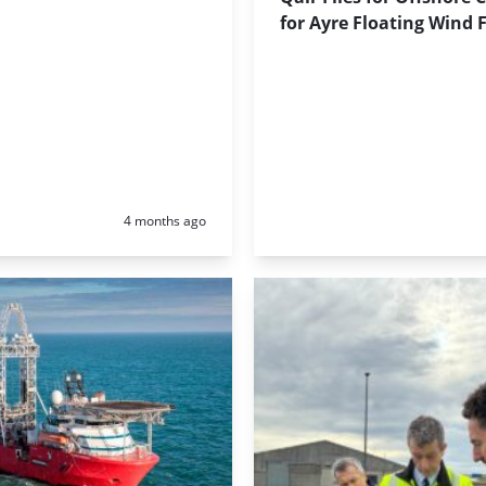
for Ayre Floating Wind
Posted:
4 months ago