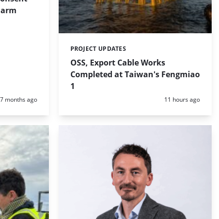
 Farm
PROJECT UPDATES
Categories:
OSS, Export Cable Works
Completed at Taiwan's Fengmiao
1
Posted:
Posted:
7 months ago
11 hours ago