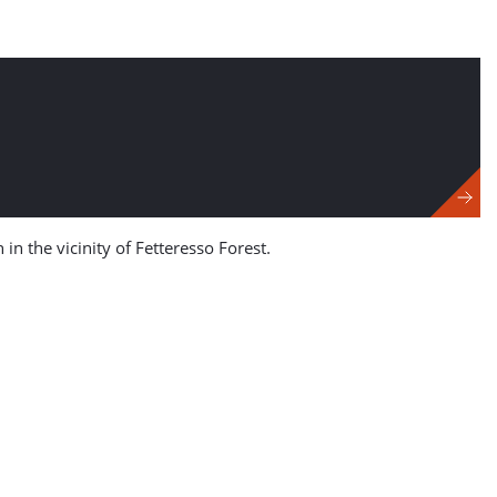
n the vicinity of Fetteresso Forest.