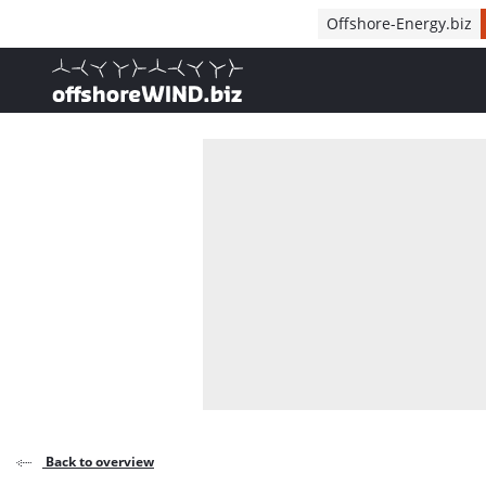
Direct naar inhoud
Offshore-Energy.biz
, go to home
Back to overview