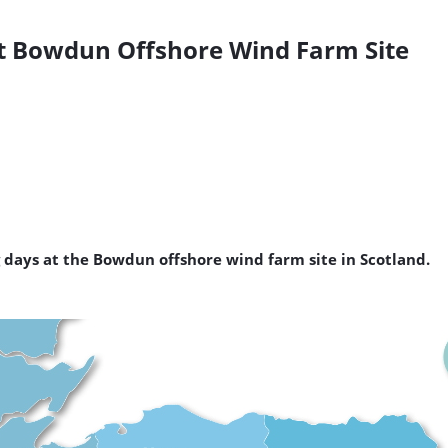
 at Bowdun Offshore Wind Farm Site
ng days at the Bowdun offshore wind farm site in Scotland.