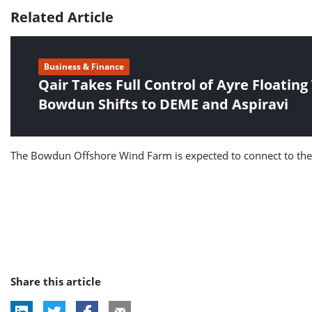
Related Article
Business & Finance
Qair Takes Full Control of Ayre Floatin
Bowdun Shifts to DEME and Aspiravi
The Bowdun Offshore Wind Farm is expected to connect to the el
Share this article