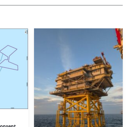
 Consent