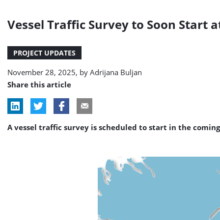
Vessel Traffic Survey to Soon Start
PROJECT UPDATES
November 28, 2025, by
Adrijana Buljan
Share this article
A vessel traffic survey is scheduled to start in the comi