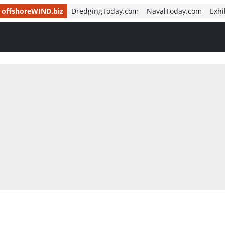
offshoreWIND.biz
DredgingToday.com
NavalToday.com
Exhi