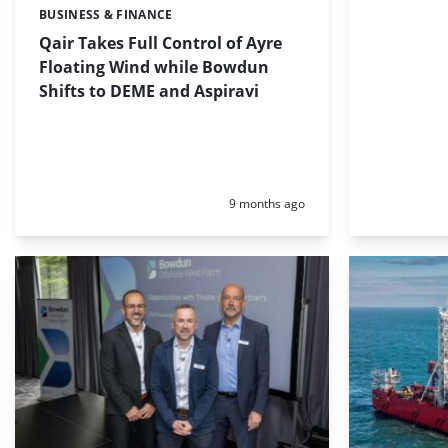
BUSINESS & FINANCE
Categories:
Qair Takes Full Control of Ayre
Floating Wind while Bowdun
Shifts to DEME and Aspiravi
Posted:
9 months ago