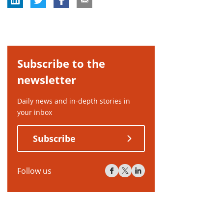
Subscribe to the
newsletter
Daily news and in-depth stories in
your inbox
Subscribe
Follow us