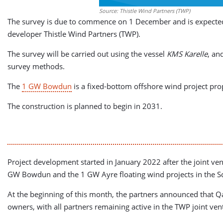
Source: Thistle Wind Partners (TWP)
The survey is due to commence on 1 December and is expected 
developer Thistle Wind Partners (TWP).
The survey will be carried out using the vessel
KMS Karelle
, an
survey methods.
The
1 GW Bowdun
is a fixed-bottom offshore wind project pro
The construction is planned to begin in 2031.
Project development started in January 2022 after the joint ve
GW Bowdun and the 1 GW Ayre floating wind projects in the S
At the beginning of this month, the partners announced that Q
owners, with all partners remaining active in the TWP joint ven