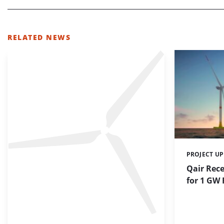
RELATED NEWS
PROJECT U
Categories:
Qair Rec
for 1 GW