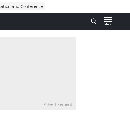
bition and Conference
Menu
Advertisement