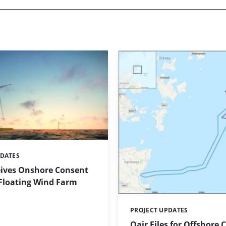
PDATES
eives Onshore Consent
 Floating Wind Farm
PROJECT UPDATES
Categories:
Qair Files for Offshore