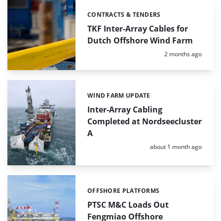
CONTRACTS & TENDERS
Categories:
TKF Inter-Array Cables for
Dutch Offshore Wind Farm
Posted:
2 months ago
WIND FARM UPDATE
Categories:
Inter-Array Cabling
Completed at Nordseecluster
A
Posted:
about 1 month ago
OFFSHORE PLATFORMS
Categories:
PTSC M&C Loads Out
Fengmiao Offshore