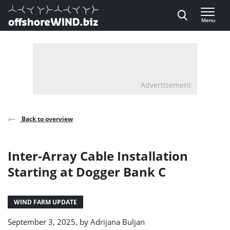
Direct naar inhoud
Menu
, go to home
Advertisement
Back to overview
Inter-Array Cable Installation
Starting at Dogger Bank C
WIND FARM UPDATE
September 3, 2025, by
Adrijana Buljan