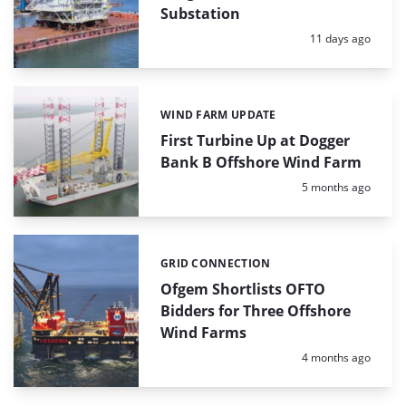
Substation
Posted:
11 days ago
WIND FARM UPDATE
Categories:
First Turbine Up at Dogger
Bank B Offshore Wind Farm
Posted:
5 months ago
GRID CONNECTION
Categories:
Ofgem Shortlists OFTO
Bidders for Three Offshore
Wind Farms
Posted:
4 months ago