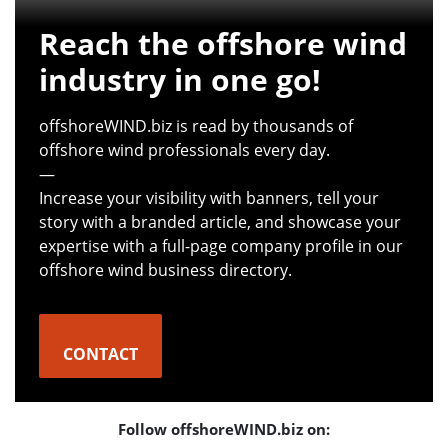
Reach the offshore wind
industry in one go!
offshoreWIND.biz is read by thousands of
offshore wind professionals every day.
—
Increase your visibility with banners, tell your
story with a branded article, and showcase your
expertise with a full-page company profile in our
offshore wind business directory.
CONTACT
Follow offshoreWIND.biz on: