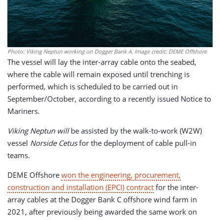
Photo: Viking Neptun working on Dogger Bank A. Image credit: DEME Offshore
The vessel will lay the inter-array cable onto the seabed,
where the cable will remain exposed until trenching is
performed, which is scheduled to be carried out in
September/October, according to a recently issued Notice to
Mariners.
Viking Neptun will
be assisted by the walk-to-work (W2W)
vessel
Norside Cetus
for the deployment of cable pull-in
teams.
DEME Offshore
won the engineering, procurement,
construction and installation (EPCI) contract
for the inter-
array cables at the Dogger Bank C offshore wind farm in
2021, after previously being awarded the same work on