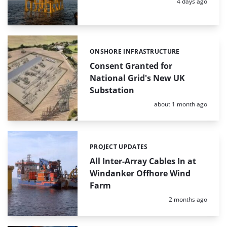
Posted:
4 days ago
ONSHORE INFRASTRUCTURE
Categories:
Consent Granted for
National Grid's New UK
Substation
Posted:
about 1 month ago
PROJECT UPDATES
Categories:
All Inter-Array Cables In at
Windanker Offhore Wind
Farm
Posted:
2 months ago