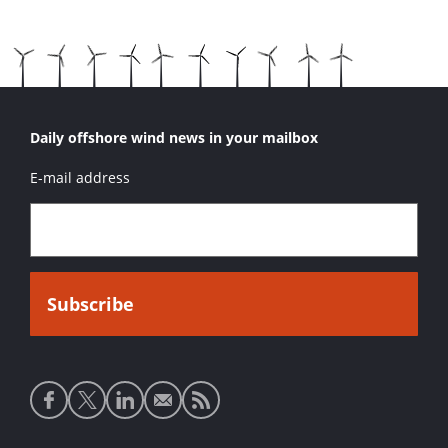
Daily offshore wind news in your mailbox
E-mail address
Social
media