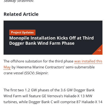
Seaway Strashnov.
Related Article
Project Updates
Monopile Installation Kicks Off at Third
Dogger Bank Wind Farm Phase
The offshore substation for the third phase
was installed this
May
by Heerema Marine Contractors’ semi-submersible
crane vessel (SSCV)
Sleipnir
.
The first two 1.2 GW phases of the 3.6 GW Dogger Bank
Wind Farm will feature GE Vernova’s Haliade-X 13 MW
turbines, while Dogger Bank C will comprise 87 Haliade-X 14