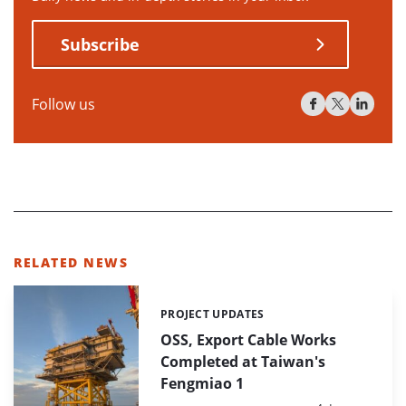
Subscribe
Follow us
RELATED NEWS
PROJECT UPDATES
Categories:
OSS, Export Cable Works
Completed at Taiwan's
Fengmiao 1