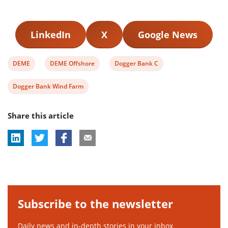
LinkedIn
X
Google News
View
View
View
DEME
DEME Offshore
Dogger Bank C
post
post
post
View
Dogger Bank Wind Farm
tag:
tag:
tag:
post
Share this article
tag:
Subscribe to the newsletter
Daily news and in-depth stories in your inbox