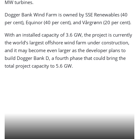
MW turbines.
Dogger Bank Wind Farm is owned by SSE Renewables (40
per cent), Equinor (40 per cent), and Vårgrønn (20 per cent).
With an installed capacity of 3.6 GW, the project is currently
the world’s largest offshore wind farm under construction,
and it may become even larger as the developer plans to
build Dogger Bank D, a fourth phase that could bring the
total project capacity to 5.6 GW.