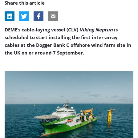
Share this article
DEME’s cable-laying vessel (CLV)
Viking Neptun
is
scheduled to start installing the first inter-array
cables at the Dogger Bank C offshore wind farm site in
the UK on or around 7 September.