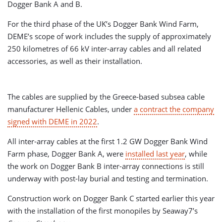
Dogger Bank A and B.
For the third phase of the UK’s Dogger Bank Wind Farm,
DEME’s scope of work includes the supply of approximately
250 kilometres of 66 kV inter-array cables and all related
accessories, as well as their installation.
The cables are supplied by the Greece-based subsea cable
manufacturer Hellenic Cables, under
a contract the company
signed with DEME in 2022
.
All inter-array cables at the first 1.2 GW Dogger Bank Wind
Farm phase, Dogger Bank A, were
installed last year
, while
the work on Dogger Bank B inter-array connections is still
underway with post-lay burial and testing and termination.
Construction work on Dogger Bank C started earlier this year
with the installation of the first monopiles by Seaway7’s